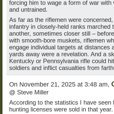
forcing him to wage a form of war with
and untrained.
As far as the riflemen were concerned,
infantry in closely-held ranks marched t
another, sometimes closer still – befo
with smooth-bore muskets, riflemen wh
engage individual targets at distances
yards away were a revelation. And a sk
Kentucky or Pennsylvania rifle could h
soldiers and inflict casualties from fart
On November 21, 2025 at 3:48 am,
@ Steve Miller
According to the statistics I have seen 
hunting licenses were sold in that year