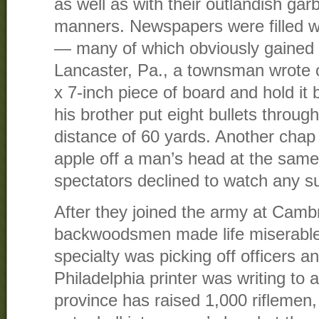
as well as with their outlandish ga
manners. Newspapers were filled wit
— many of which obviously gained i
Lancaster, Pa., a townsman wrote 
x 7-inch piece of board and hold it
his brother put eight bullets throug
distance of 60 yards. Another chap 
apple off a man’s head at the same 
spectators declined to watch any su
After they joined the army at Camb
backwoodsmen made life miserable f
specialty was picking off officers a
Philadelphia printer was writing to 
province has raised 1,000 riflemen,