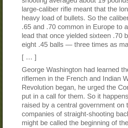
shooting averaged about 19 pounds.
large-caliber rifle meant that the lo
heavy load of bullets. So the calib
.65 and .70 common in Europe to a
lead that once yielded sixteen .70 b
eight .45 balls — three times as m
[ … ]
George Washington had learned th
riflemen in the French and Indian 
Revolution began, he urged the Co
put in a call for them. So it happens
raised by a central government on 
companies of straight-shooting b
might be called the beginning of th