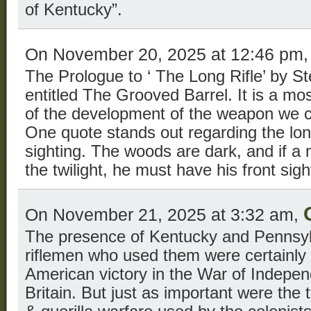
of Kentucky”.
On November 20, 2025 at 12:46 pm
The Prologue to ‘ The Long Rifle’ by S
entitled The Grooved Barrel. It is a mos
of the development of the weapon we ca
One quote stands out regarding the long
sighting. The woods are dark, and if a 
the twilight, he must have his front sigh
On November 21, 2025 at 3:32 am,
The presence of Kentucky and Pennsylv
riflemen who used them were certainly 
American victory in the War of Indepe
Britain. But just as important were the 