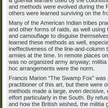
& guerilla warfare used by the colonist
and methods were evolved during the 
others were learned surviving on the fro
Many of the American Indian tribes pra
and other forms of raids, as well using 
and camouflage to disguise themselves
learned these methods as well, especially
ineffectiveness of the line-and-column
armies at the time. In remote places on 
was no organized army anyway; militia 
hoc arrangements were the norm.
Francis Marion “The Swamp Fox” was 
practitioner of this art, but there were 
methods made a large, even decisive, d
effort particularly in the South. By refu
and how the British wished, the militia