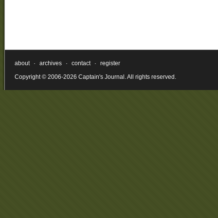
about
·
archives
·
contact
·
register
Copyright © 2006-2026 Captain's Journal. All rights reserved.