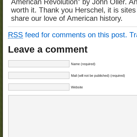
American Revolution” by John Oller. An
worth it. Thank you Herschel, it is site
share our love of American history.
RSS
feed for comments on this post.
T
Leave a comment
Name (required)
Mail (will not be published) (required)
Website