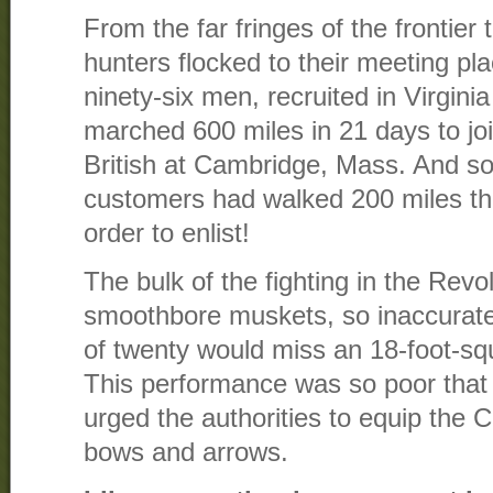
From the far fringes of the frontier 
hunters flocked to their meeting pl
ninety-six men, recruited in Virgini
marched 600 miles in 21 days to joi
British at Cambridge, Mass. And s
customers had walked 200 miles th
order to enlist!
The bulk of the fighting in the Rev
smoothbore muskets, so inaccurate
of twenty would miss an 18-foot-squ
This performance was so poor that
urged the authorities to equip the 
bows and arrows.