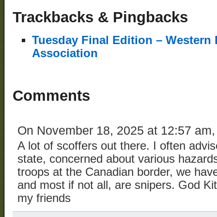
Trackbacks & Pingbacks
Tuesday Final Edition – Western 
Association
Comments
On November 18, 2025 at 12:57 am
A lot of scoffers out there. I often ad
state, concerned about various hazar
troops at the Canadian border, we have
and most if not all, are snipers. God Ki
my friends