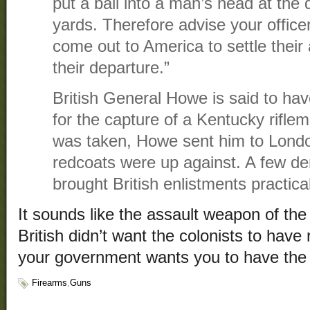
put a ball into a man’s head at the 
yards. Therefore advise your office
come out to America to settle their 
their departure.”
British General Howe is said to hav
for the capture of a Kentucky rifle
was taken, Howe sent him to Lond
redcoats were up against. A few dem
brought British enlistments practical
It sounds like the assault weapon of the
British didn’t want the colonists to have
your government wants you to have the
Firearms
,
Guns