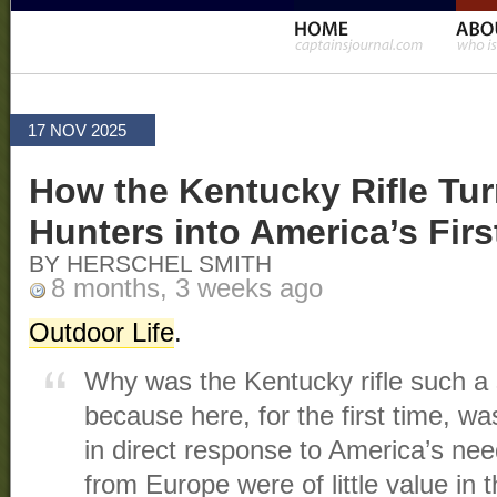
17 NOV 2025
How the Kentucky Rifle Tur
Hunters into America’s Firs
BY HERSCHEL SMITH
8 months, 3 weeks ago
Outdoor Life
.
Why was the Kentucky rifle such a
because here, for the first time, wa
in direct response to America’s nee
from Europe were of little value in