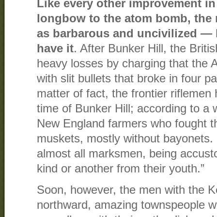
Like every other improvement in
longbow to the atom bomb, the 
as barbarous and uncivilized — b
have it
. After Bunker Hill, the British
heavy losses by charging that the 
with slit bullets that broke in four p
matter of fact, the frontier riflemen 
time of Bunker Hill; according to a w
New England farmers who fought t
muskets, mostly without bayonets.
almost all marksmen, being accust
kind or another from their youth.”
Soon, however, the men with the K
northward, amazing townspeople w