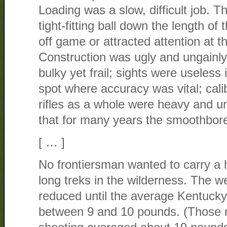
Loading was a slow, difficult job. 
tight-fitting ball down the length of
off game or attracted attention at t
Construction was ugly and ungainly
bulky yet frail; sights were useless 
spot where accuracy was vital; cali
rifles as a whole were heavy and un
that for many years the smoothbor
[ … ]
No frontiersman wanted to carry a
long treks in the wilderness. The w
reduced until the average Kentucky 
between 9 and 10 pounds. (Those 