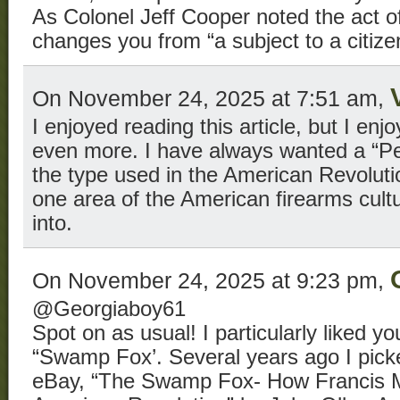
As Colonel Jeff Cooper noted the act of 
changes you from “a subject to a citiz
On November 24, 2025 at 7:51 am,
I enjoyed reading this article, but I e
even more. I have always wanted a “Pe
the type used in the American Revoluti
one area of the American firearms cultu
into.
On November 24, 2025 at 9:23 pm,
@Georgiaboy61
Spot on as usual! I particularly liked yo
“Swamp Fox’. Several years ago I pick
eBay, “The Swamp Fox- How Francis M