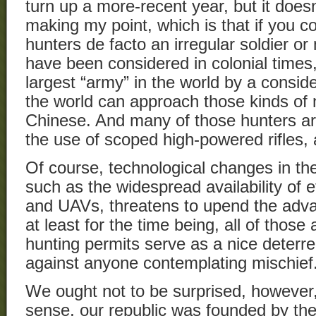
turn up a more-recent year, but it doesn
making my point, which is that if you c
hunters de facto an irregular soldier or
have been considered in colonial times,
largest “army” in the world by a consid
the world can approach those kinds of
Chinese. And many of those hunters are
the use of scoped high-powered rifles,
Of course, technological changes in th
such as the widespread availability of 
and UAVs, threatens to upend the adv
at least for the time being, all of those
hunting permits serve as a nice deterr
against anyone contemplating mischief
We ought not to be surprised, however,
sense, our republic was founded by the 