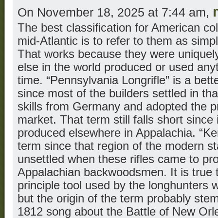
On November 18, 2025 at 7:44 am,
The best classification for American colo
mid-Atlantic is to refer to them as simp
That works because they were uniquel
else in the world produced or used anyt
time. “Pennsylvania Longrifle” is a bet
since most of the builders settled in th
skills from Germany and adopted the pr
market. That term still falls short since 
produced elsewhere in Appalachia. “Ken
term since that region of the modern s
unsettled when these rifles came to 
Appalachian backwoodsmen. It is true 
principle tool used by the longhunters 
but the origin of the term probably ste
1812 song about the Battle of New Orl