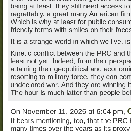
being at least, they still need access t
regrettably, a great many American fir
Which is why at least for public consump
friendly terms with smiles on their face
It is a strange world in which we live, is
Kinetic conflict between the PRC and the
least not yet. Indeed, from their perspe
attaining their geopolitical and economi
resorting to military force, they can con
undeclared war. And they are winning it,
The hour is much latter than people bel
On November 11, 2025 at 6:04 pm,
It bears mentioning, too, that the PRC
many times over the years as its prox