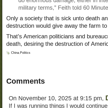
do enormous damage, either in intel
military terms,” Feith told 60 Minute
Only a society that is sick unto death a
destruction would give away the farm to
That’s American politicians and bureaucr
death, desiring the destruction of Ameri
China
,
Politics
Comments
On November 10, 2025 at 9:15 pm,
If I was running things I would continue