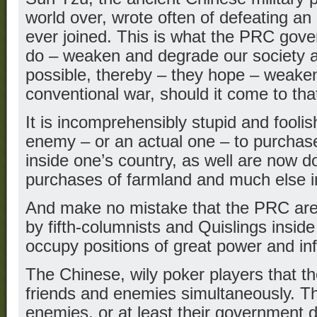
world over, wrote often of defeating an
ever joined. This is what the PRC gove
do – weaken and degrade our society a
possible, thereby – they hope – weaken
conventional war, should it come to tha
It is incomprehensibly stupid and foolish
enemy – or an actual one – to purchase
inside one’s country, as well are now d
purchases of farmland and much else i
And make no mistake that the PRC are
by fifth-columnists and Quislings insi
occupy positions of great power and in
The Chinese, wily poker players that th
friends and enemies simultaneously. T
enemies, or at least their government d