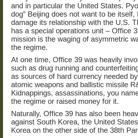
and in particular the United States. Py
dog” Beijing does not want to be itself, 
damage its relationship with the U.S.
has a special operations unit – Office 3
mission is the waging of asymmetric w
the regime.
At one time, Office 39 was heavily invol
such as drug running and counterfeitin
as sources of hard currency needed by 
atomic weapons and ballistic missile R
Kidnappings, assassinations, you name i
the regime or raised money for it.
Naturally, Office 39 has also been heav
against South Korea, the United States
Korea on the other side of the 38th Para