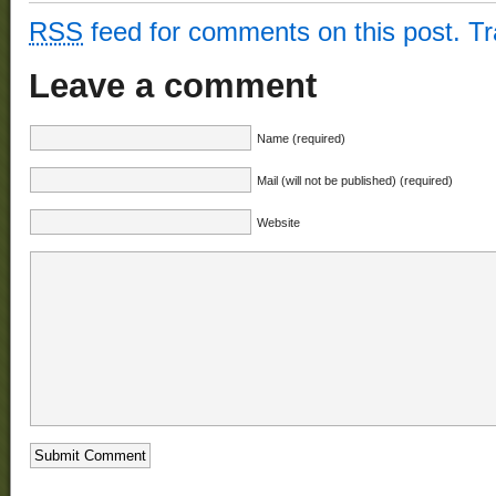
RSS
feed for comments on this post.
T
Leave a comment
Name (required)
Mail (will not be published) (required)
Website