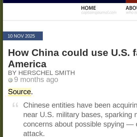
10 NOV 2025
How China could use U.S. f
America
BY HERSCHEL SMITH
9 months ago
Source
.
Chinese entities have been acquirin
near U.S. military bases, sparking n
concerns about possible spying — o
attack.