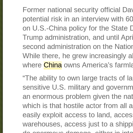
Former national security official Dav
potential risk in an interview with 
on U.S.-China policy for the State D
Trump administration, and until Apr
second administration on the Nation
While there, he grew increasingly 
where
China
owns America’s farml
“The ability to own large tracts of l
sensitive U.S. military and governme
an enormous problem given the nat
which is that hostile actor from all
easily exploit access to land, acces
warehouses, access just to a shipp