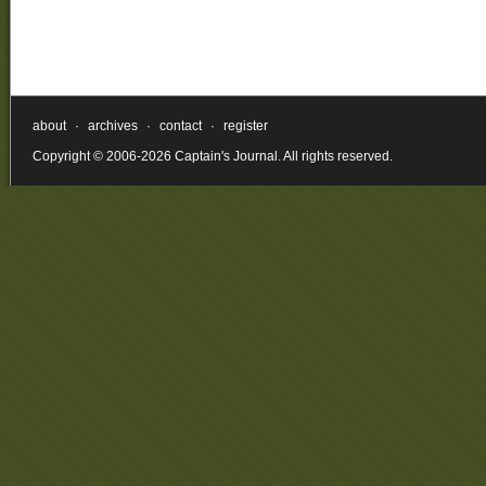
about
·
archives
·
contact
·
register
Copyright © 2006-2026 Captain's Journal. All rights reserved.