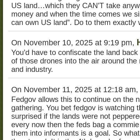
US land…which they CAN’T take anywh
money and when the time comes we sim
can own US land”. Do to them exactly 
On November 10, 2025 at 9:19 pm,
You’d have to confiscate the land back 
of those drones into the air around th
and industry.
On November 11, 2025 at 12:18 am
Fedgov allows this to continue on the n
gathering. You bet fedgov is watching t
surprised if the lands were not peppere
every now then the feds bag a commie t
them into informants is a goal. So wha