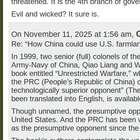
threatened. It is the 4th branch of gov
Evil and wicked? It sure is.
On November 11, 2025 at 1:56 am,
Re: “How China could use U.S. farmlan
In 1999, two senior (full) colonels of th
Army-Navy of China, Qiao Liang and W
book entitled “Unrestricted Warfare,” 
the PRC (People’s Republic of China) c
technologically superior opponent” (Th
been translated into English, is availabl
Though unnamed, the presumptive oppo
United States. And the PRC has been 
as the presumptive opponent since the