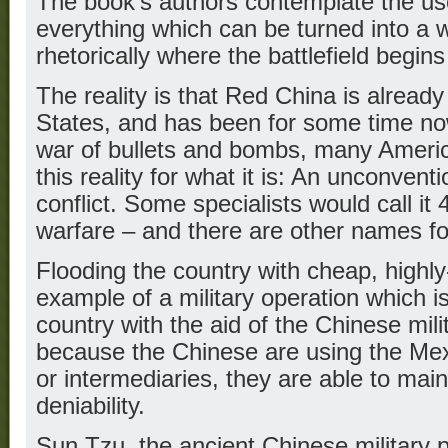
The book’s authors contemplate the us
everything which can be turned into a
rhetorically where the battlefield begin
The reality is that Red China is already
States, and has been for some time now
war of bullets and bombs, many Ameri
this reality for what it is: An unconven
conflict. Some specialists would call i
warfare – and there are other names for
Flooding the country with cheap, highly
example of a military operation which i
country with the aid of the Chinese mil
because the Chinese are using the Mexi
or intermediaries, they are able to mai
deniability.
Sun Tzu, the ancient Chinese military 