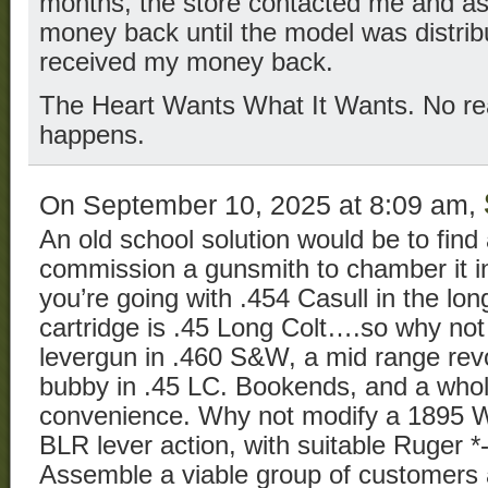
months, the store contacted me and as
money back until the model was distribu
received my money back.
The Heart Wants What It Wants. No rea
happens.
On September 10, 2025 at 8:09 am,
An old school solution would be to find 
commission a gunsmith to chamber it in 
you’re going with .454 Casull in the lo
cartridge is .45 Long Colt….so why no
levergun in .460 S&W, a mid range revolv
bubby in .45 LC. Bookends, and a whol
convenience. Why not modify a 1895 W
BLR lever action, with suitable Ruger 
Assemble a viable group of customers a