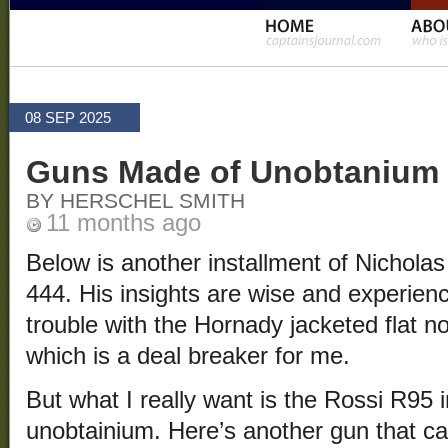
08 SEP 2025
Guns Made of Unobtanium
BY HERSCHEL SMITH
11 months ago
Below is another installment of Nichola
444. His insights are wise and experie
trouble with the Hornady jacketed flat n
which is a deal breaker for me.
But what I really want is the Rossi R95 i
unobtainium. Here’s another gun that ca