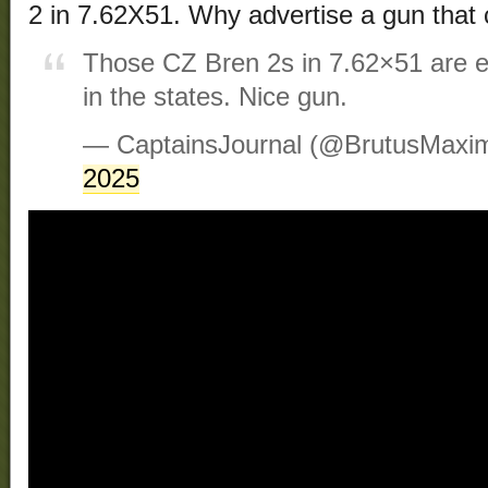
2 in 7.62X51. Why advertise a gun that
Those CZ Bren 2s in 7.62×51 are es
in the states. Nice gun.
— CaptainsJournal (@BrutusMaxi
2025