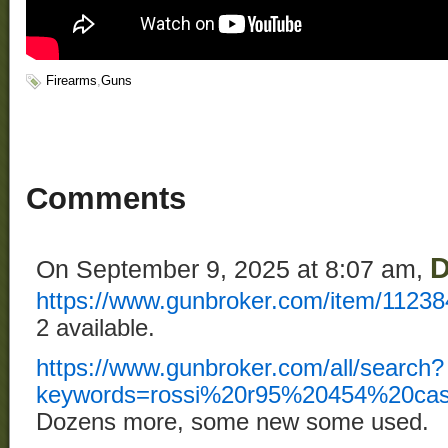
Firearms
,
Guns
Comments
D
On September 9, 2025 at 8:07 am,
https://www.gunbroker.com/item/1123
2 available.
https://www.gunbroker.com/all/search?
keywords=rossi%20r95%20454%20casu
Dozens more, some new some used.