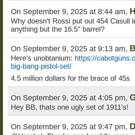
H
On September 9, 2025 at 8:44 am,
Why doesn’t Rossi put out 454 Casull l
anything but the 16.5″ barrel?
B
On September 9, 2025 at 9:13 am,
Here’s unobtanium:
https://cabotguns.
big-bang-pistol-set/
4.5 million dollars for the brace of 45s
G
On September 9, 2025 at 4:05 pm,
Hey BB, thats one ugly set of 1911’s!
D
On September 9, 2025 at 9:47 pm,