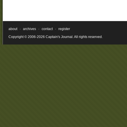
about
·
archives
·
contact
·
register
Copyright © 2006-2026 Captain's Journal. All rights reserved.