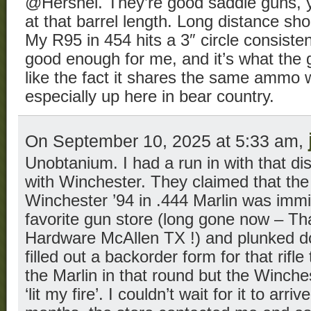
@Hershel. They’re good saddle guns, ye
at that barrel length. Long distance sho
My R95 in 454 hits a 3″ circle consisten
good enough for me, and it’s what the g
like the fact it shares the same ammo 
especially up here in bear country.
On September 10, 2025 at 5:33 am,
Unobtanium. I had a run in with that d
with Winchester. They claimed that the 
Winchester ’94 in .444 Marlin was immi
favorite gun store (long gone now – 
Hardware McAllen TX !) and plunked 
filled out a backorder form for that rifle
the Marlin in that round but the Winche
‘lit my fire’. I couldn’t wait for it to arri