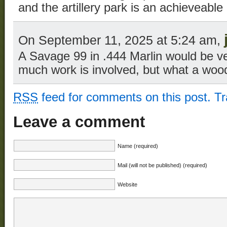
and the artillery park is an achieveabl
On September 11, 2025 at 5:24 am,
A Savage 99 in .444 Marlin would be v
much work is involved, but what a woods
RSS
feed for comments on this post.
T
Leave a comment
Name (required)
Mail (will not be published) (required)
Website