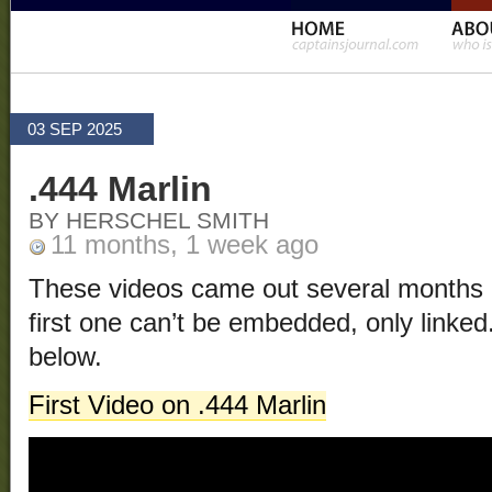
03 SEP 2025
.444 Marlin
BY HERSCHEL SMITH
11 months, 1 week ago
These videos came out several months a
first one can’t be embedded, only linke
below.
First Video on .444 Marlin