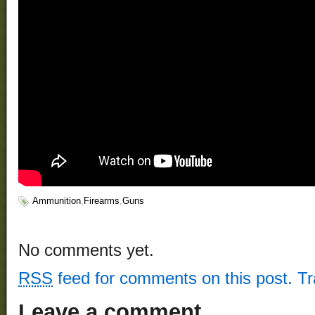
Ammunition
,
Firearms
,
Guns
No comments yet.
RSS
feed for comments on this post.
T
Leave a comment