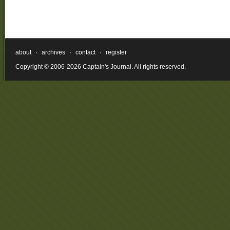
about
·
archives
·
contact
·
register
Copyright © 2006-2026 Captain's Journal. All rights reserved.