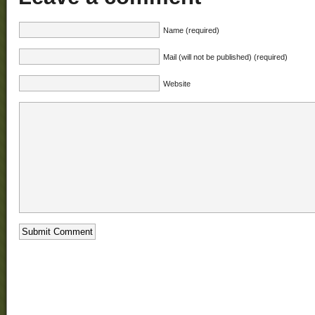
Name (required)
Mail (will not be published) (required)
Website