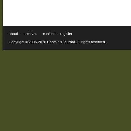
about
·
archives
·
contact
·
register
Copyright © 2006-2026 Captain's Journal. All rights reserved.