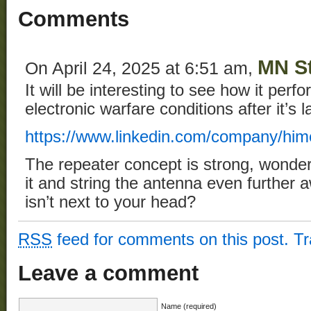
Comments
MN St
On April 24, 2025 at 6:51 am,
It will be interesting to see how it perfo
electronic warfare conditions after it’s l
https://www.linkedin.com/company/him
The repeater concept is strong, wonder 
it and string the antenna even further 
isn’t next to your head?
RSS
feed for comments on this post.
T
Leave a comment
Name (required)