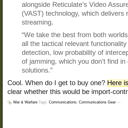
alongside Reticulate’s Video Assu
(VAST) technology, which delivers r
streaming.
“We take the best from both worlds
all the tactical relevant functionality
detection, low probability of interce
of jamming, which you don’t find i
solutions.”
Cool. When do I get to buy one?
Here i
clear whether this would be import-contr
War & Warfare
Tags:
Communications
,
Communications Gear
—