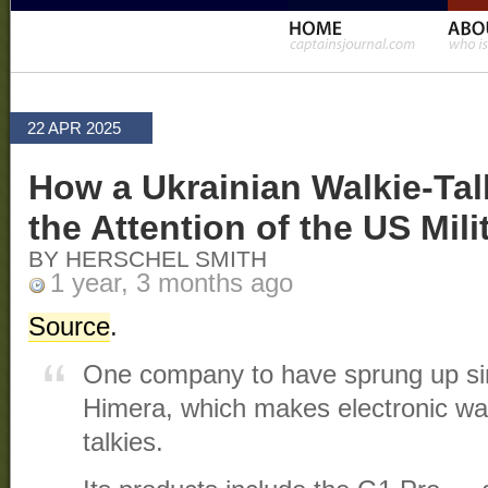
22 APR 2025
How a Ukrainian Walkie-Ta
the Attention of the US Mili
BY HERSCHEL SMITH
1 year, 3 months ago
Source
.
One company to have sprung up sin
Himera, which makes electronic war
talkies.