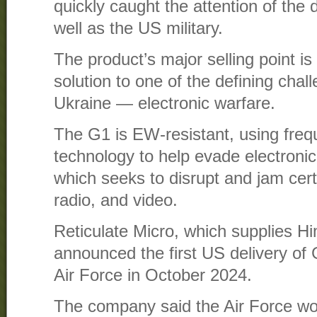
quickly caught the attention of the 
well as the US military.
The product’s major selling point is t
solution to one of the defining chal
Ukraine — electronic warfare.
The G1 is EW-resistant, using fre
technology to help evade electronic
which seeks to disrupt and jam cert
radio, and video.
Reticulate Micro, which supplies Hi
announced the first US delivery of
Air Force in October 2024.
The company said the Air Force wo