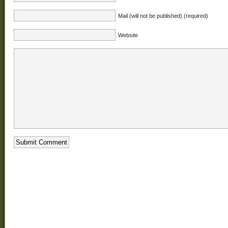
Mail (will not be published) (required)
Website