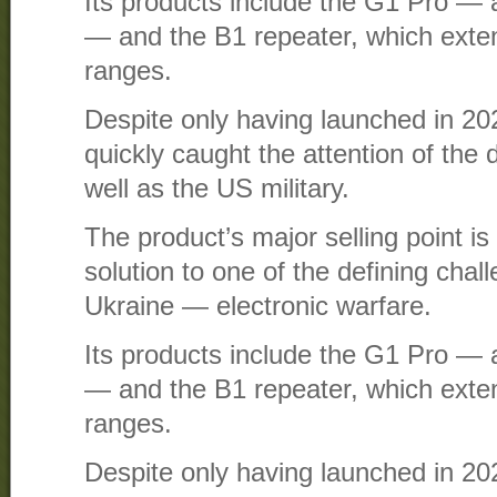
Its products include the G1 Pro — a
— and the B1 repeater, which ext
ranges.
Despite only having launched in 2
quickly caught the attention of the 
well as the US military.
The product’s major selling point is t
solution to one of the defining chal
Ukraine — electronic warfare.
Its products include the G1 Pro — a
— and the B1 repeater, which ext
ranges.
Despite only having launched in 2