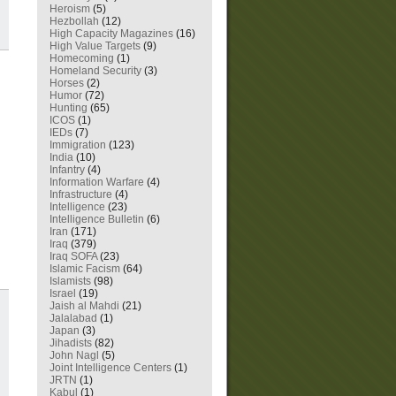
Heroism
(5)
Hezbollah
(12)
High Capacity Magazines
(16)
High Value Targets
(9)
Homecoming
(1)
Homeland Security
(3)
Horses
(2)
Humor
(72)
Hunting
(65)
ICOS
(1)
IEDs
(7)
Immigration
(123)
India
(10)
Infantry
(4)
Information Warfare
(4)
Infrastructure
(4)
Intelligence
(23)
Intelligence Bulletin
(6)
Iran
(171)
Iraq
(379)
Iraq SOFA
(23)
Islamic Facism
(64)
Islamists
(98)
Israel
(19)
Jaish al Mahdi
(21)
Jalalabad
(1)
Japan
(3)
Jihadists
(82)
John Nagl
(5)
Joint Intelligence Centers
(1)
JRTN
(1)
Kabul
(1)