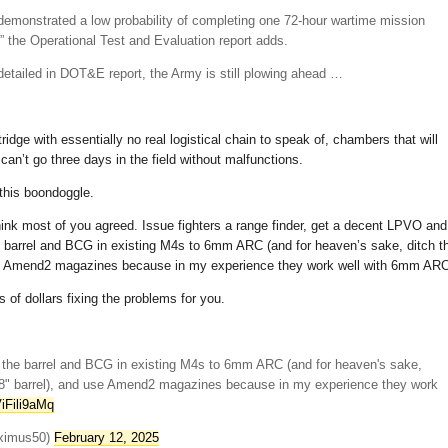
monstrated a low probability of completing one 72-hour wartime mission
re,” the Operational Test and Evaluation report adds.
etailed in DOT&E report, the Army is still plowing ahead …
dge with essentially no real logistical chain to speak of, chambers that will
can’t go three days in the field without malfunctions.
 this boondoggle.
 think most of you agreed. Issue fighters a range finder, get a decent LPVO and
he barrel and BCG in existing M4s to 6mm ARC (and for heaven’s sake, ditch t
use Amend2 magazines because in my experience they work well with 6mm ARC
 of dollars fixing the problems for you.
the barrel and BCG in existing M4s to 6mm ARC (and for heaven's sake,
 18" barrel), and use Amend2 magazines because in my experience they work
ViFili9aMq
ximus50)
February 12, 2025