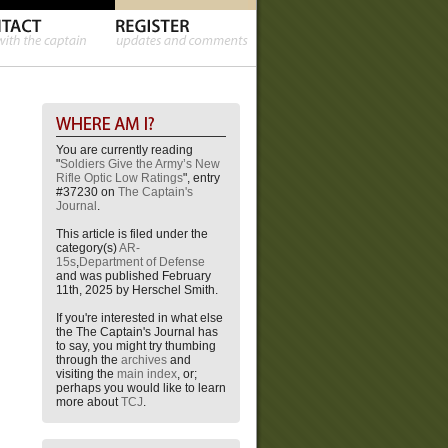
You are currently reading
"
Soldiers Give the Army’s New
Rifle Optic Low Ratings
", entry
#37230 on
The Captain's
Journal
.
This article is filed under the
category(s)
AR-
15s
,
Department of Defense
and was published February
11th, 2025 by Herschel Smith.
If you're interested in what else
the The Captain's Journal has
to say, you might try thumbing
through the
archives
and
visiting the
main index
, or;
perhaps you would like to learn
more about
TCJ
.