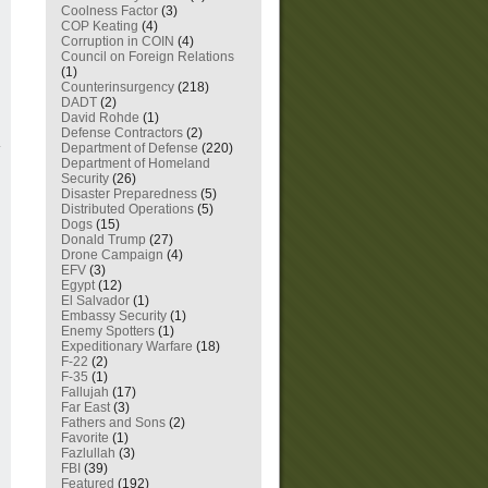
Coolness Factor
(3)
COP Keating
(4)
Corruption in COIN
(4)
Council on Foreign Relations
(1)
Counterinsurgency
(218)
DADT
(2)
David Rohde
(1)
Defense Contractors
(2)
Department of Defense
(220)
Department of Homeland
Security
(26)
Disaster Preparedness
(5)
Distributed Operations
(5)
Dogs
(15)
Donald Trump
(27)
Drone Campaign
(4)
EFV
(3)
Egypt
(12)
El Salvador
(1)
Embassy Security
(1)
Enemy Spotters
(1)
Expeditionary Warfare
(18)
F-22
(2)
F-35
(1)
Fallujah
(17)
Far East
(3)
Fathers and Sons
(2)
Favorite
(1)
Fazlullah
(3)
FBI
(39)
Featured
(192)