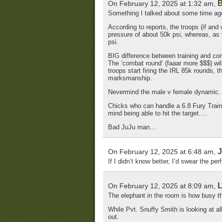
B
On February 12, 2025 at 1:32 am,
Something I talked about some time ago
According to reports, the troops (if an
pressure of about 50k psi, whereas, as
psi.
BIG difference between training and co
The ‘combat round’ (faaar more $$$) wil
troops start firing the IRL 85k rounds, t
marksmanship.
Nevermind the male v female dynamic.
Chicks who can handle a 6.8 Fury Traini
mind being able to hit the target….
Bad JuJu man…
J
On February 12, 2025 at 6:48 am,
If I didn’t know better, I’d swear the
L
On February 12, 2025 at 8:09 am,
The elephant in the room is how busy tha
While Pvt. Snuffy Smith is looking at al
out.