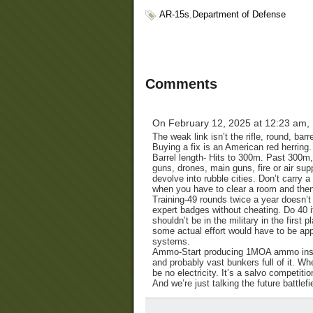
AR-15s
,
Department of Defense
Comments
On February 12, 2025 at 12:23 am,
The weak link isn’t the rifle, round, barr
Buying a fix is an American red herring.
Barrel length- Hits to 300m. Past 300m
guns, drones, main guns, fire or air supp
devolve into rubble cities. Don’t carry 
when you have to clear a room and then 
Training-49 rounds twice a year doesn’t 
expert badges without cheating. Do 40 i
shouldn’t be in the military in the first
some actual effort would have to be app
systems.
Ammo-Start producing 1MOA ammo instead
and probably vast bunkers full of it. Wh
be no electricity. It’s a salvo competiti
And we’re just talking the future battle