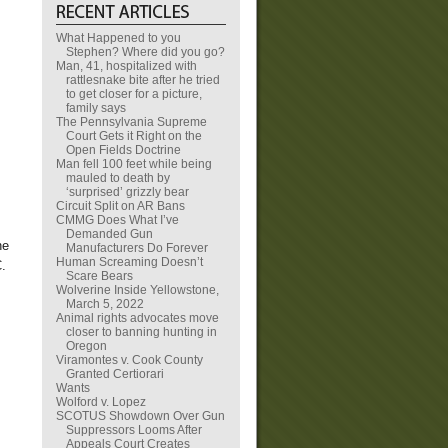
What Happened to you
Stephen? Where did you go?
Man, 41, hospitalized with
rattlesnake bite after he tried
to get closer for a picture,
family says
The Pennsylvania Supreme
Court Gets it Right on the
Open Fields Doctrine
Man fell 100 feet while being
mauled to death by
‘surprised’ grizzly bear
Circuit Split on AR Bans
CMMG Does What I’ve
Demanded Gun
he
Manufacturers Do Forever
Human Screaming Doesn’t
.
Scare Bears
Wolverine Inside Yellowstone,
March 5, 2022
Animal rights advocates move
closer to banning hunting in
Oregon
Viramontes v. Cook County
Granted Certiorari
Wants
Wolford v. Lopez
SCOTUS Showdown Over Gun
Suppressors Looms After
Appeals Court Creates