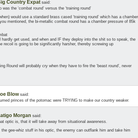
ig Country Expat
said:
 was the ‘combat round’ versus the ‘training round’
d when) would use a standard brass cased ‘training round’ which has a chamber
 you mentioned, the bi-metallic combat round has a chamber pressure of 85k
mbat
l hardly get used, and when and IF they deploy into the shit so to speak, the
he recoil is going to be significantly harsher, thereby screwing up
ng Round will probably cry when they have to fire the ‘beast round’, never
oe Blow
said:
 perfumed princes of the potomac were TRYING to make our country weaker.
atigo Morgan
said:
t optic is, that it will take away from situational awareness.
l the gee-whiz stuff in his optic, the enemy can outflank him and take him