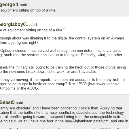
george 1
said:
equipment sitting on top of a rifle.
eorgiaboy61
said:
 of equipment sitting on top of a rifle.”
 though about was likening it to the digital fire control system on an Abrams
om a jet fighter, right?
 Optics included – has solved well-enough the non-deterministic variables
 such that the system can live up to the hype. Primarily, wind, but other
ed, the military still ought to be training the heck out of those grunts using
 the new ones break down, don’t work, or aren’t available.
on they’ve moving, if the reports I’ve seen are accurate. Is there any truth to
 longer being taught in basic or boot camp? Just LPVO (low-power variable
 Aimpoints or the ACOG.
Beast5
said:
fantry are obsolete” and I have been pondering it since then. Applying that
zation that the battle rifle in a major conflict is obsolete until the technology
t all conflict going forward, I suspect hiding from the unimaginable suite of
eing said, we still have one foot in the Iraq/Afghanistan paradigm, and one in