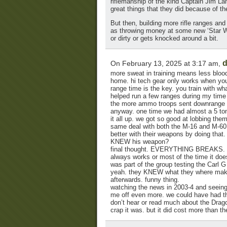
riflemanship of the kind Captain Jim L
great things that they did because of the
But then, building more rifle ranges and
as throwing money at some new ‘Star Wars
or dirty or gets knocked around a bit.
d
On February 13, 2025 at 3:17 am,
more sweat in training means less blood
home. hi tech gear only works when you 
range time is the key. you train with wha
helped run a few ranges during my time
the more ammo troops sent downrange , th
anyway. one time we had almost a 5 ton
it all up. we got so good at lobbing the
same deal with both the M-16 and M-60 
better with their weapons by doing that.
KNEW his weapon?
final thought. EVERYTHING BREAKS. th
always works or most of the time it doe
was part of the group testing the Carl G
yeah. they KNEW what they where maki
afterwards. funny thing.
watching the news in 2003-4 and seeing 
me off even more. we could have had tha
don’t hear or read much about the Drago
crap it was. but it did cost more than th