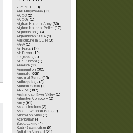
26th MEU
(10)
Abu Muqawama
(12)
ACOG
(2)
ACOGs
(1)
Afghan National Army
(36)
Afghan National Police
(17)
Afghanistan
(704)
Afghanistan SOFA
(4)
Agriculture in COIN
(3)
AGW
(1)
Air Force
(42)
Air Power
(10)
al Qaeda
(83)
Ali al-Sistani
(1)
America
(23)
Ammunition
(305)
Animals
(336)
Ansar al Sunna
(15)
Anthropology
(3)
Antonin Scalia
(1)
AR-15s
(397)
Arghandab River Valley
(1)
Arlington Cemetery
(2)
Army
(91)
Assassinations
(2)
Assault Weapon Ban
(29)
Australian Army
(7)
Azerbaijan
(4)
Backpacking
(4)
Badr Organization
(8)
Baitullah Mehsud
(21)