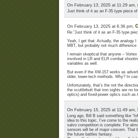
On February 13, 2025 at 11:29 am,
Just think of it as an F-35 type piece of 
G
On February 13, 2025 at 6:36 pm,
Re:”Just think of it as an F-35 type piece
Yeah, I get that. Actually, the analogy I
MBT, but probably not much difference fr
I remain skeptical that anyone – Vortex
involved in LR and ELR combat shooting,
variables as well.
But even if the XM-157 works as advertis
older, lower-tech methods. Why? In case
Unfortunately, that’s the not the directi
the scuttlebutt that iron sights are no
optics) and fixed-power optics such as
On February 15, 2025 at 11:49 am,
Long ago, Bill B said something like “In
idea to this topic, I’ve come to the reali
salvo competition is complete. For almos
sensors will be of major concern. That b
the future battles fantasy.