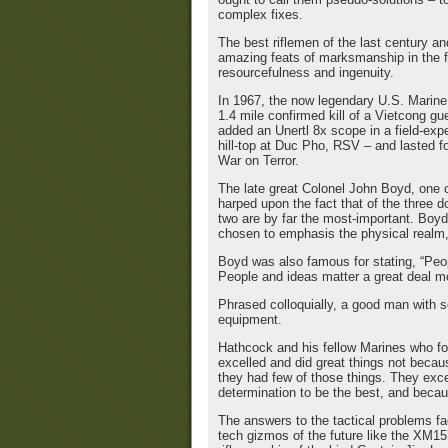
complex fixes.
The best riflemen of the last century a
amazing feats of marksmanship in the fi
resourcefulness and ingenuity.
In 1967, the now legendary U.S. Marine
1.4 mile confirmed kill of a Vietcong g
added an Unertl 8x scope in a field-exp
hill-top at Duc Pho, RSV – and lasted f
War on Terror.
The late great Colonel John Boyd, one o
harped upon the fact that of the three d
two are by far the most-important. Boy
chosen to emphasis the physical realm, 
Boyd was also famous for stating, “Peopl
People and ideas matter a great deal m
Phrased colloquially, a good man with 
equipment.
Hathcock and his fellow Marines who fo
excelled and did great things not beca
they had few of those things. They exc
determination to be the best, and becau
The answers to the tactical problems fa
tech gizmos of the future like the XM157