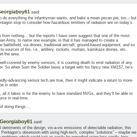
eorgiaboy61
said:
do everything the infantryman wants, and bake a mean pecan pie, too – but
ntagon stop to consider how hazardous emitters of radiation are on today’s
now from nothing… but the reports I have seen suggest that one of the most-
sian Army, to name one example, is that it has managed to create a
battlefield, via drones, traditional aircraft, ground-based equipment, and so
to sources of fire, i.e., artillery, rockets, mortars, kamikaze drones, etc.
et the area.
 well-covered by enemy sensors, it is courting death to emit radiation of any
ver. So when Sam the Soldier lases a target with his fancy new XM157, he’s
pidly-advancing sensor tech are true, then it might indicate a return to more-
e in order.
, all it takes is for the enemy to have standard NVGs, and they’ll be able to
urce in real-time.
of doing things….
Georgiaboy61
said:
 detriments of the design, vis-a-vis emissions of detectable radiation, this
e Pentagon’s obsession with using high-tech, complex “solutions” – maybe we
o problems which could just as easily be remedied using less costly, less