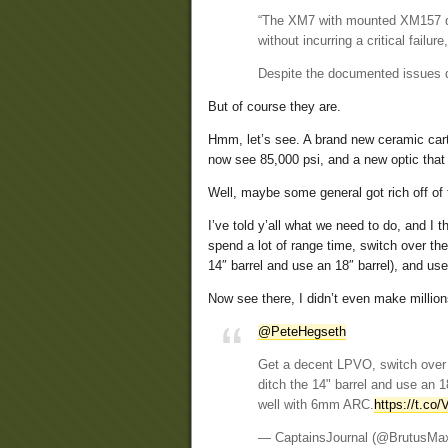
“The XM7 with mounted XM157 de
without incurring a critical failu
Despite the documented issues d
But of course they are.
Hmm, let’s see. A brand new ceramic cartri
now see 85,000 psi, and a new optic that 
Well, maybe some general got rich off of
I’ve told y’all what we need to do, and I
spend a lot of range time, switch over t
14″ barrel and use an 18″ barrel), and 
Now see there, I didn’t even make millions
@PeteHegseth
Get a decent LPVO, switch over 
ditch the 14" barrel and use an
well with 6mm ARC.
https://t.co/
— CaptainsJournal (@BrutusMa