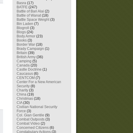
Basra
(17)
BATFE
(247)
Battle of Bari Alai
(2)
Battle of Wanat
(18)
Battle Space Weight
(3)
Bin Laden
(7)
Blogroll
(3)
Blogs
(24)
Body Armor
(23)
Books
(3)
Border War
(18)
Brady Campaign
(1)
Britain
(39)
British Army
(36)
Camping
(5)
Canada
(20)
Castle Doctrine
(1)
Caucasus
(6)
CENTCOM
(7)
Center For a New American
Security
(8)
Charity
(3)
China
(19)
Christmas
(18)
CIA
(30)
Civilian National Security
Force
(3)
Col. Gian Gentile
(9)
Combat Outposts
(3)
Combat Video
(2)
Concerned Citizens
(6)
Constabulary Actions
(3)