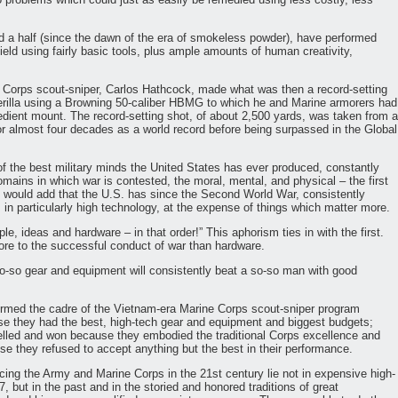
nd a half (since the dawn of the era of smokeless powder), have performed
eld using fairly basic tools, plus ample amounts of human creativity,
 Corps scout-sniper, Carlos Hathcock, made what was then a record-setting
uerilla using a Browning 50-caliber HBMG to which he and Marine armorers had
edient mount. The record-setting shot, of about 2,500 yards, was taken from a
or almost four decades as a world record before being surpassed in the Global
f the best military minds the United States has ever produced, constantly
omains in which war is contested, the moral, mental, and physical – the first
d would add that the U.S. has since the Second World War, consistently
in particularly high technology, at the expense of things which matter more.
e, ideas and hardware – in that order!” This aphorism ties in with the first.
ore to the successful conduct of war than hardware.
so-so gear and equipment will consistently beat a so-so man with good
rmed the cadre of the Vietnam-era Marine Corps scout-sniper program
use they had the best, high-tech gear and equipment and biggest budgets;
elled and won because they embodied the traditional Corps excellence and
se they refused to accept anything but the best in their performance.
cing the Army and Marine Corps in the 21st century lie not in expensive high-
, but in the past and in the storied and honored traditions of great