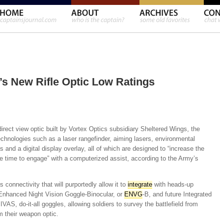
’s New Rifle Optic Low Ratings
irect view optic built by Vortex Optics subsidiary Sheltered Wings, the
hnologies such as a laser rangefinder, aiming lasers, environmental
s and a digital display overlay, all of which are designed to “increase the
the time to engage” with a computerized assist, according to the Army’s
connectivity that will purportedly allow it to
integrate
with heads-up
 Enhanced Night Vision Goggle-Binocular, or
ENVG
-B, and future Integrated
AS, do-it-all goggles, allowing soldiers to survey the battlefield from
m their weapon optic.