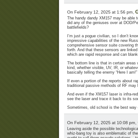
G
On February 12, 2025 at 1:56 pm,
The handy dandy XM157 may be able to 
did any of the geniuses over at DOD/Pe
battlefields?
I’m just a pogue civilian, so I don’t k
impressive capabilities of the new Rus
comprehensive sensor suite covering the 
forth. And that these sensors are linked 
which are rapid response and can blank
The bottom line is that in certain areas
kind, whether visible, UV, IR, or whate
basically telling the enemy “Here I am!”
If even a portion of the reports about ra
traditional passive methods of RF may b
And even if the XM157 laser is infra-red
see the laser and trace it back to its so
Sometimes, old school is the best way 
On February 12, 2025 at 10:08 pm,
Leaving aside the possible technological
whiz-bang toy is also emblematic of th
ought to call them pseudo-solutions – t