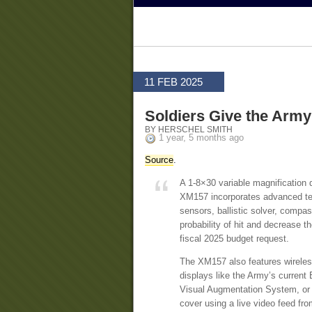
11 FEB 2025
Soldiers Give the Army
BY HERSCHEL SMITH
1 year, 5 months ago
Source
.
A 1-8×30 variable magnification d
XM157 incorporates advanced tec
sensors, ballistic solver, compas
probability of hit and decrease 
fiscal 2025 budget request.
The XM157 also features wireless 
displays like the Army’s current
Visual Augmentation System, or IV
cover using a live video feed fro