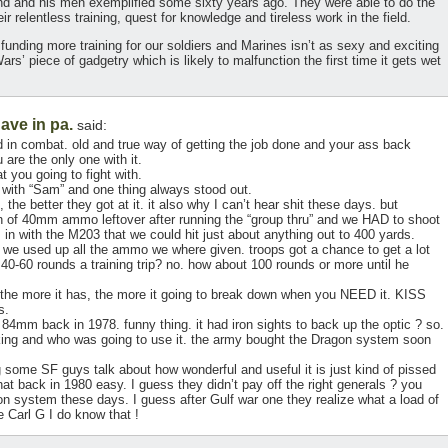
and and his men exemplified some sixty years ago. They were able to do the
ir relentless training, quest for knowledge and tireless work in the field.
 funding more training for our soldiers and Marines isn’t as sexy and exciting
’ piece of gadgetry which is likely to malfunction the first time it gets wet
ave in pa.
said:
 in combat. old and true way of getting the job done and your ass back
are the only one with it.
t you going to fight with.
 with “Sam” and one thing always stood out.
e better they got at it. it also why I can’t hear shit these days. but
 of 40mm ammo leftover after running the “group thru” and we HAD to shoot
m in with the M203 that we could hit just about anything out to 400 yards.
we used up all the ammo we where given. troops got a chance to get a lot
 40-60 rounds a training trip? no. how about 100 rounds or more until he
e more it has, the more it going to break down when you NEED it. KISS
s.
 84mm back in 1978. funny thing. it had iron sights to back up the optic ? so.
ng and who was going to use it. the army bought the Dragon system soon
some SF guys talk about how wonderful and useful it is just kind of pissed
t back in 1980 easy. I guess they didn’t pay off the right generals ? you
n system these days. I guess after Gulf war one they realize what a load of
e Carl G I do know that !