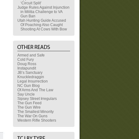
‘Circuit Split’
Judge Rules Against Injunction
in Militia Challenge to VA
Gun Ban
Utah Hunting Guide Accused
Of Poaching Also Caught
Shooting At Cows With Bow
Armed and Safe
Cold Fury
Doug Ross
Instapundit
JB’s Sanctuary
Knuckledraggin
Legal Insurrection
NC Gun Blog
Of Arms And The Law
Say Uncle
Sipsey Street Irregulars
The Gun Feed
The Gun Wire
The Smallest Minority
The War On Guns
Western Rifle Shooters