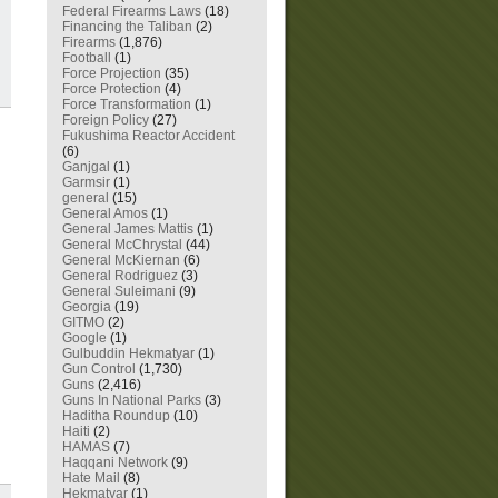
Federal Firearms Laws
(18)
Financing the Taliban
(2)
Firearms
(1,876)
Football
(1)
Force Projection
(35)
Force Protection
(4)
Force Transformation
(1)
Foreign Policy
(27)
Fukushima Reactor Accident
(6)
Ganjgal
(1)
Garmsir
(1)
general
(15)
General Amos
(1)
General James Mattis
(1)
General McChrystal
(44)
General McKiernan
(6)
General Rodriguez
(3)
General Suleimani
(9)
Georgia
(19)
GITMO
(2)
Google
(1)
Gulbuddin Hekmatyar
(1)
Gun Control
(1,730)
Guns
(2,416)
Guns In National Parks
(3)
Haditha Roundup
(10)
Haiti
(2)
HAMAS
(7)
Haqqani Network
(9)
Hate Mail
(8)
Hekmatyar
(1)