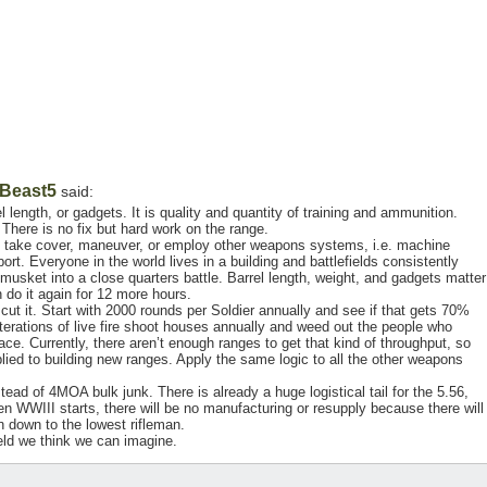
Beast5
said:
el length, or gadgets. It is quality and quantity of training and ammunition.
 There is no fix but hard work on the range.
, take cover, maneuver, or employ other weapons systems, i.e. machine
ort. Everyone in the world lives in a building and battlefields consistently
a musket into a close quarters battle. Barrel length, weight, and gadgets matter
do it again for 12 more hours.
cut it. Start with 2000 rounds per Soldier annually and see if that gets 70%
terations of live fire shoot houses annually and weed out the people who
 place. Currently, there aren’t enough ranges to get that kind of throughput, so
lied to building new ranges. Apply the same logic to all the other weapons
 of 4MOA bulk junk. There is already a huge logistical tail for the 5.56,
en WWIII starts, there will be no manufacturing or resupply because there will
on down to the lowest rifleman.
field we think we can imagine.