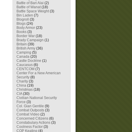
Battle of Bari Alai
(2)
Battle of Wanat
(18)
Battle Space Weight
(3)
Bin Laden
(7)
Blogroll
(3)
Blogs
(24)
Body Armor
(23)
Books
(3)
Border War
(18)
Brady Campaign
(1)
Britain
(39)
British Army
(36)
Camping
(5)
Canada
(20)
Castle Doctrine
(1)
Caucasus
(6)
CENTCOM
(7)
Center For a New American
Security
(8)
Charity
(3)
China
(19)
Christmas
(18)
CIA
(30)
Civilian National Security
Force
(3)
Col. Gian Gentile
(9)
Combat Outposts
(3)
Combat Video
(2)
Concerned Citizens
(6)
Constabulary Actions
(3)
Coolness Factor
(3)
COP Keating
(4)