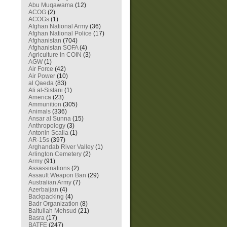
Abu Muqawama
(12)
ACOG
(2)
ACOGs
(1)
Afghan National Army
(36)
Afghan National Police
(17)
Afghanistan
(704)
Afghanistan SOFA
(4)
Agriculture in COIN
(3)
AGW
(1)
Air Force
(42)
Air Power
(10)
al Qaeda
(83)
Ali al-Sistani
(1)
America
(23)
Ammunition
(305)
Animals
(336)
Ansar al Sunna
(15)
Anthropology
(3)
Antonin Scalia
(1)
AR-15s
(397)
Arghandab River Valley
(1)
Arlington Cemetery
(2)
Army
(91)
Assassinations
(2)
Assault Weapon Ban
(29)
Australian Army
(7)
Azerbaijan
(4)
Backpacking
(4)
Badr Organization
(8)
Baitullah Mehsud
(21)
Basra
(17)
BATFE
(247)