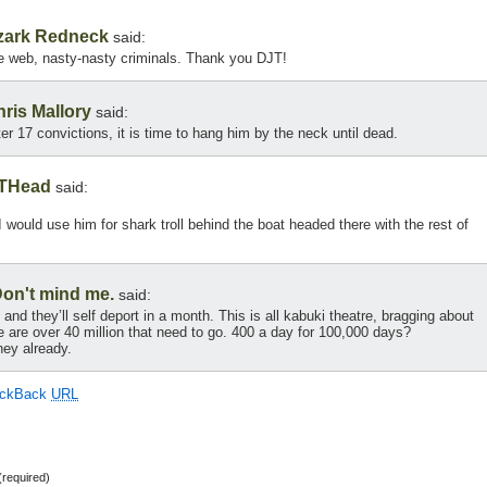
zark Redneck
said:
e web, nasty-nasty criminals. Thank you DJT!
ris Mallory
said:
fter 17 convictions, it is time to hang him by the neck until dead.
THead
said:
 I would use him for shark troll behind the boat headed there with the rest of
on't mind me.
said:
nd they’ll self deport in a month. This is all kabuki theatre, bragging about
e are over 40 million that need to go. 400 a day for 100,000 days?
ey already.
ackBack
URL
required)