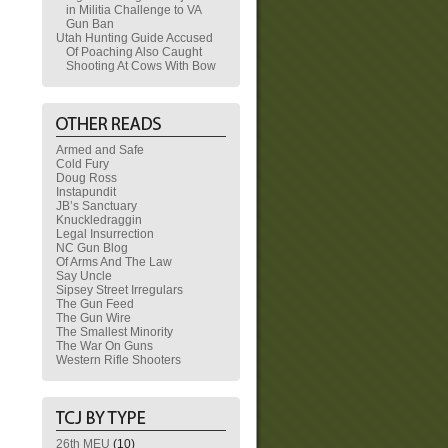
in Militia Challenge to VA
Gun Ban
Utah Hunting Guide Accused
Of Poaching Also Caught
Shooting At Cows With Bow
Armed and Safe
Cold Fury
Doug Ross
Instapundit
JB’s Sanctuary
Knuckledraggin
Legal Insurrection
NC Gun Blog
Of Arms And The Law
Say Uncle
Sipsey Street Irregulars
The Gun Feed
The Gun Wire
The Smallest Minority
The War On Guns
Western Rifle Shooters
26th MEU
(10)