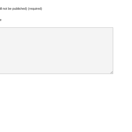
ill not be published) (required)
e