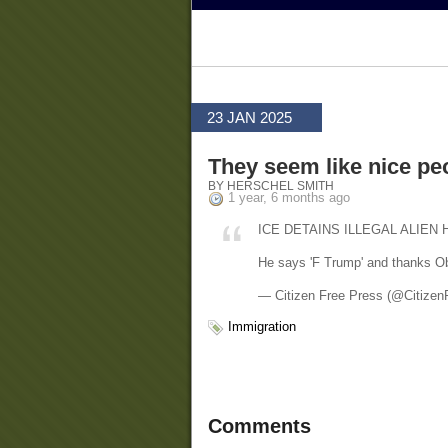
23 JAN 2025
They seem like nice pe
BY HERSCHEL SMITH
1 year, 6 months ago
ICE DETAINS ILLEGAL ALIEN 
He says 'F Trump' and thanks O
— Citizen Free Press (@Citizen
Immigration
Comments