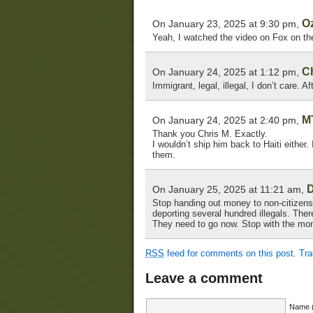
O
On January 23, 2025 at 9:30 pm,
Yeah, I watched the video on Fox on th
Ch
On January 24, 2025 at 1:12 pm,
Immigrant, legal, illegal, I don’t care. A
M
On January 24, 2025 at 2:40 pm,
Thank you Chris M. Exactly.
I wouldn’t ship him back to Haiti either.
them.
D
On January 25, 2025 at 11:21 am,
Stop handing out money to non-citizens a
deporting several hundred illegals. Ther
They need to go now. Stop with the mon
RSS
feed for comments on this post.
Tr
Leave a comment
Name (