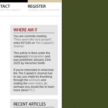
You are currently reading
"
They seem like nice people
",
entry #37165 on
The Captain's
Journal
.
This article is filed under the
category(s)
Immigration
and
was published January 23rd,
2025 by Herschel Smith.
If you're interested in what else
the The Captain's Journal has
to say, you might try thumbing
through the
archives
and
visiting the
main index
, or;
perhaps you would like to learn
more about
TCJ
.