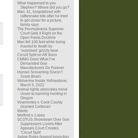
What Happened to you
Stephen? Where did you go?
Man, 41, hospitalized with
rattlesnake bite after he tried
to get closer for a picture,
family says
The Pennsylvania Supreme
Court Gets it Right on the
Open Fields Doctrine
Man fell 100 feet while being
mauled to death by
‘surprised’ grizzly bear
Circuit Split on AR Bans
CMMG Does What I’ve
Demanded Gun
Manufacturers Do Forever
Human Screaming Doesn’t
Scare Bears
Wolverine Inside Yellowstone,
March 5, 2022
Animal rights advocates move
closer to banning hunting in
Oregon
Viramontes v. Cook County
Granted Certiorari
Wants
Wolford v. Lopez
SCOTUS Showdown Over Gun
Suppressors Looms After
Appeals Court Creates
‘Circuit Split’
Judge Rules Against Injunction