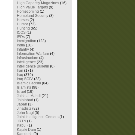
High Capacity Magazines
(16)
High Value Targets
(9)
Homecoming
(1)
Homeland Security
(3)
Horses
(2)
Humor
(72)
Hunting
(65)
ICOS
(1)
IEDs
(7)
Immigration
(123)
India
(10)
Infantry
(4)
Information Warfare
(4)
Infrastructure
(4)
Intelligence
(23)
Intelligence Bulletin
(6)
Iran
(171)
Iraq
(379)
Iraq SOFA
(23)
Islamic Facism
(64)
Islamists
(98)
Israel
(19)
Jaish al Mahdi
(21)
Jalalabad
(1)
Japan
(3)
Jihadists
(82)
John Nagl
(5)
Joint Intelligence Centers
(1)
JRTN
(1)
Kabul
(1)
Kajaki Dam
(1)
Kamdesh
(9)