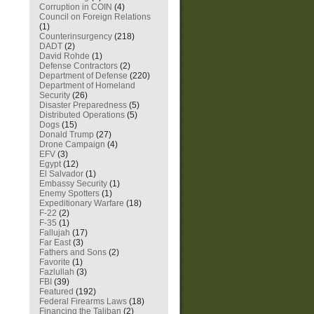
Corruption in COIN
(4)
Council on Foreign Relations
(1)
Counterinsurgency
(218)
DADT
(2)
David Rohde
(1)
Defense Contractors
(2)
Department of Defense
(220)
Department of Homeland
Security
(26)
Disaster Preparedness
(5)
Distributed Operations
(5)
Dogs
(15)
Donald Trump
(27)
Drone Campaign
(4)
EFV
(3)
Egypt
(12)
El Salvador
(1)
Embassy Security
(1)
Enemy Spotters
(1)
Expeditionary Warfare
(18)
F-22
(2)
F-35
(1)
Fallujah
(17)
Far East
(3)
Fathers and Sons
(2)
Favorite
(1)
Fazlullah
(3)
FBI
(39)
Featured
(192)
Federal Firearms Laws
(18)
Financing the Taliban
(2)