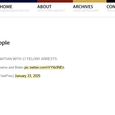
ople
HAITIAN WITH 17 FELONY ARRESTS.
bama and Biden.
pic.twitter.com/rVYlib3NEn
FreePres)
January 23, 2025