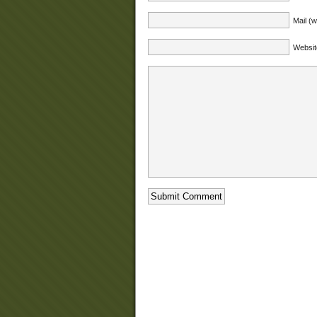
Mail (w
Websit