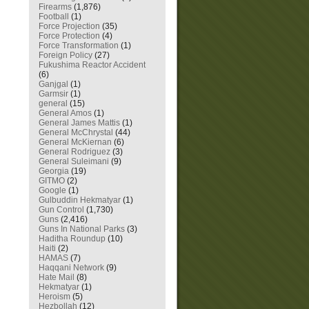
Firearms
(1,876)
Football
(1)
Force Projection
(35)
Force Protection
(4)
Force Transformation
(1)
Foreign Policy
(27)
Fukushima Reactor Accident
(6)
Ganjgal
(1)
Garmsir
(1)
general
(15)
General Amos
(1)
General James Mattis
(1)
General McChrystal
(44)
General McKiernan
(6)
General Rodriguez
(3)
General Suleimani
(9)
Georgia
(19)
GITMO
(2)
Google
(1)
Gulbuddin Hekmatyar
(1)
Gun Control
(1,730)
Guns
(2,416)
Guns In National Parks
(3)
Haditha Roundup
(10)
Haiti
(2)
HAMAS
(7)
Haqqani Network
(9)
Hate Mail
(8)
Hekmatyar
(1)
Heroism
(5)
Hezbollah
(12)