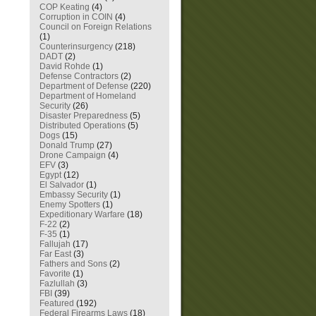
COP Keating
(4)
Corruption in COIN
(4)
Council on Foreign Relations
(1)
Counterinsurgency
(218)
DADT
(2)
David Rohde
(1)
Defense Contractors
(2)
Department of Defense
(220)
Department of Homeland
Security
(26)
Disaster Preparedness
(5)
Distributed Operations
(5)
Dogs
(15)
Donald Trump
(27)
Drone Campaign
(4)
EFV
(3)
Egypt
(12)
El Salvador
(1)
Embassy Security
(1)
Enemy Spotters
(1)
Expeditionary Warfare
(18)
F-22
(2)
F-35
(1)
Fallujah
(17)
Far East
(3)
Fathers and Sons
(2)
Favorite
(1)
Fazlullah
(3)
FBI
(39)
Featured
(192)
Federal Firearms Laws
(18)