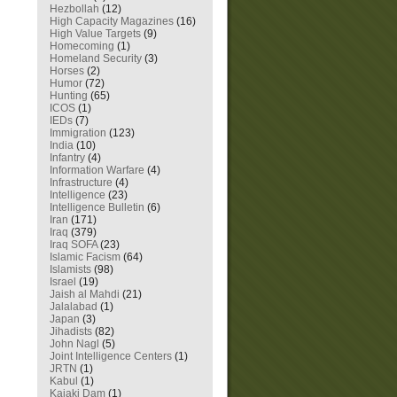
Hezbollah
(12)
High Capacity Magazines
(16)
High Value Targets
(9)
Homecoming
(1)
Homeland Security
(3)
Horses
(2)
Humor
(72)
Hunting
(65)
ICOS
(1)
IEDs
(7)
Immigration
(123)
India
(10)
Infantry
(4)
Information Warfare
(4)
Infrastructure
(4)
Intelligence
(23)
Intelligence Bulletin
(6)
Iran
(171)
Iraq
(379)
Iraq SOFA
(23)
Islamic Facism
(64)
Islamists
(98)
Israel
(19)
Jaish al Mahdi
(21)
Jalalabad
(1)
Japan
(3)
Jihadists
(82)
John Nagl
(5)
Joint Intelligence Centers
(1)
JRTN
(1)
Kabul
(1)
Kajaki Dam
(1)