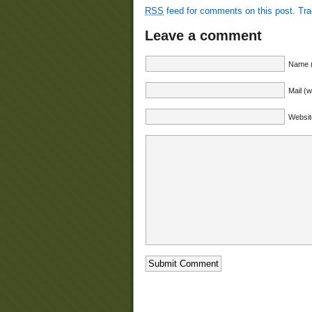
RSS
feed for comments on this post.
Tr
Leave a comment
Name (
Mail (w
Websit