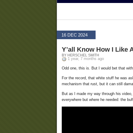
16 DEC 2024
Y’all Know How I Like 
BY HERSCHEL SMITH
1 year, 7 months ago
Odd one, this is. But I would bet that with
For the record, that white stuff he was as
mechanism that rust, but it can still da
But as I made my way through his video, i
everywhere but where he needed: the buff