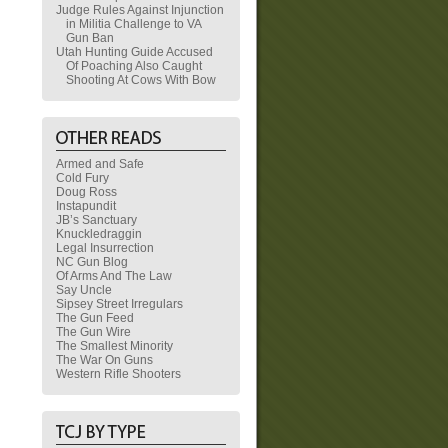
Judge Rules Against Injunction
in Militia Challenge to VA
Gun Ban
Utah Hunting Guide Accused
Of Poaching Also Caught
Shooting At Cows With Bow
Armed and Safe
Cold Fury
Doug Ross
Instapundit
JB’s Sanctuary
Knuckledraggin
Legal Insurrection
NC Gun Blog
Of Arms And The Law
Say Uncle
Sipsey Street Irregulars
The Gun Feed
The Gun Wire
The Smallest Minority
The War On Guns
Western Rifle Shooters