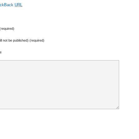
ackBack
URL
required)
ill not be published) (required)
e