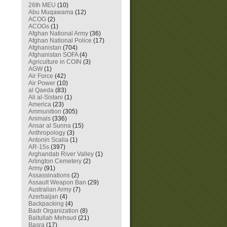
26th MEU
(10)
Abu Muqawama
(12)
ACOG
(2)
ACOGs
(1)
Afghan National Army
(36)
Afghan National Police
(17)
Afghanistan
(704)
Afghanistan SOFA
(4)
Agriculture in COIN
(3)
AGW
(1)
Air Force
(42)
Air Power
(10)
al Qaeda
(83)
Ali al-Sistani
(1)
America
(23)
Ammunition
(305)
Animals
(336)
Ansar al Sunna
(15)
Anthropology
(3)
Antonin Scalia
(1)
AR-15s
(397)
Arghandab River Valley
(1)
Arlington Cemetery
(2)
Army
(91)
Assassinations
(2)
Assault Weapon Ban
(29)
Australian Army
(7)
Azerbaijan
(4)
Backpacking
(4)
Badr Organization
(8)
Baitullah Mehsud
(21)
Basra
(17)