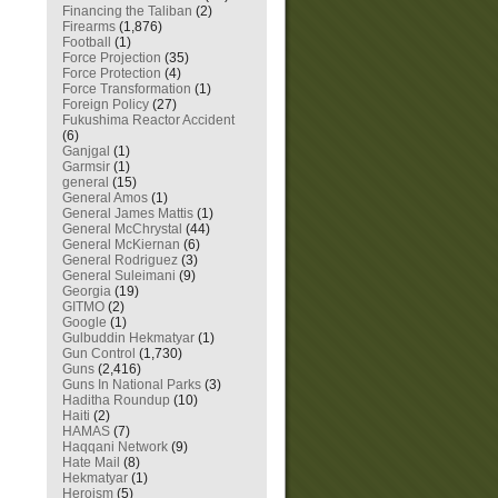
Financing the Taliban
(2)
Firearms
(1,876)
Football
(1)
Force Projection
(35)
Force Protection
(4)
Force Transformation
(1)
Foreign Policy
(27)
Fukushima Reactor Accident
(6)
Ganjgal
(1)
Garmsir
(1)
general
(15)
General Amos
(1)
General James Mattis
(1)
General McChrystal
(44)
General McKiernan
(6)
General Rodriguez
(3)
General Suleimani
(9)
Georgia
(19)
GITMO
(2)
Google
(1)
Gulbuddin Hekmatyar
(1)
Gun Control
(1,730)
Guns
(2,416)
Guns In National Parks
(3)
Haditha Roundup
(10)
Haiti
(2)
HAMAS
(7)
Haqqani Network
(9)
Hate Mail
(8)
Hekmatyar
(1)
Heroism
(5)