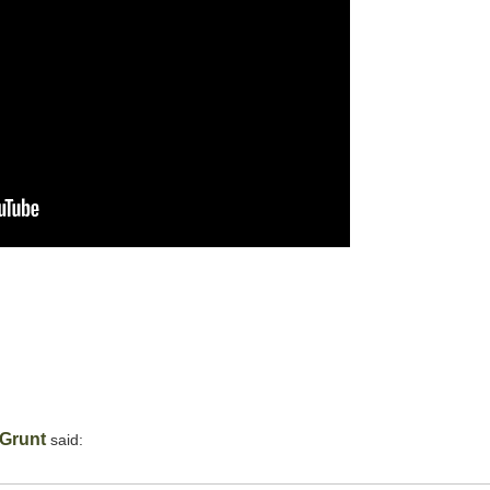
Grunt
said: