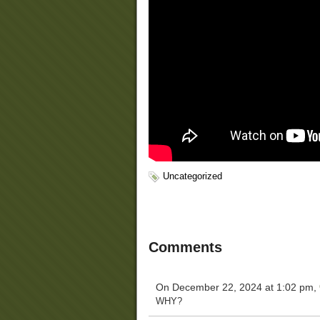
Uncategorized
Comments
On December 22, 2024 at 1:02 pm,
WHY?