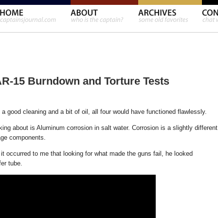
AR-15 Burndown and Torture Tests
 a good cleaning and a bit of oil, all four would have functioned flawlessly.
king about is Aluminum corrosion in salt water. Corrosion is a slightly different
mage components.
t occurred to me that looking for what made the guns fail, he looked
er tube.