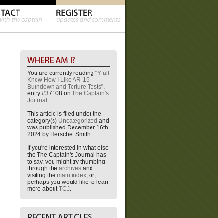
You are currently reading "
Y’all
Know How I Like AR-15
Burndown and Torture Tests
",
entry #37108 on
The Captain's
Journal
.
This article is filed under the
category(s)
Uncategorized
and
was published December 16th,
2024 by Herschel Smith.
If you're interested in what else
the The Captain's Journal has
to say, you might try thumbing
through the
archives
and
visiting the
main index
, or;
perhaps you would like to learn
more about
TCJ
.