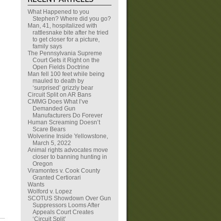
What Happened to you
Stephen? Where did you go?
Man, 41, hospitalized with
rattlesnake bite after he tried
to get closer for a picture,
family says
The Pennsylvania Supreme
Court Gets it Right on the
Open Fields Doctrine
Man fell 100 feet while being
mauled to death by
‘surprised’ grizzly bear
Circuit Split on AR Bans
CMMG Does What I’ve
Demanded Gun
Manufacturers Do Forever
Human Screaming Doesn’t
Scare Bears
Wolverine Inside Yellowstone,
March 5, 2022
Animal rights advocates move
closer to banning hunting in
Oregon
Viramontes v. Cook County
Granted Certiorari
Wants
Wolford v. Lopez
SCOTUS Showdown Over Gun
Suppressors Looms After
Appeals Court Creates
‘Circuit Split’