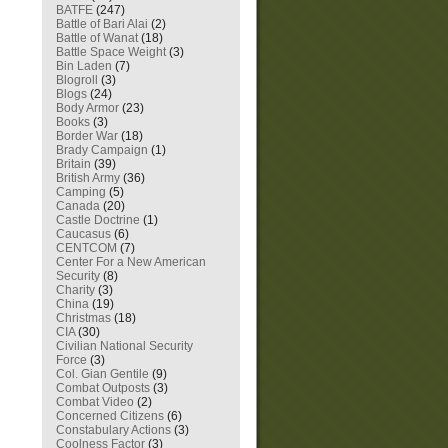
BATFE
(247)
Battle of Bari Alai
(2)
Battle of Wanat
(18)
Battle Space Weight
(3)
Bin Laden
(7)
Blogroll
(3)
Blogs
(24)
Body Armor
(23)
Books
(3)
Border War
(18)
Brady Campaign
(1)
Britain
(39)
British Army
(36)
Camping
(5)
Canada
(20)
Castle Doctrine
(1)
Caucasus
(6)
CENTCOM
(7)
Center For a New American
Security
(8)
Charity
(3)
China
(19)
Christmas
(18)
CIA
(30)
Civilian National Security
Force
(3)
Col. Gian Gentile
(9)
Combat Outposts
(3)
Combat Video
(2)
Concerned Citizens
(6)
Constabulary Actions
(3)
Coolness Factor
(3)