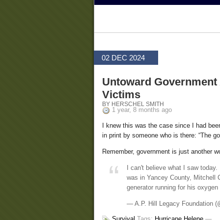
02 DEC 2024
Untoward Government A
Victims
BY HERSCHEL SMITH
1 year, 8 months ago
I knew this was the case since I had been
in print by someone who is there: “The gov
Remember, government is just another wor
I can't believe what I saw today.
was in Yancey County, Mitchell C
generator running for his oxygen
— A.P. Hill Legacy Foundation
Survival
Tags:
Hurricane Helene
—