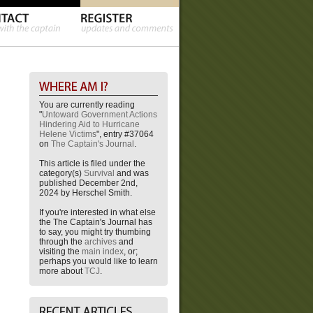
You are currently reading
"
Untoward Government Actions
Hindering Aid to Hurricane
Helene Victims
", entry #37064
on
The Captain's Journal
.
This article is filed under the
category(s)
Survival
and was
published December 2nd,
2024 by Herschel Smith.
If you're interested in what else
the The Captain's Journal has
to say, you might try thumbing
through the
archives
and
visiting the
main index
, or;
perhaps you would like to learn
more about
TCJ
.