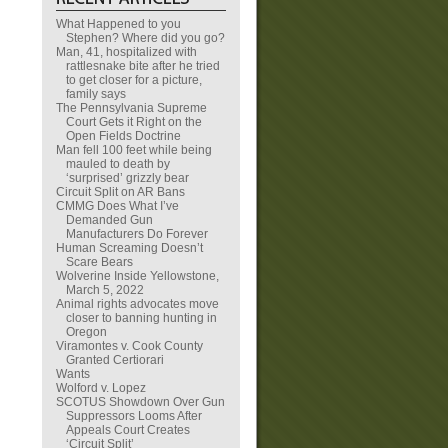
What Happened to you
Stephen? Where did you go?
Man, 41, hospitalized with
rattlesnake bite after he tried
to get closer for a picture,
family says
The Pennsylvania Supreme
Court Gets it Right on the
Open Fields Doctrine
Man fell 100 feet while being
mauled to death by
‘surprised’ grizzly bear
Circuit Split on AR Bans
CMMG Does What I’ve
Demanded Gun
Manufacturers Do Forever
Human Screaming Doesn’t
Scare Bears
Wolverine Inside Yellowstone,
March 5, 2022
Animal rights advocates move
closer to banning hunting in
Oregon
Viramontes v. Cook County
Granted Certiorari
Wants
Wolford v. Lopez
SCOTUS Showdown Over Gun
Suppressors Looms After
Appeals Court Creates
‘Circuit Split’