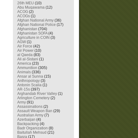
26th MEU
(10)
Abu Muqawama
(12)
ACOG
(2)
ACOGs
(1)
Afghan National Army
(36)
Afghan National Police
(17)
Afghanistan
(704)
Afghanistan SOFA
(4)
Agriculture in COIN
(3)
AGW
(1)
Air Force
(42)
Air Power
(10)
al Qaeda
(83)
Ali al-Sistani
(1)
America
(23)
Ammunition
(305)
Animals
(336)
Ansar al Sunna
(15)
Anthropology
(3)
Antonin Scalia
(1)
AR-15s
(397)
Arghandab River Valley
(1)
Arlington Cemetery
(2)
Army
(91)
Assassinations
(2)
Assault Weapon Ban
(29)
Australian Army
(7)
Azerbaijan
(4)
Backpacking
(4)
Badr Organization
(8)
Baitullah Mehsud
(21)
Basra
(17)