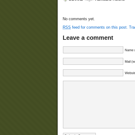
No comments yet.
RSS
feed for comments on this post.
Tr
Leave a comment
Name (
Mail (w
Websit