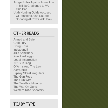
Judge Rules Against Injunction
in Militia Challenge to VA
Gun Ban
Utah Hunting Guide Accused
Of Poaching Also Caught
Shooting At Cows With Bow
Armed and Safe
Cold Fury
Doug Ross
Instapundit
JB’s Sanctuary
Knuckledraggin
Legal Insurrection
NC Gun Blog
Of Arms And The Law
Say Uncle
Sipsey Street Irregulars
The Gun Feed
The Gun Wire
The Smallest Minority
The War On Guns
Western Rifle Shooters