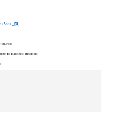
ackBack
URL
required)
ill not be published) (required)
e