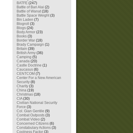
BATFE
(247)
Battle of Bari Alai
(2)
Battle of Wanat
(18)
Battle Space Weight
(3)
Bin Laden
(7)
Blogroll
(3)
Blogs
(24)
Body Armor
(23)
Books
(3)
Border War
(18)
Brady Campaign
(1)
Britain
(39)
British Army
(36)
Camping
(5)
Canada
(20)
Castle Doctrine
(1)
Caucasus
(6)
CENTCOM
(7)
Center For a New American
Security
(8)
Charity
(3)
China
(19)
Christmas
(18)
CIA
(30)
Civilian National Security
Force
(3)
Col. Gian Gentile
(9)
Combat Outposts
(3)
Combat Video
(2)
Concerned Citizens
(6)
Constabulary Actions
(3)
Coolness Factor
(3)