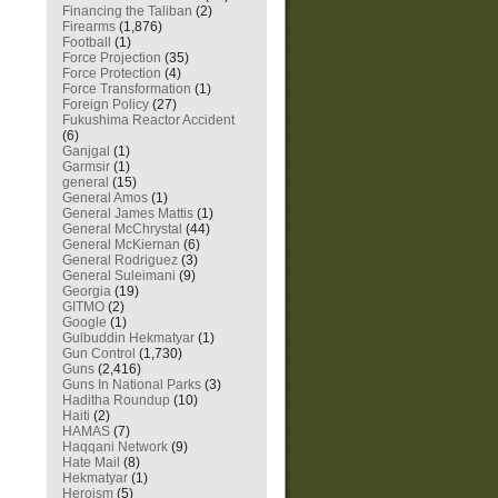
Financing the Taliban
(2)
Firearms
(1,876)
Football
(1)
Force Projection
(35)
Force Protection
(4)
Force Transformation
(1)
Foreign Policy
(27)
Fukushima Reactor Accident
(6)
Ganjgal
(1)
Garmsir
(1)
general
(15)
General Amos
(1)
General James Mattis
(1)
General McChrystal
(44)
General McKiernan
(6)
General Rodriguez
(3)
General Suleimani
(9)
Georgia
(19)
GITMO
(2)
Google
(1)
Gulbuddin Hekmatyar
(1)
Gun Control
(1,730)
Guns
(2,416)
Guns In National Parks
(3)
Haditha Roundup
(10)
Haiti
(2)
HAMAS
(7)
Haqqani Network
(9)
Hate Mail
(8)
Hekmatyar
(1)
Heroism
(5)