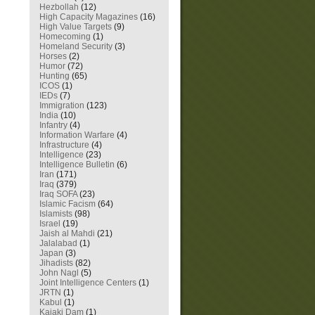
Hezbollah
(12)
High Capacity Magazines
(16)
High Value Targets
(9)
Homecoming
(1)
Homeland Security
(3)
Horses
(2)
Humor
(72)
Hunting
(65)
ICOS
(1)
IEDs
(7)
Immigration
(123)
India
(10)
Infantry
(4)
Information Warfare
(4)
Infrastructure
(4)
Intelligence
(23)
Intelligence Bulletin
(6)
Iran
(171)
Iraq
(379)
Iraq SOFA
(23)
Islamic Facism
(64)
Islamists
(98)
Israel
(19)
Jaish al Mahdi
(21)
Jalalabad
(1)
Japan
(3)
Jihadists
(82)
John Nagl
(5)
Joint Intelligence Centers
(1)
JRTN
(1)
Kabul
(1)
Kajaki Dam
(1)