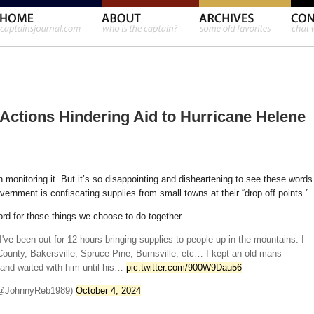
ctions Hindering Aid to Hurricane Helene
 monitoring it. But it’s so disappointing and disheartening to see these words
ernment is confiscating supplies from small towns at their “drop off points.”
d for those things we choose to do together.
 I've been out for 12 hours bringing supplies to people up in the mountains. I
ounty, Bakersville, Spruce Pine, Burnsville, etc… I kept an old mans
 and waited with him until his…
pic.twitter.com/900W9Dau56
 (@JohnnyReb1989)
October 4, 2024