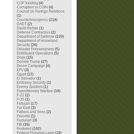
COP Keating
(4)
Corruption in COIN
(4)
Council on Foreign Relations
(1)
Counterinsurgency
(218)
DADT
(2)
David Rohde
(1)
Defense Contractors
(2)
Department of Defense
(220)
Department of Homeland
Security
(26)
Disaster Preparedness
(5)
Distributed Operations
(5)
Dogs
(15)
Donald Trump
(27)
Drone Campaign
(4)
EFV
(3)
Egypt
(12)
El Salvador
(1)
Embassy Security
(1)
Enemy Spotters
(1)
Expeditionary Warfare
(18)
F-22
(2)
F-35
(1)
Fallujah
(17)
Far East
(3)
Fathers and Sons
(2)
Favorite
(1)
Fazlullah
(3)
FBI
(39)
Featured
(192)
Federal Firearms Laws
(18)