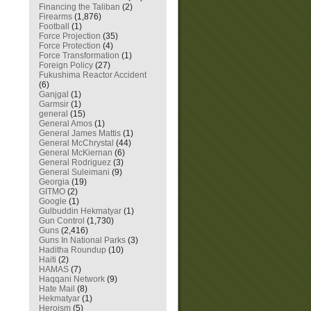
Financing the Taliban
(2)
Firearms
(1,876)
Football
(1)
Force Projection
(35)
Force Protection
(4)
Force Transformation
(1)
Foreign Policy
(27)
Fukushima Reactor Accident
(6)
Ganjgal
(1)
Garmsir
(1)
general
(15)
General Amos
(1)
General James Mattis
(1)
General McChrystal
(44)
General McKiernan
(6)
General Rodriguez
(3)
General Suleimani
(9)
Georgia
(19)
GITMO
(2)
Google
(1)
Gulbuddin Hekmatyar
(1)
Gun Control
(1,730)
Guns
(2,416)
Guns In National Parks
(3)
Haditha Roundup
(10)
Haiti
(2)
HAMAS
(7)
Haqqani Network
(9)
Hate Mail
(8)
Hekmatyar
(1)
Heroism
(5)