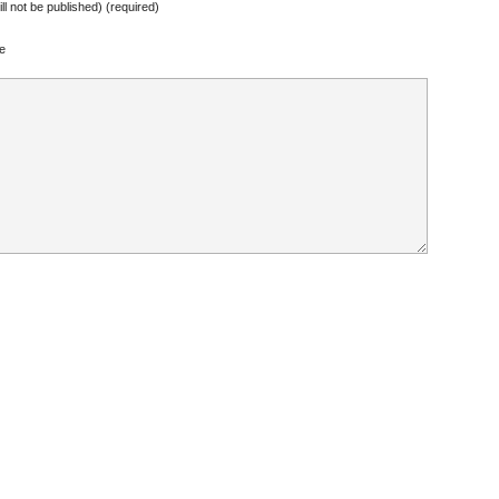
ill not be published) (required)
e