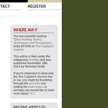
You are currently reading
"
Deer Hunting Tactics,
Techniques and Procedures
",
entry #37046 on
The Captain's
Journal
.
This article is filed under the
category(s)
Hunting
and was
published November 18th,
2024 by Herschel Smith.
If you're interested in what else
the The Captain's Journal has
to say, you might try thumbing
through the
archives
and
visiting the
main index
, or;
perhaps you would like to learn
more about
TCJ
.