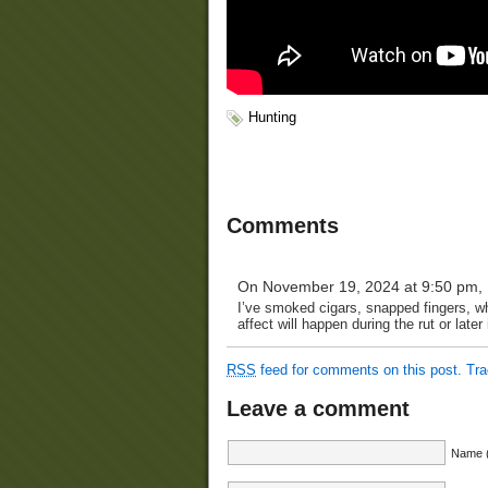
Hunting
Comments
On November 19, 2024 at 9:50 pm,
I’ve smoked cigars, snapped fingers, whi
affect will happen during the rut or late
RSS
feed for comments on this post.
Tr
Leave a comment
Name (