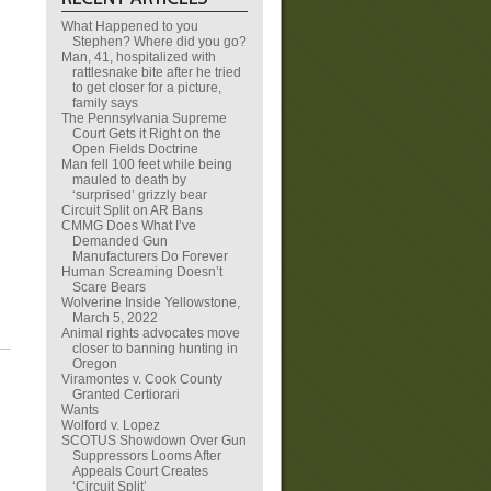
What Happened to you
Stephen? Where did you go?
Man, 41, hospitalized with
rattlesnake bite after he tried
to get closer for a picture,
family says
The Pennsylvania Supreme
Court Gets it Right on the
Open Fields Doctrine
Man fell 100 feet while being
mauled to death by
‘surprised’ grizzly bear
Circuit Split on AR Bans
CMMG Does What I’ve
Demanded Gun
Manufacturers Do Forever
Human Screaming Doesn’t
Scare Bears
Wolverine Inside Yellowstone,
March 5, 2022
Animal rights advocates move
closer to banning hunting in
Oregon
Viramontes v. Cook County
Granted Certiorari
Wants
Wolford v. Lopez
SCOTUS Showdown Over Gun
Suppressors Looms After
Appeals Court Creates
‘Circuit Split’