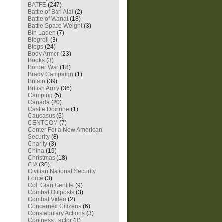
BATFE
(247)
Battle of Bari Alai
(2)
Battle of Wanat
(18)
Battle Space Weight
(3)
Bin Laden
(7)
Blogroll
(3)
Blogs
(24)
Body Armor
(23)
Books
(3)
Border War
(18)
Brady Campaign
(1)
Britain
(39)
British Army
(36)
Camping
(5)
Canada
(20)
Castle Doctrine
(1)
Caucasus
(6)
CENTCOM
(7)
Center For a New American
Security
(8)
Charity
(3)
China
(19)
Christmas
(18)
CIA
(30)
Civilian National Security
Force
(3)
Col. Gian Gentile
(9)
Combat Outposts
(3)
Combat Video
(2)
Concerned Citizens
(6)
Constabulary Actions
(3)
Coolness Factor
(3)