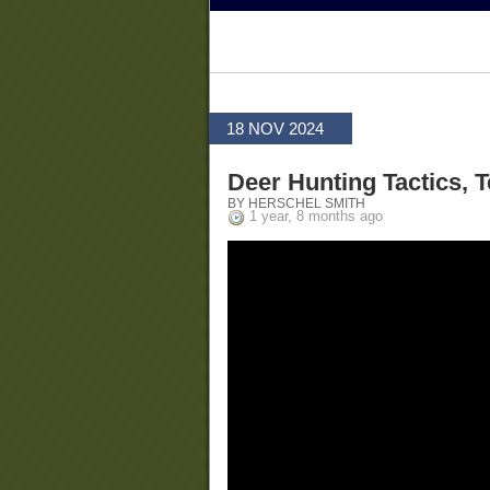
18 NOV 2024
Deer Hunting Tactics,
BY HERSCHEL SMITH
1 year, 8 months ago