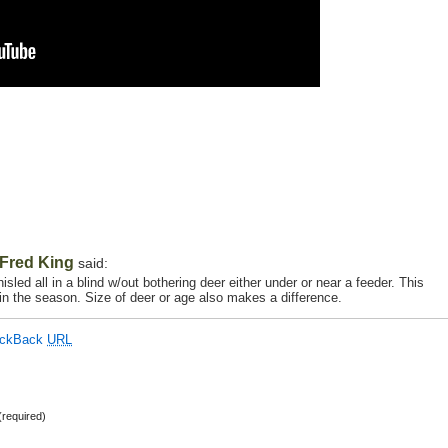
Fred King
said:
sled all in a blind w/out bothering deer either under or near a feeder. This
r in the season. Size of deer or age also makes a difference.
ackBack
URL
required)