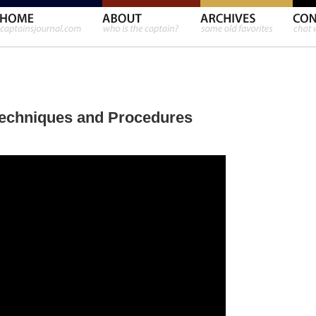
 Techniques and Procedures