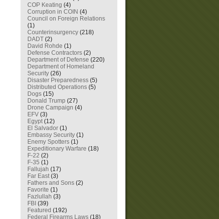
COP Keating
(4)
Corruption in COIN
(4)
Council on Foreign Relations
(1)
Counterinsurgency
(218)
DADT
(2)
David Rohde
(1)
Defense Contractors
(2)
Department of Defense
(220)
Department of Homeland
Security
(26)
Disaster Preparedness
(5)
Distributed Operations
(5)
Dogs
(15)
Donald Trump
(27)
Drone Campaign
(4)
EFV
(3)
Egypt
(12)
El Salvador
(1)
Embassy Security
(1)
Enemy Spotters
(1)
Expeditionary Warfare
(18)
F-22
(2)
F-35
(1)
Fallujah
(17)
Far East
(3)
Fathers and Sons
(2)
Favorite
(1)
Fazlullah
(3)
FBI
(39)
Featured
(192)
Federal Firearms Laws
(18)