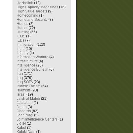
Hezbollah
(12)
High Capacity Magazines
(16)
High Value Targets
(9)
Homecoming
(1)
Homeland Security
(3)
Horses
(2)
Humor
(72)
Hunting
(65)
ICOS
(1)
IEDs
(7)
Immigration
(123)
India
(10)
Infantry
(4)
Information Warfare
(4)
Infrastructure
(4)
Intelligence
(23)
Intelligence Bulletin
(6)
Iran
(171)
Iraq
(379)
Iraq SOFA
(23)
Islamic Facism
(64)
Islamists
(98)
Israel
(19)
Jaish al Mahdi
(21)
Jalalabad
(1)
Japan
(3)
Jihadists
(82)
John Nagl
(5)
Joint Intelligence Centers
(1)
JRTN
(1)
Kabul
(1)
Kajaki Dam
(1)