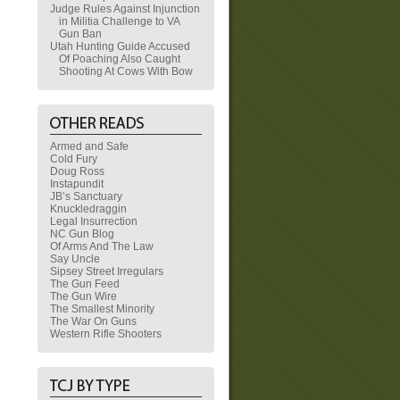
Judge Rules Against Injunction
in Militia Challenge to VA
Gun Ban
Utah Hunting Guide Accused
Of Poaching Also Caught
Shooting At Cows With Bow
Armed and Safe
Cold Fury
Doug Ross
Instapundit
JB’s Sanctuary
Knuckledraggin
Legal Insurrection
NC Gun Blog
Of Arms And The Law
Say Uncle
Sipsey Street Irregulars
The Gun Feed
The Gun Wire
The Smallest Minority
The War On Guns
Western Rifle Shooters