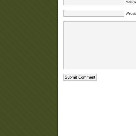
Mail (w
Websit