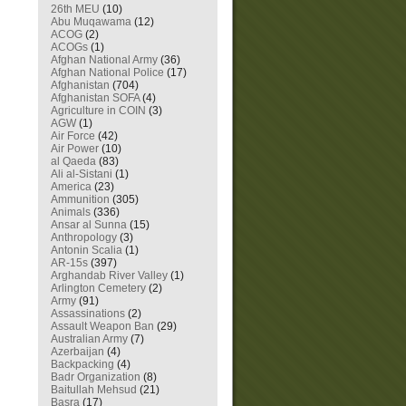
26th MEU
(10)
Abu Muqawama
(12)
ACOG
(2)
ACOGs
(1)
Afghan National Army
(36)
Afghan National Police
(17)
Afghanistan
(704)
Afghanistan SOFA
(4)
Agriculture in COIN
(3)
AGW
(1)
Air Force
(42)
Air Power
(10)
al Qaeda
(83)
Ali al-Sistani
(1)
America
(23)
Ammunition
(305)
Animals
(336)
Ansar al Sunna
(15)
Anthropology
(3)
Antonin Scalia
(1)
AR-15s
(397)
Arghandab River Valley
(1)
Arlington Cemetery
(2)
Army
(91)
Assassinations
(2)
Assault Weapon Ban
(29)
Australian Army
(7)
Azerbaijan
(4)
Backpacking
(4)
Badr Organization
(8)
Baitullah Mehsud
(21)
Basra
(17)