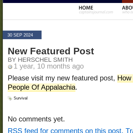
30 SEP 2024
New Featured Post
BY HERSCHEL SMITH
1 year, 10 months ago
Please visit my new featured post,
How 
People Of Appalachia
.
Survival
No comments yet.
RSS
feed for comments on this post.
T