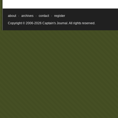
about
·
archives
·
contact
·
register
Copyright © 2006-2026 Captain's Journal. All rights reserved.