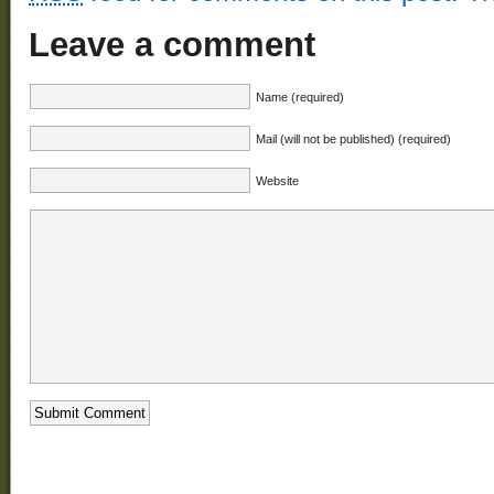
Leave a comment
Name (required)
Mail (will not be published) (required)
Website