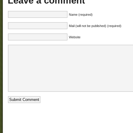
Leave a comment
Name (required)
Mail (will not be published) (required)
Website