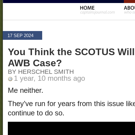
17 SEP 2024
You Think the SCOTUS Will 
AWB Case?
BY HERSCHEL SMITH
1 year, 10 months ago
Me neither.
They’ve run for years from this issue like 
continue to do so.