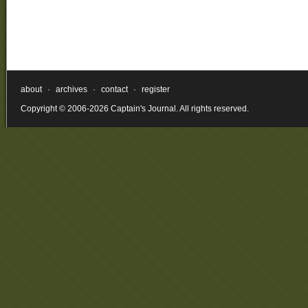
about
·
archives
·
contact
·
register
Copyright © 2006-2026 Captain's Journal. All rights reserved.