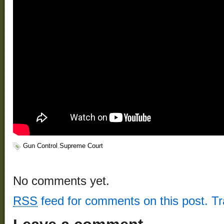
Gun Control
,
Supreme Court
No comments yet.
RSS
feed for comments on this post.
T