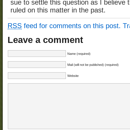
sue to settle this question as I believ
ruled on this matter in the past.
RSS
feed for comments on this post.
T
Leave a comment
Name (required)
Mail (will not be published) (required)
Website