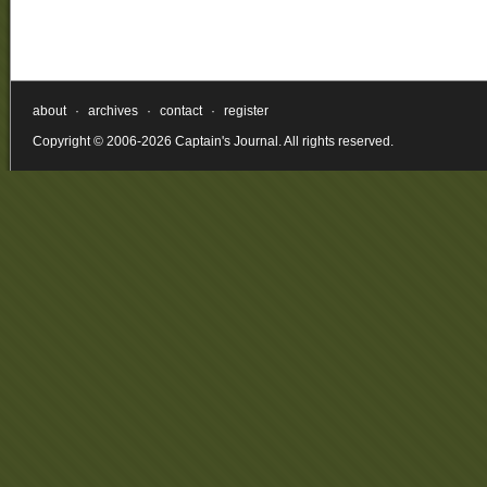
about
·
archives
·
contact
·
register
Copyright © 2006-2026 Captain's Journal. All rights reserved.