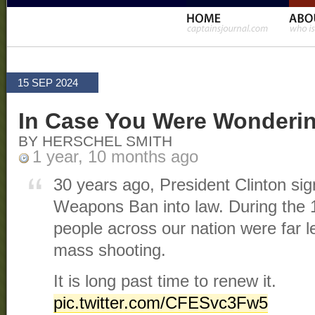
15 SEP 2024
In Case You Were Wonderi
BY HERSCHEL SMITH
1 year, 10 months ago
30 years ago, President Clinton sig
Weapons Ban into law. During the 10
people across our nation were far les
mass shooting.
It is long past time to renew it.
pic.twitter.com/CFESvc3Fw5