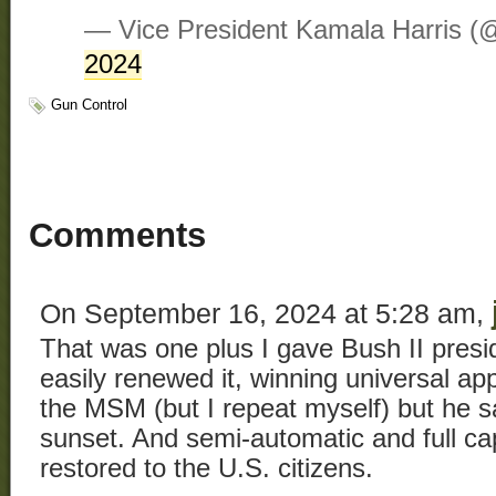
— Vice President Kamala Harris 
2024
Gun Control
Comments
On September 16, 2024 at 5:28 am,
That was one plus I gave Bush II pres
easily renewed it, winning universal ap
the MSM (but I repeat myself) but he sai
sunset. And semi-automatic and full c
restored to the U.S. citizens.