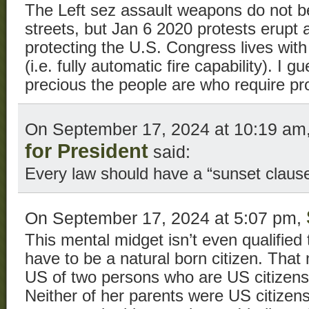
The Left sez assault weapons do not be
streets, but Jan 6 2020 protests erupt 
protecting the U.S. Congress lives wit
(i.e. fully automatic fire capability). I
precious the people are who require pro
On September 17, 2024 at 10:19 am
for President
said:
Every law should have a “sunset clause
On September 17, 2024 at 5:07 pm,
This mental midget isn’t even qualified
have to be a natural born citizen. That
US of two persons who are US citizens 
Neither of her parents were US citizen