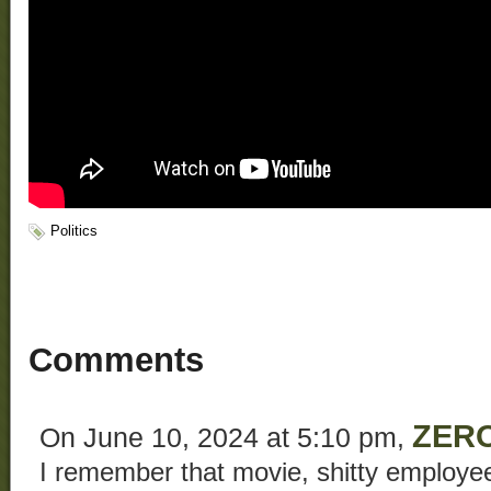
Politics
Comments
ZERO
On June 10, 2024 at 5:10 pm,
I remember that movie, shitty employee 