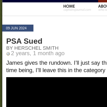
09 JUN 2024
PSA Sued
BY HERSCHEL SMITH
2 years, 1 month ago
James gives the rundown. I’ll just say thi
time being, I’ll leave this in the category 