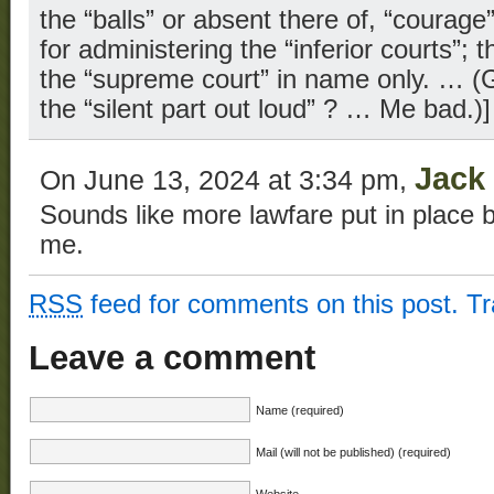
the “balls” or absent there of, “courage
for administering the “inferior courts”; 
the “supreme court” in name only. … (G
the “silent part out loud” ? … Me bad.)]
Jack
On June 13, 2024 at 3:34 pm,
Sounds like more lawfare put in place 
me.
RSS
feed for comments on this post.
T
Leave a comment
Name (required)
Mail (will not be published) (required)
Website