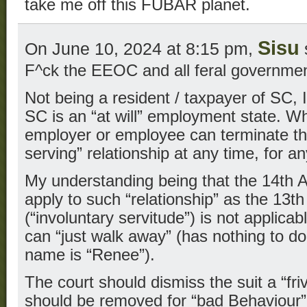
take me off this FUBAR planet.
Sisu
On June 10, 2024 at 8:15 pm,
F^ck the EEOC and all feral government
Not being a resident / taxpayer of SC,
SC is an “at will” employment state. W
employer or employee can terminate thei
serving” relationship at any time, for 
My understanding being that the 14th
apply to such “relationship” as the 13
(“involuntary servitude”) is not applic
can “just walk away” (has nothing to d
name is “Renee”).
The court should dismiss the suit a “friv
should be removed for “bad Behaviour