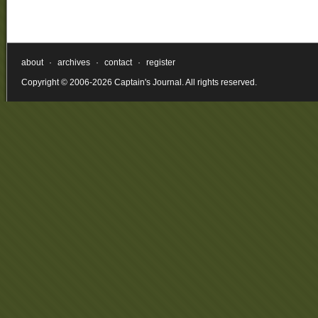
about
·
archives
·
contact
·
register
Copyright © 2006-2026 Captain's Journal. All rights reserved.