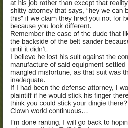
at his job rather than except that realit
shitty attorney that says, “hey we can
this” if we claim they fired you not for 
because you look different.
Remember the case of the dude that like
the backside of the belt sander because
until it didn’t.
I believe he lost his suit against the c
manufacture of said equipment settled bi
mangled misfortune, as that suit was t
inadequate.
If I had been the defense attorney, I w
plaintiff if he would stick his finger the
think you could stick your dingie there
Clown world continuous…
I’m done ranting, I will go back to hopi