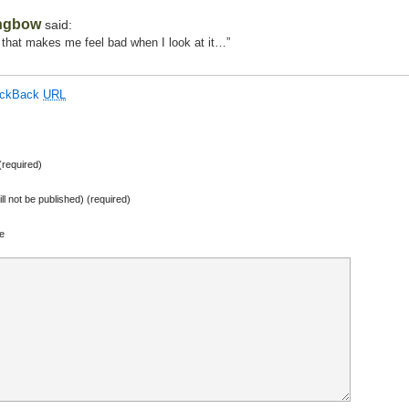
ngbow
said:
 that makes me feel bad when I look at it…”
ackBack
URL
required)
ill not be published) (required)
e