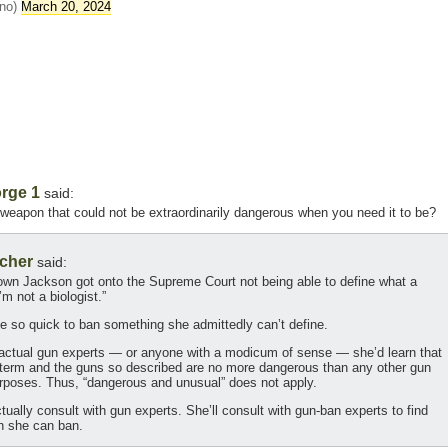
ino)
March 20, 2024
rge 1
said:
eapon that could not be extraordinarily dangerous when you need it to be?
cher
said:
rown Jackson got onto the Supreme Court not being able to define what a
m not a biologist.”
 be so quick to ban something she admittedly can’t define.
h actual gun experts — or anyone with a modicum of sense — she’d learn that
l term and the guns so described are no more dangerous than any other gun
rposes. Thus, “dangerous and unusual” does not apply.
ctually consult with gun experts. She’ll consult with gun-ban experts to find
h she can ban.