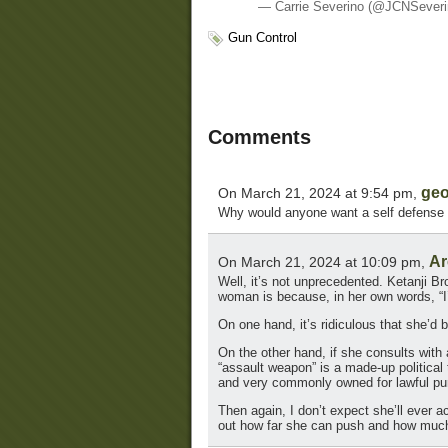
— Carrie Severino (@JCNSever
Gun Control
Comments
geo
On March 21, 2024 at 9:54 pm,
Why would anyone want a self defense w
Ar
On March 21, 2024 at 10:09 pm,
Well, it’s not unprecedented. Ketanji B
woman is because, in her own words, “I’
On one hand, it’s ridiculous that she’d
On the other hand, if she consults wit
“assault weapon” is a made-up politica
and very commonly owned for lawful pu
Then again, I don’t expect she’ll ever a
out how far she can push and how muc