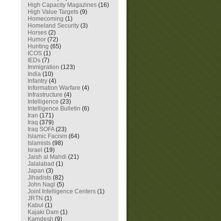
High Capacity Magazines
(16)
High Value Targets
(9)
Homecoming
(1)
Homeland Security
(3)
Horses
(2)
Humor
(72)
Hunting
(65)
ICOS
(1)
IEDs
(7)
Immigration
(123)
India
(10)
Infantry
(4)
Information Warfare
(4)
Infrastructure
(4)
Intelligence
(23)
Intelligence Bulletin
(6)
Iran
(171)
Iraq
(379)
Iraq SOFA
(23)
Islamic Facism
(64)
Islamists
(98)
Israel
(19)
Jaish al Mahdi
(21)
Jalalabad
(1)
Japan
(3)
Jihadists
(82)
John Nagl
(5)
Joint Intelligence Centers
(1)
JRTN
(1)
Kabul
(1)
Kajaki Dam
(1)
Kamdesh
(9)