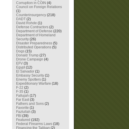
Corruption in COIN
(4)
Council on Foreign Relations
(1)
Counterinsurgency
(218)
DADT
(2)
David Rohde
(1)
Defense Contractors
(2)
Department of Defense
(220)
Department of Homeland
Security
(26)
Disaster Preparedness
(5)
Distributed Operations
(5)
Dogs
(15)
Donald Trump
(27)
Drone Campaign
(4)
EFV
(3)
Egypt
(12)
El Salvador
(1)
Embassy Security
(1)
Enemy Spotters
(1)
Expeditionary Warfare
(18)
F-22
(2)
F-35
(1)
Fallujah
(17)
Far East
(3)
Fathers and Sons
(2)
Favorite
(1)
Fazlullah
(3)
FBI
(39)
Featured
(192)
Federal Firearms Laws
(18)
Financing the Taliban
(2)