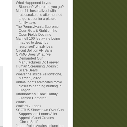
What Happened to you
Stephen? Where did you go?
Man, 41, hospitalized with
rattlesnake bite after he tried
to get closer for a picture,
family says
The Pennsylvania Supreme
Court Gets it Right on the
Open Fields Doctrine
Man fell 100 feet while being
mauled to death by
‘surprised’ grizzly bear
Circuit Split on AR Bans
CMMG Does What I’ve
Demanded Gun
Manufacturers Do Forever
Human Screaming Doesn’t
Scare Bears
Wolverine Inside Yellowstone,
March 5, 2022
Animal rights advocates move
closer to banning hunting in
Oregon
Viramontes v. Cook County
Granted Certiorari
Wants
Wolford v. Lopez
SCOTUS Showdown Over Gun
Suppressors Looms After
Appeals Court Creates
‘Circuit Split’
Judge Rules Against Injunction