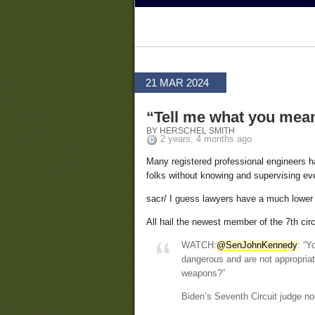
21 MAR 2024
“Tell me what you mea
BY HERSCHEL SMITH
2 years, 4 months ago
Many registered professional engineers ha
folks without knowing and supervising ever
sacr/ I guess lawyers have a much lower 
All hail the newest member of the 7th circ
WATCH:
@SenJohnKennedy
: “Y
dangerous and are not appropriat
weapons?”
Biden’s Seventh Circuit judge 