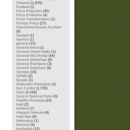
Firearms
(1,876)
Football
(1)
Force Projection
(35)
Force Protection
(4)
Force Transformation
(1)
Foreign Policy
(27)
Fukushima Reactor Accident
(6)
Ganjgal
(1)
Garmsir
(1)
general
(15)
General Amos
(1)
General James Mattis
(1)
General McChrystal
(44)
General McKiernan
(6)
General Rodriguez
(3)
General Suleimani
(9)
Georgia
(19)
GITMO
(2)
Google
(1)
Gulbuddin Hekmatyar
(1)
Gun Control
(1,730)
Guns
(2,416)
Guns In National Parks
(3)
Haditha Roundup
(10)
Haiti
(2)
HAMAS
(7)
Haqqani Network
(9)
Hate Mail
(8)
Hekmatyar
(1)
Heroism
(5)
Hezbollah
(12)