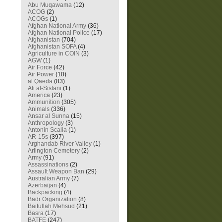
Abu Muqawama
(12)
ACOG
(2)
ACOGs
(1)
Afghan National Army
(36)
Afghan National Police
(17)
Afghanistan
(704)
Afghanistan SOFA
(4)
Agriculture in COIN
(3)
AGW
(1)
Air Force
(42)
Air Power
(10)
al Qaeda
(83)
Ali al-Sistani
(1)
America
(23)
Ammunition
(305)
Animals
(336)
Ansar al Sunna
(15)
Anthropology
(3)
Antonin Scalia
(1)
AR-15s
(397)
Arghandab River Valley
(1)
Arlington Cemetery
(2)
Army
(91)
Assassinations
(2)
Assault Weapon Ban
(29)
Australian Army
(7)
Azerbaijan
(4)
Backpacking
(4)
Badr Organization
(8)
Baitullah Mehsud
(21)
Basra
(17)
BATFE
(247)