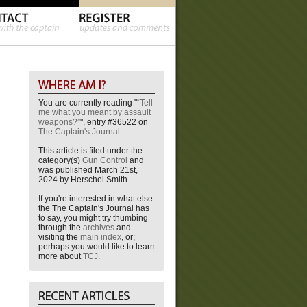
You are currently reading "
“Tell
me what you meant by assault
weapons?”
", entry #36522 on
The Captain's Journal
.
This article is filed under the
category(s)
Gun Control
and
was published March 21st,
2024 by Herschel Smith.
If you're interested in what else
the The Captain's Journal has
to say, you might try thumbing
through the
archives
and
visiting the
main index
, or;
perhaps you would like to learn
more about
TCJ
.