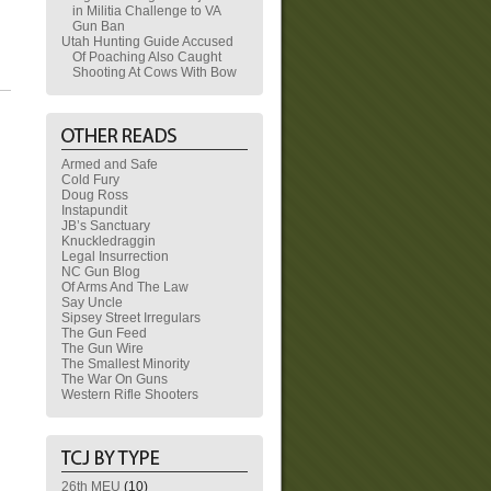
in Militia Challenge to VA
Gun Ban
Utah Hunting Guide Accused
Of Poaching Also Caught
Shooting At Cows With Bow
Armed and Safe
Cold Fury
Doug Ross
Instapundit
JB’s Sanctuary
Knuckledraggin
Legal Insurrection
NC Gun Blog
Of Arms And The Law
Say Uncle
Sipsey Street Irregulars
The Gun Feed
The Gun Wire
The Smallest Minority
The War On Guns
Western Rifle Shooters
26th MEU
(10)