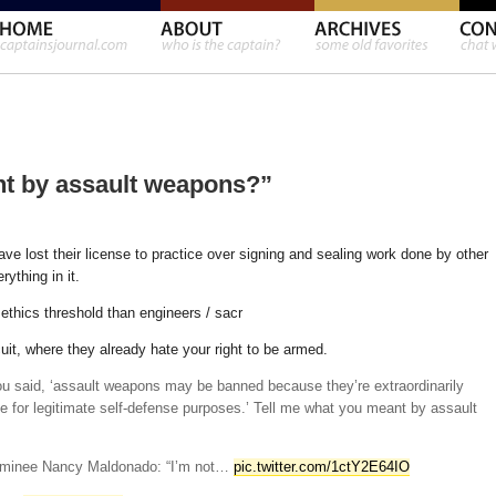
nt by assault weapons?”
ve lost their license to practice over signing and sealing work done by other
ything in it.
ethics threshold than engineers / sacr
uit, where they already hate your right to be armed.
ou said, ‘assault weapons may be banned because they’re extraordinarily
e for legitimate self-defense purposes.’ Tell me what you meant by assault
nominee Nancy Maldonado: “I’m not…
pic.twitter.com/1ctY2E64IO