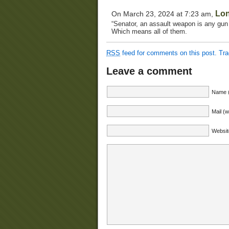
Lo
On March 23, 2024 at 7:23 am,
“Senator, an assault weapon is any gun
Which means all of them.
RSS
feed for comments on this post.
Tr
Leave a comment
Name (
Mail (w
Websit