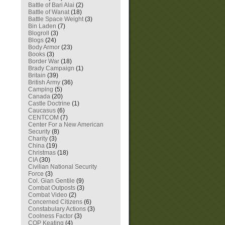
Battle of Bari Alai
(2)
Battle of Wanat
(18)
Battle Space Weight
(3)
Bin Laden
(7)
Blogroll
(3)
Blogs
(24)
Body Armor
(23)
Books
(3)
Border War
(18)
Brady Campaign
(1)
Britain
(39)
British Army
(36)
Camping
(5)
Canada
(20)
Castle Doctrine
(1)
Caucasus
(6)
CENTCOM
(7)
Center For a New American
Security
(8)
Charity
(3)
China
(19)
Christmas
(18)
CIA
(30)
Civilian National Security
Force
(3)
Col. Gian Gentile
(9)
Combat Outposts
(3)
Combat Video
(2)
Concerned Citizens
(6)
Constabulary Actions
(3)
Coolness Factor
(3)
COP Keating
(4)