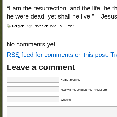
“I am the resurrection, and the life: he 
he were dead, yet shall he live:” – Jesus
Religion
Tags:
Notes on John
,
PGF Post
—
No comments yet.
RSS
feed for comments on this post.
T
Leave a comment
Name (required)
Mail (will not be published) (required)
Website