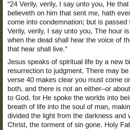
“24 Verily, verily, I say unto you, He th
believeth on him that sent me, hath everl
come into condemnation; but is passed f
Verily, verily, I say unto you, The hour 
when the dead shall hear the voice of t
that hear shall live.”
Jesus speaks of spiritual life by a new bi
resurrection to judgment. There may be 
verse 40 makes clear you must come onl
both, and there is not an either–or about
to God, for He spoke the worlds into be
breath of life into the soul of man, makin
divided the light from the darkness and wi
Christ, the torment of sin gone. Holy Fa