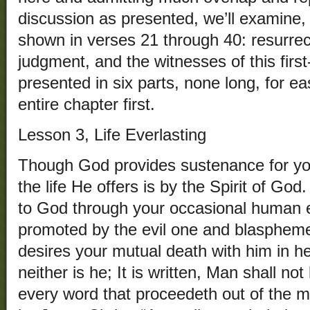
discussion as presented, we’ll examine, i
shown in verses 21 through 40: resurrecti
judgment, and the witnesses of this first
presented in six parts, none long, for e
entire chapter first.
Lesson 3, Life Everlasting
Though God provides sustenance for y
the life He offers is by the Spirit of God
to God through your occasional human ef
promoted by the evil one and blasphemer
desires your mutual death with him in he
neither is he; It is written, Man shall no
every word that proceedeth out of the 