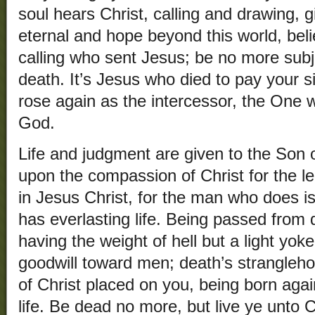
soul hears Christ, calling and drawing, gi
eternal and hope beyond this world, bel
calling who sent Jesus; be no more subj
death. It’s Jesus who died to pay your s
rose again as the intercessor, the One 
God.
Life and judgment are given to the Son 
upon the compassion of Christ for the len
in Jesus Christ, for the man who does 
has everlasting life. Being passed from d
having the weight of hell but a light yok
goodwill toward men; death’s stranglehol
of Christ placed on you, being born agai
life. Be dead no more, but live ye unto C