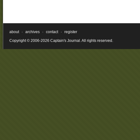
about
·
archives
·
contact
·
register
Copyright © 2006-2026 Captain's Journal. All rights reserved.