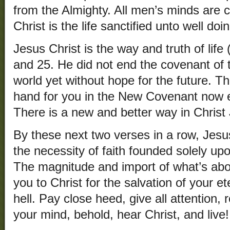
from the Almighty. All men’s minds are co
Christ is the life sanctified unto well do
Jesus Christ is the way and truth of life
and 25. He did not end the covenant of 
world yet without hope for the future. Th
hand for you in the New Covenant now e
There is a new and better way in Christ
By these next two verses in a row, Jesu
the necessity of faith founded solely u
The magnitude and import of what’s abo
you to Christ for the salvation of your e
hell. Pay close heed, give all attention,
your mind, behold, hear Christ, and live!