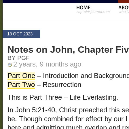
18 OCT 2023
Notes on John, Chapter Fiv
BY PGF
2 years, 9 months ago
Part One
– Introduction and Backgroun
Part Two
– Resurrection
This is Part Three – Life Everlasting.
In John 5:21-40, Christ preached this se
be. Though combined for effect by our Lor
here and admitting much overlap and repe