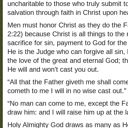
uncharitable to those who truly submit to
salvation through faith in Christ upon h
Men must honor Christ as they do the F
2:22) because Christ is all things to the 
sacrifice for sin, payment to God for the
He is the Judge who can forgive all sin, 
the love of the great and eternal God;
He will and won’t cast you out.
“All that the Father giveth me shall com
cometh to me I will in no wise cast out.”
“No man can come to me, except the Fa
draw him: and I will raise him up at the 
Holy Almighty God draws as many as He w