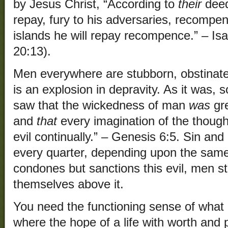
by Jesus Christ, “According to
their
deed
repay, fury to his adversaries, recompen
islands he will repay recompence.” – Isa
20:13).
Men everywhere are stubborn, obstinat
is an explosion in depravity. As it was, 
saw that the wickedness of man
was
gre
and
that
every imagination of the though
evil continually.” – Genesis 6:5. Sin and
every quarter, depending upon the same 
condones but sanctions this evil, men sti
themselves above it.
You need the functioning sense of what i
where the hope of a life with worth and p