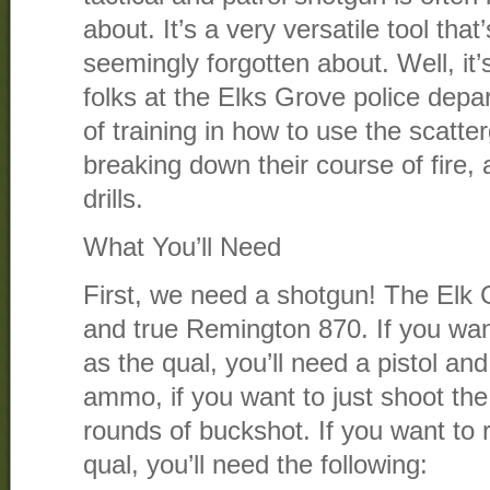
about. It’s a very versatile tool tha
seemingly forgotten about. Well, it’
folks at the Elks Grove police depar
of training in how to use the scatt
breaking down their course of fire, a
drills.
What You’ll Need
First, we need a shotgun! The Elk 
and true Remington 870. If you want 
as the qual, you’ll need a pistol and
ammo, if you want to just shoot th
rounds of buckshot. If you want to r
qual, you’ll need the following: