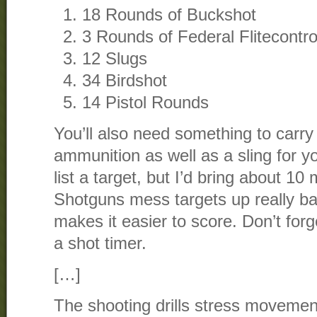
18 Rounds of Buckshot
3 Rounds of Federal Flitecontro
12 Slugs
34 Birdshot
14 Pistol Rounds
You’ll also need something to carr
ammunition as well as a sling for y
list a target, but I’d bring about 10
Shotguns mess targets up really bad
makes it easier to score. Don’t for
a shot timer.
[…]
The shooting drills stress movemen