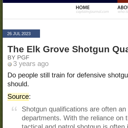
26 JUL 2023
The Elk Grove Shotgun Qu
BY PGF
3 years ago
Do people still train for defensive shotg
should.
Source
:
Shotgun qualifications are often an 
departments. With the reliance on th
tactical and patrol shotgun is often