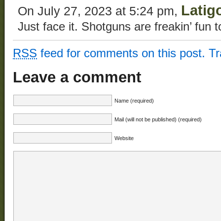
Latig
On July 27, 2023 at 5:24 pm,
Just face it. Shotguns are freakin’ fun t
RSS
feed for comments on this post.
T
Leave a comment
Name (required)
Mail (will not be published) (required)
Website