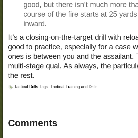
good, but there isn’t much more than
course of the fire starts at 25 yar
inward.
It’s a closing-on-the-target drill with rel
good to practice, especially for a case 
ones is between you and the assailant. Th
multi-stage qual. As always, the particul
the rest.
Tactical Drills
Tags:
Tactical Training and Drills
—
Comments