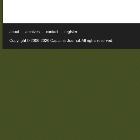
about
·
archives
·
contact
·
register
Copyright © 2006-2026 Captain's Journal. All rights reserved.