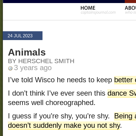
24 JUL 2023
Animals
BY HERSCHEL SMITH
3 years ago
I’ve told Wisco he needs to keep
better 
I don’t think I’ve ever seen this
dance S
seems well choreographed.
I guess if you’re shy, you’re shy.
Being 
doesn’t suddenly make you not shy
.