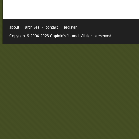
about
·
archives
·
contact
·
register
Copyright © 2006-2026 Captain's Journal. All rights reserved.