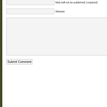
Mail (will not be published) (required)
Website