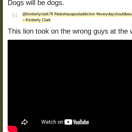
Dogs will be dogs.
@kimberlyclark78
#dukehasapooladdiction
#everydayshouldbes
– Kimberly Clark
This lion took on the wrong guys at the 