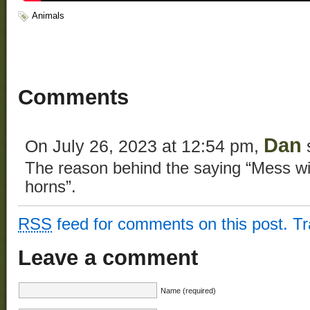
Animals
Comments
Dan
On July 26, 2023 at 12:54 pm,
The reason behind the saying “Mess wit
horns”.
RSS
feed for comments on this post.
T
Leave a comment
Name (required)