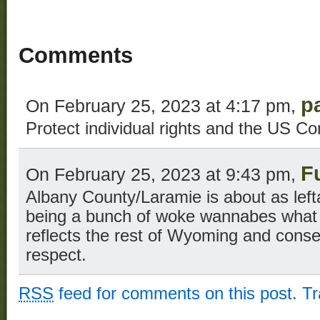
Comments
p
On February 25, 2023 at 4:17 pm,
Protect individual rights and the US Con
F
On February 25, 2023 at 9:43 pm,
Albany County/Laramie is about as left
being a bunch of woke wannabes what 
reflects the rest of Wyoming and conse
respect.
RSS
feed for comments on this post.
T