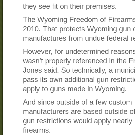
they see fit on their premises.
The Wyoming Freedom of Firearms
2010. That protects Wyoming gun 
manufactures from undue federal re
However, for undetermined reasons
wasn’t properly referenced in the 
Jones said. So technically, a munici
pass its own additional gun restrict
apply to guns made in Wyoming.
And since outside of a few custom 
manufacturers are based outside o
gun restrictions would apply nearl
firearms.