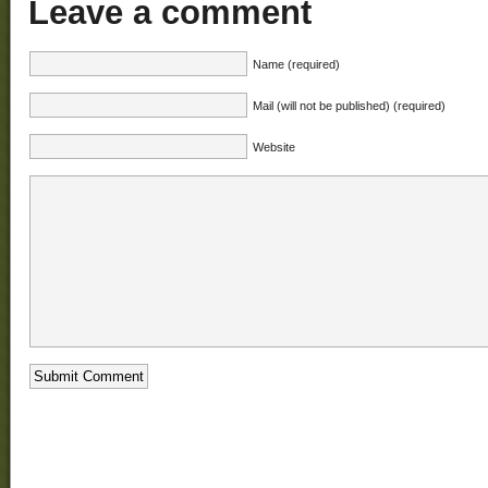
Leave a comment
Name (required)
Mail (will not be published) (required)
Website