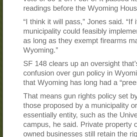
readings before the Wyoming Hou
“I think it will pass,” Jones said. “If
municipality could feasibly impleme
as long as they exempt firearms m
Wyoming.”
SF 148 clears up an oversight that
confusion over gun policy in Wyomi
that Wyoming has long had a “preem
That means gun rights policy set b
those proposed by a municipality or
essentially entity, such as the Uni
campus, he said. Private property 
owned businesses still retain the rig