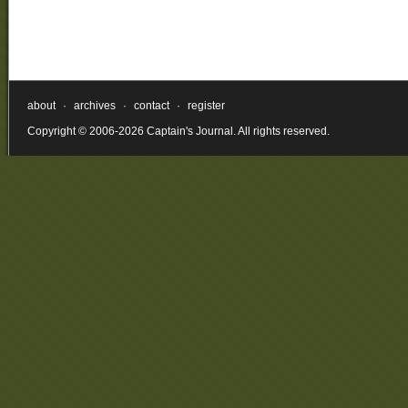
about
·
archives
·
contact
·
register
Copyright © 2006-2026 Captain's Journal. All rights reserved.