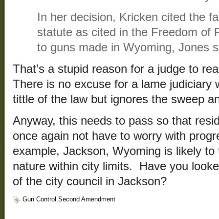
In her decision, Kricken cited the f
statute as cited in the Freedom of 
to guns made in Wyoming, Jones s
That’s a stupid reason for a judge to rea
There is no excuse for a lame judiciary 
tittle of the law but ignores the sweep an
Anyway, this needs to pass so that res
once again not have to worry with prog
example, Jackson, Wyoming is likely to t
nature within city limits. Have you look
of the city council in Jackson?
Gun Control
,
Second Amendment