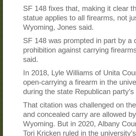
SF 148 fixes that, making it clear 
statue applies to all firearms, not 
Wyoming, Jones said.
SF 148 was prompted in part by a 
prohibition against carrying firea
said.
In 2018, Lyle Williams of Unita Cou
open-carrying a firearm in the unive
during the state Republican party’s
That citation was challenged on th
and concealed carry are allowed by 
Wyoming. But in 2020, Albany Coun
Tori Kricken ruled in the university’s