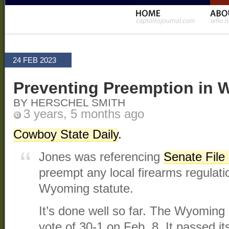
24 FEB 2023
Preventing Preemption in
BY HERSCHEL SMITH
3 years, 5 months ago
Cowboy State Daily
.
Jones was referencing
Senate File
preempt any local firearms regulati
Wyoming statute.
It’s done well so far. The Wyoming
vote of 30-1 on Feb. 8. It passed it