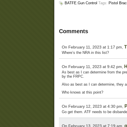
BATFE
,
Gun Control
Tags:
Pistol Bra
Comments
T
On February 11, 2023 at 1:17 pm,
Where’s the NRA in this list?
H
On February 11, 2023 at 9:42 pm,
As best as I can determine from the pre
by the FRPC.
Also as best as I can determine, they ar
Who knows at this point?
P
On February 12, 2023 at 4:30 pm,
Go get them. ATF needs to be disbande
g
On February 13, 2023 at 7:19 am,