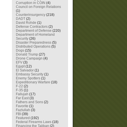
Corruption in COIN
(4)
Council on Foreign Relations
(1)
Counterinsurgency
(218)
DADT
(2)
David Rohde
(1)
Defense Contractors
(2)
Department of Defense
(220)
Department of Homeland
Security
(26)
Disaster Preparedness
(5)
Distributed Operations
(5)
Dogs
(15)
Donald Trump
(27)
Drone Campaign
(4)
EFV
(3)
Egypt
(12)
El Salvador
(1)
Embassy Security
(1)
Enemy Spotters
(1)
Expeditionary Warfare
(18)
F-22
(2)
F-35
(1)
Fallujah
(17)
Far East
(3)
Fathers and Sons
(2)
Favorite
(1)
Fazlullah
(3)
FBI
(39)
Featured
(192)
Federal Firearms Laws
(18)
Financing the Taliban
(2)