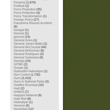
Firearms
(1,876)
Football
(1)
Force Projection
(35)
Force Protection
(4)
Force Transformation
(1)
Foreign Policy
(27)
Fukushima Reactor Accident
(6)
Ganjgal
(1)
Garmsir
(1)
general
(15)
General Amos
(1)
General James Mattis
(1)
General McChrystal
(44)
General McKiernan
(6)
General Rodriguez
(3)
General Suleimani
(9)
Georgia
(19)
GITMO
(2)
Google
(1)
Gulbuddin Hekmatyar
(1)
Gun Control
(1,730)
Guns
(2,416)
Guns In National Parks
(3)
Haditha Roundup
(10)
Haiti
(2)
HAMAS
(7)
Haqqani Network
(9)
Hate Mail
(8)
Hekmatyar
(1)
Heroism
(5)
Hezbollah
(12)