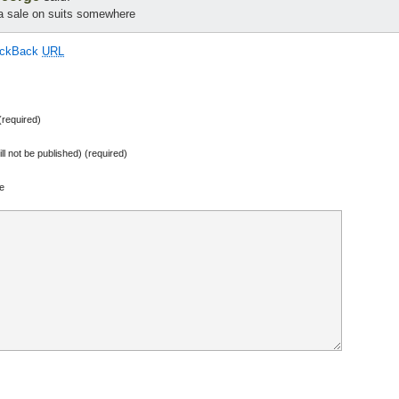
 a sale on suits somewhere
ackBack
URL
required)
ill not be published) (required)
e