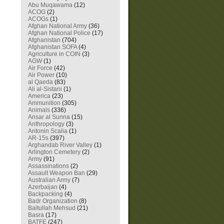
Abu Muqawama
(12)
ACOG
(2)
ACOGs
(1)
Afghan National Army
(36)
Afghan National Police
(17)
Afghanistan
(704)
Afghanistan SOFA
(4)
Agriculture in COIN
(3)
AGW
(1)
Air Force
(42)
Air Power
(10)
al Qaeda
(83)
Ali al-Sistani
(1)
America
(23)
Ammunition
(305)
Animals
(336)
Ansar al Sunna
(15)
Anthropology
(3)
Antonin Scalia
(1)
AR-15s
(397)
Arghandab River Valley
(1)
Arlington Cemetery
(2)
Army
(91)
Assassinations
(2)
Assault Weapon Ban
(29)
Australian Army
(7)
Azerbaijan
(4)
Backpacking
(4)
Badr Organization
(8)
Baitullah Mehsud
(21)
Basra
(17)
BATFE
(247)