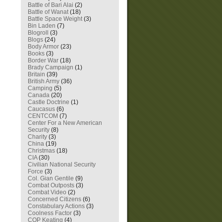
Battle of Bari Alai
(2)
Battle of Wanat
(18)
Battle Space Weight
(3)
Bin Laden
(7)
Blogroll
(3)
Blogs
(24)
Body Armor
(23)
Books
(3)
Border War
(18)
Brady Campaign
(1)
Britain
(39)
British Army
(36)
Camping
(5)
Canada
(20)
Castle Doctrine
(1)
Caucasus
(6)
CENTCOM
(7)
Center For a New American
Security
(8)
Charity
(3)
China
(19)
Christmas
(18)
CIA
(30)
Civilian National Security
Force
(3)
Col. Gian Gentile
(9)
Combat Outposts
(3)
Combat Video
(2)
Concerned Citizens
(6)
Constabulary Actions
(3)
Coolness Factor
(3)
COP Keating
(4)