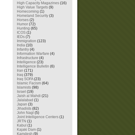
High Capacity Magazines
(16)
High Value Targets
(9)
Homecoming
(1)
Homeland Security
(3)
Horses
(2)
Humor
(72)
Hunting
(65)
ICOS
(1)
IEDs
(7)
Immigration
(123)
India
(10)
Infantry
(4)
Information Warfare
(4)
Infrastructure
(4)
Intelligence
(23)
Intelligence Bulletin
(6)
Iran
(171)
Iraq
(379)
Iraq SOFA
(23)
Islamic Facism
(64)
Islamists
(98)
Israel
(19)
Jaish al Mahdi
(21)
Jalalabad
(1)
Japan
(3)
Jihadists
(82)
John Nagl
(5)
Joint Intelligence Centers
(1)
JRTN
(1)
Kabul
(1)
Kajaki Dam
(1)
Kamdesh
(9)