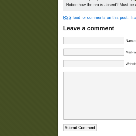
Notice how the nra is absent? Must be
RSS
feed for comments on this post.
Tr
Leave a comment
Name (
Mail (w
Websit