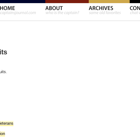
its
uits.
Veterans
ion