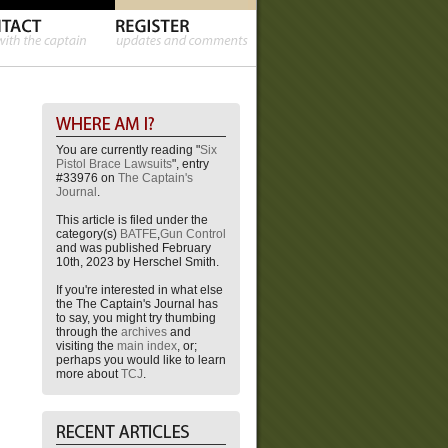
You are currently reading "
Six
Pistol Brace Lawsuits
", entry
#33976 on
The Captain's
Journal
.
This article is filed under the
category(s)
BATFE
,
Gun Control
and was published February
10th, 2023 by Herschel Smith.
If you're interested in what else
the The Captain's Journal has
to say, you might try thumbing
through the
archives
and
visiting the
main index
, or;
perhaps you would like to learn
more about
TCJ
.