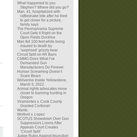
What Happened to you
Stephen? Where did you go?
Man, 41, hospitalized with
rattlesnake bite after he tried
to get closer for a picture,
family says
The Pennsylvania Supreme
Court Gets it Right on the
Open Fields Doctrine
Man fell 100 feet while being
mauled to death by
‘surprised’ grizzly bear
Circuit Split on AR Bans
CMMG Does What I’ve
Demanded Gun
Manufacturers Do Forever
Human Screaming Doesn’t
Scare Bears
Wolverine Inside Yellowstone,
March 5, 2022
Animal rights advocates move
closer to banning hunting in
Oregon
Viramontes v. Cook County
Granted Certiorari
Wants
Wolford v. Lopez
SCOTUS Showdown Over Gun
Suppressors Looms After
Appeals Court Creates
‘Circuit Split’
Judge Rules Against Injunction