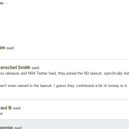
ces
—
im
said:
erschel Smith
said:
ss releases and NRA Twitter feed, they joined the ND lawsuit, specifically led
en’t even named in the lawsuit. I guess they contributed a bit of money to it.
aul B
said:
d.
eorge
said: