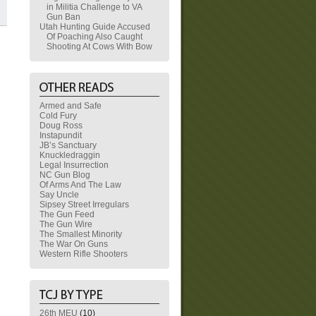
in Militia Challenge to VA
Gun Ban
Utah Hunting Guide Accused
Of Poaching Also Caught
Shooting At Cows With Bow
Armed and Safe
Cold Fury
Doug Ross
Instapundit
JB’s Sanctuary
Knuckledraggin
Legal Insurrection
NC Gun Blog
Of Arms And The Law
Say Uncle
Sipsey Street Irregulars
The Gun Feed
The Gun Wire
The Smallest Minority
The War On Guns
Western Rifle Shooters
26th MEU
(10)