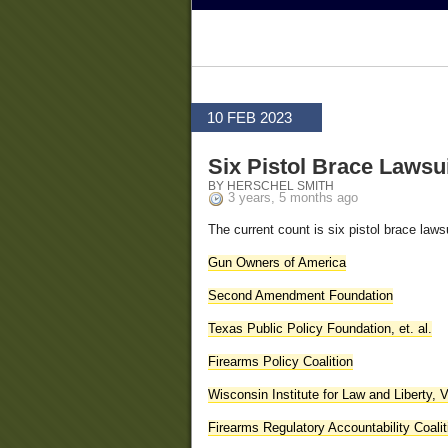
10 FEB 2023
Six Pistol Brace Lawsu
BY HERSCHEL SMITH
3 years, 5 months ago
The current count is six pistol brace laws
Gun Owners of America
Second Amendment Foundation
Texas Public Policy Foundation, et. al.
Firearms Policy Coalition
Wisconsin Institute for Law and Liberty, 
Firearms Regulatory Accountability Coalit