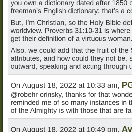
you own a dictionary dated after 1850 or
freeman’s English dictionary; that’s a 
But, I’m Christian, so the Holy Bible de
worldview. Proverbs 31:10-31 is where 
get their definition of a virtuous woman
Also, we could add that the fruit of the 
attributes, and how could they not be, s
outward, speaking and acting through 
P
On August 18, 2022 at 10:33 am,
@robehr orinsky, thanks for that wonder
reminded me of so many instances in th
of the Almighty is with those that are fai
Av
On August 18, 2022 at 10:49 pm,