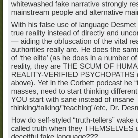
whitewashed fake narrative strongly re
mainstream people and alternative mai
With his false use of language Desmet
true reality instead of directly and un
— aiding the obfuscation of the vital rea
authorities really are. He does the sa
of ‘the elite’ (as he does in a number o
reality, they are THE SCUM OF HUMA
REALITY-VERIFIED PSYCHOPATHS (se
above). Yet in the Corbett podcast he “
masses, need to start thinking differe
YOU start with sane instead of insane
thinking/talking/”teaching”/etc, Dr. De
How do self-styled “truth-tellers” wake
called truth when they THEMSELVES use
deceitful fake language???