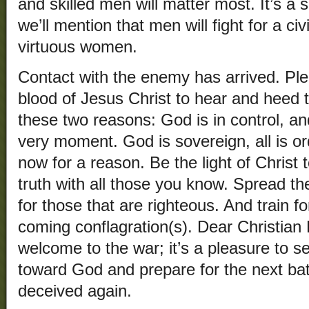
and skilled men will matter most. It’s a
we’ll mention that men will fight for a ci
virtuous women.
Contact with the enemy has arrived. Pl
blood of Jesus Christ to hear and heed 
these two reasons: God is in control, an
very moment. God is sovereign, all is o
now for a reason. Be the light of Christ
truth with all those you know. Spread th
for those that are righteous. And train fo
coming conflagration(s). Dear Christian 
welcome to the war; it’s a pleasure to s
toward God and prepare for the next bat
deceived again.