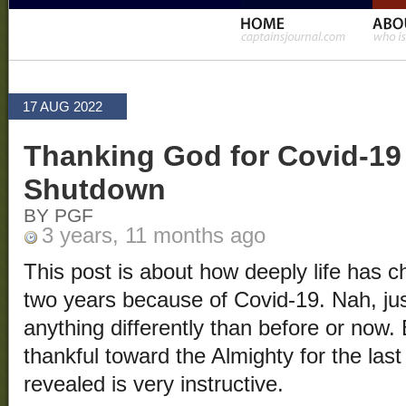
17 AUG 2022
Thanking God for Covid-19
Shutdown
BY PGF
3 years, 11 months ago
This post is about how deeply life has c
two years because of Covid-19. Nah, jus
anything differently than before or now. 
thankful toward the Almighty for the las
revealed is very instructive.