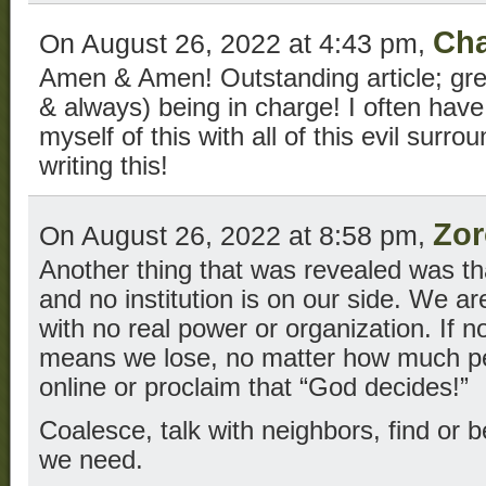
Cha
On August 26, 2022 at 4:43 pm,
Amen & Amen! Outstanding article; grea
& always) being in charge! I often hav
myself of this with all of this evil surr
writing this!
Zor
On August 26, 2022 at 8:58 pm,
Another thing that was revealed was th
and no institution is on our side. We ar
with no real power or organization. If n
means we lose, no matter how much pe
online or proclaim that “God decides!”
Coalesce, talk with neighbors, find or 
we need.