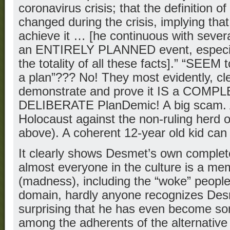
coronavirus crisis; that the definition o
changed during the crisis, implying tha
achieve it … [he continuous with severa
an ENTIRELY PLANNED event, especial
the totality of all these facts].” “SEEM t
a plan”??? No! They most evidently, cle
demonstrate and prove it IS a COM
DELIBERATE PlanDemic! A big scam. A
Holocaust against the non-ruling herd o
above). A coherent 12-year old kid can f
It clearly shows Desmet’s own complet
almost everyone in the culture is a m
(madness), including the “woke” people
domain, hardly anyone recognizes Desm
surprising that he has even become so
among the adherents of the alternativ