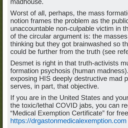
madhouse.
Worst of all, perhaps, the mass forma
notion frames the problem as the publi
unaccountable non-culpable victim in t
of the circular argument is: the masses
thinking but they got brainwashed so th
could be further from the truth (see re
Desmet is right in that truth-activists 
formation psychosis (human madness)
exposing HIS deeply destructive mad pa
serves, in part, that objective.
If you are in the United States and y
the toxic/lethal COVID jabs, you can re
“Medical Exemption Certificate” for free
https://drgastonmedicalexemption.com