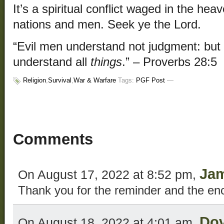
It’s a spiritual conflict waged in the h
nations and men. Seek ye the Lord.
“Evil men understand not judgment: but
understand all
things
.” – Proverbs 28:5
Religion
,
Survival
,
War & Warfare
Tags:
PGF Post
—
Comments
Ja
On August 17, 2022 at 8:52 pm,
Thank you for the reminder and the e
Do
On August 18, 2022 at 4:01 am,