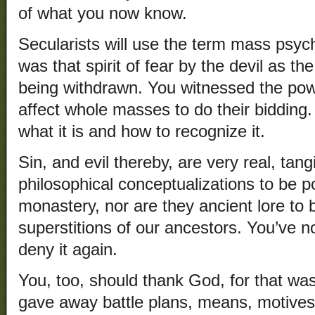
of what you now know.
Secularists will use the term mass psyc
was that spirit of fear by the devil as t
being withdrawn. You witnessed the pow
affect whole masses to do their biddin
what it is and how to recognize it.
Sin, and evil thereby, are very real, tan
philosophical conceptualizations to be 
monastery, nor are they ancient lore to
superstitions of our ancestors. You’ve n
deny it again.
You, too, should thank God, for that wa
gave away battle plans, means, motives