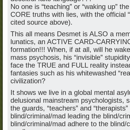
No one is “teaching” or “waking up” th
CORE truths with lies, with the official 
cited source above).
This all means Desmet is ALSO a mem
lunatics, an ACTIVE CARD-CARRYI
formation!!! When, if at all, will he wak
mass psychosis, his “invisible” stupidity?
face the TRUE and FULL reality instead
fantasies such as his whitewashed “rea
civilization?
It shows we live in a global mental asy
delusional mainstream psychologists, s
the guards, “teachers” and “therapists
blind/criminal/mad leading the blind/cri
blind/criminal/mad adhere to the blind