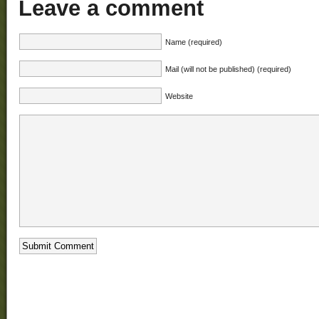
Leave a comment
Name (required)
Mail (will not be published) (required)
Website