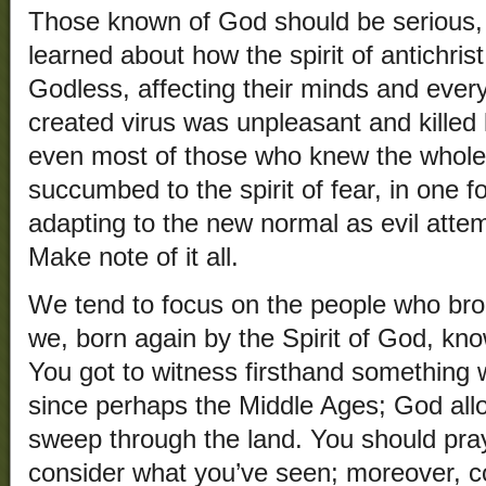
Those known of God should be serious, 
learned about how the spirit of antichr
Godless, affecting their minds and every
created virus was unpleasant and killed l
even most of those who knew the whole
succumbed to the spirit of fear, in one 
adapting to the new normal as evil attem
Make note of it all.
We tend to focus on the people who bro
we, born again by the Spirit of God, kn
You got to witness firsthand something
since perhaps the Middle Ages; God allo
sweep through the land. You should pra
consider what you’ve seen; moreover, co