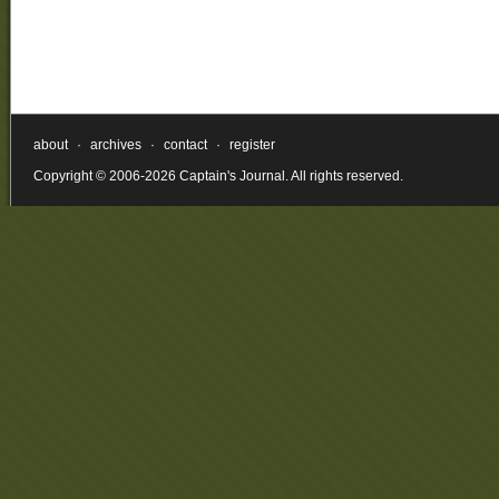
about
·
archives
·
contact
·
register
Copyright © 2006-2026 Captain's Journal. All rights reserved.