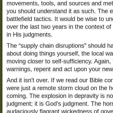
movements, tools, and sources and meth
you should understand it as such. The
battlefield tactics. It would be wise to
over the last two years in the context o
in His judgments.
The “supply chain disruptions” should 
about doing things yourself, the local w
moving closer to self-sufficiency. Again,
warnings, repent and act upon your ne
And it isn’t over. If we read our Bible cor
were just a remote storm cloud on the ho
coming. The explosion in depravity is no
judgment; it is God’s judgment. The ho
audaciously flagrant wickedness of gove