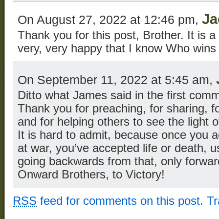
Ja
On August 27, 2022 at 12:46 pm,
Thank you for this post, Brother. It is 
very, very happy that I know Who wins 
On September 11, 2022 at 5:45 am,
Ditto what James said in the first com
Thank you for preaching, for sharing, f
and for helping others to see the light of
It is hard to admit, because once you ac
at war, you’ve accepted life or death, u
going backwards from that, only forwar
Onward Brothers, to Victory!
RSS
feed for comments on this post.
T