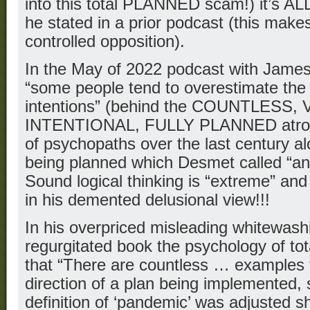
into this total PLANNED scam!) it’s ALL 
he stated in a prior podcast (this makes
controlled opposition).
In the May of 2022 podcast with James
“some people tend to overestimate the
intentions” (behind the COUNTLESS,
INTENTIONAL, FULLY PLANNED atrociti
of psychopaths over the last century alo
being planned which Desmet called “an
Sound logical thinking is “extreme” and
in his demented delusional view!!!
In his overpriced misleading whitewashi
regurgitated book the psychology of tot
that “There are countless … examples t
direction of a plan being implemented, 
definition of ‘pandemic’ was adjusted sh