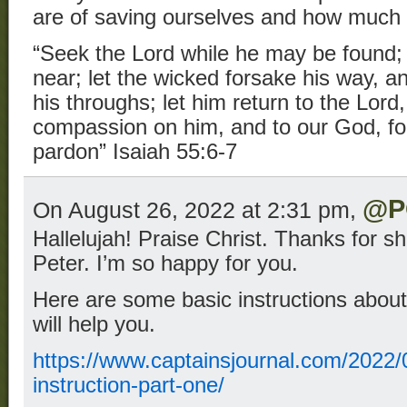
are of saving ourselves and how much 
“Seek the Lord while he may be found; 
near; let the wicked forsake his way, 
his throughs; let him return to the Lor
compassion on him, and to our God, for
pardon” Isaiah 55:6-7
@P
On August 26, 2022 at 2:31 pm,
Hallelujah! Praise Christ. Thanks for sh
Peter. I’m so happy for you.
Here are some basic instructions about 
will help you.
https://www.captainsjournal.com/2022/0
instruction-part-one/