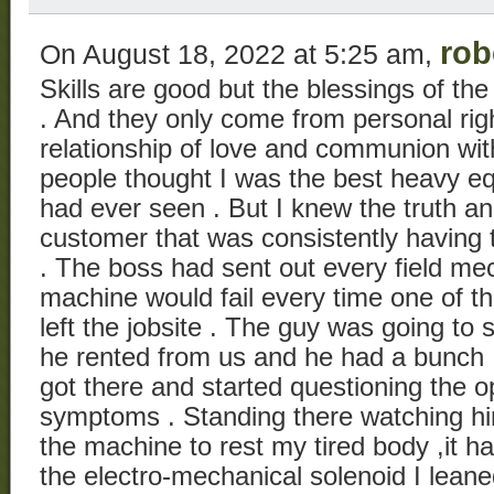
rob
On August 18, 2022 at 5:25 am,
Skills are good but the blessings of th
. And they only come from personal rig
relationship of love and communion with
people thought I was the best heavy 
had ever seen . But I knew the truth a
customer that was consistently having 
. The boss had sent out every field me
machine would fail every time one of th
left the jobsite . The guy was going t
he rented from us and he had a bunch 
got there and started questioning the o
symptoms . Standing there watching hi
the machine to rest my tired body ,it h
the electro-mechanical solenoid I lean