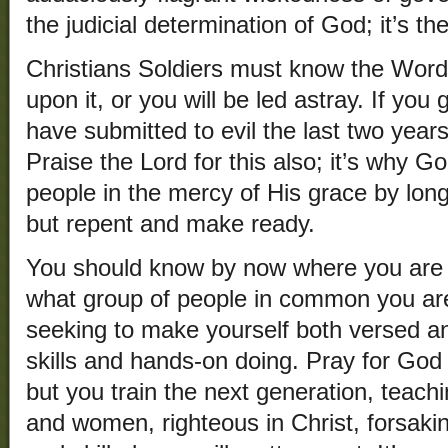
the judicial determination of God; it’s the
Christians Soldiers must know the Word
upon it, or you will be led astray. If you 
have submitted to evil the last two years
Praise the Lord for this also; it’s why 
people in the mercy of His grace by long
but repent and make ready.
You should know by now where you are 
what group of people in common you ar
seeking to make yourself both versed a
skills and hands-on doing. Pray for God t
but you train the next generation, teach
and women, righteous in Christ, forsakin