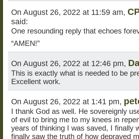
CP
On August 26, 2022 at 11:59 am,
said:
One resounding reply that echoes fore
“AMEN!”
Da
On August 26, 2022 at 12:46 pm,
This is exactly what is needed to be pr
Excellent work.
pet
On August 26, 2022 at 1:41 pm,
I thank God as well. He sovereignly us
of evil to bring me to my knees in rep
years of thinking I was saved, I finally 
finally saw the truth of how depraved 