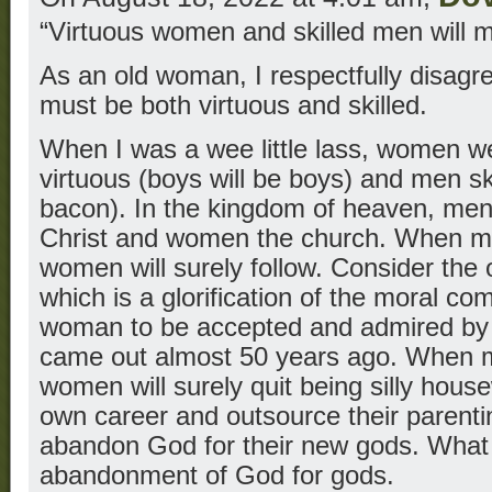
“Virtuous women and skilled men will m
As an old woman, I respectfully disa
must be both virtuous and skilled.
When I was a wee little lass, women w
virtuous (boys will be boys) and men sk
bacon). In the kingdom of heaven, me
Christ and women the church. When me
women will surely follow. Consider the
which is a glorification of the moral c
woman to be accepted and admired by 
came out almost 50 years ago. When 
women will surely quit being silly hous
own career and outsource their paren
abandon God for their new gods. What
abandonment of God for gods.