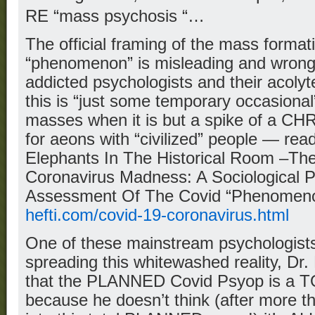
RE “mass psychosis “…
The official framing of the mass forma
“phenomenon” is misleading and wrong
addicted psychologists and their acolyt
this is “just some temporary occasiona
masses when it is but a spike of a C
for aeons with “civilized” people — rea
Elephants In The Historical Room –Th
Coronavirus Madness: A Sociological Pe
Assessment Of The Covid “Phenomen
hefti.com/covid-19-coronavirus.html
One of these mainstream psychologis
spreading this whitewashed reality, Dr.
that the PLANNED Covid Psyop is a T
because he doesn’t think (after more t