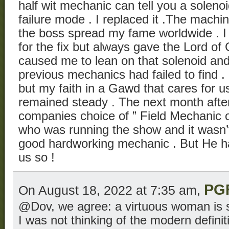
half wit mechanic can tell you a solenoid
failure mode . I replaced it .The machi
the boss spread my fame worldwide . I 
for the fix but always gave the Lord of 
caused me to lean on that solenoid an
previous mechanics had failed to find 
but my faith in a Gawd that cares for u
remained steady . The next month afte
companies choice of ” Field Mechanic o
who was running the show and it wasn’t
good hardworking mechanic . But He h
us so !
PG
On August 18, 2022 at 7:35 am,
@Dov, we agree: a virtuous woman is s
I was not thinking of the modern definitio