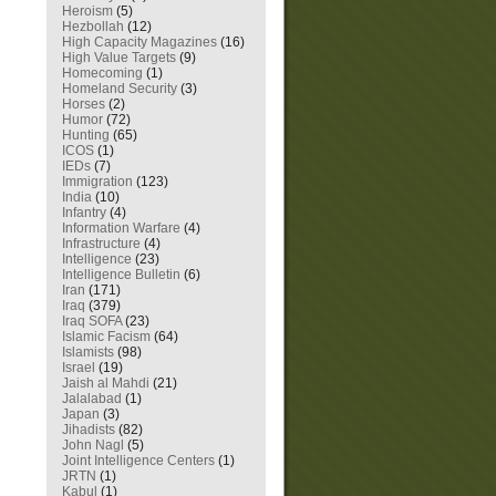
Heroism
(5)
Hezbollah
(12)
High Capacity Magazines
(16)
High Value Targets
(9)
Homecoming
(1)
Homeland Security
(3)
Horses
(2)
Humor
(72)
Hunting
(65)
ICOS
(1)
IEDs
(7)
Immigration
(123)
India
(10)
Infantry
(4)
Information Warfare
(4)
Infrastructure
(4)
Intelligence
(23)
Intelligence Bulletin
(6)
Iran
(171)
Iraq
(379)
Iraq SOFA
(23)
Islamic Facism
(64)
Islamists
(98)
Israel
(19)
Jaish al Mahdi
(21)
Jalalabad
(1)
Japan
(3)
Jihadists
(82)
John Nagl
(5)
Joint Intelligence Centers
(1)
JRTN
(1)
Kabul
(1)