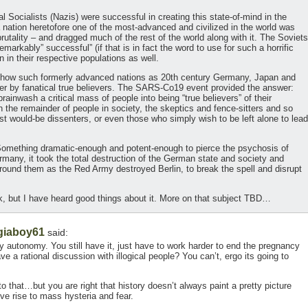
al Socialists (Nazis) were successful in creating this state-of-mind in the
nation heretofore one of the most-advanced and civilized in the world was
brutality – and dragged much of the rest of the world along with it. The Soviets
rkably” successful” (if that is in fact the word to use for such a horrific
n in their respective populations as well.
us how such formerly advanced nations as 20th century Germany, Japan and
er by fanatical true believers. The SARS-Co19 event provided the answer:
ainwash a critical mass of people into being “true believers” of their
n the remainder of people in society, the skeptics and fence-sitters and so
t would-be dissenters, or even those who simply wish to be left alone to lead
Something dramatic-enough and potent-enough to pierce the psychosis of
many, it took the total destruction of the German state and society and
around them as the Red Army destroyed Berlin, to break the spell and disrupt
k, but I have heard good things about it. More on that subject TBD…
giaboy61
said:
y autonomy. You still have it, just have to work harder to end the pregnancy
e a rational discussion with illogical people? You can’t, ergo its going to
to that…but you are right that history doesn’t always paint a pretty picture
ive rise to mass hysteria and fear.