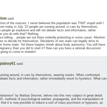
Blow
said:
ion of the masses. I never believed the population was THAT stupid until I
en today in July ’22 people are running around, in cars by themselves,
eople go explosive and will not debate facts and information, rather
an you do with that? Nothing.
so telling… people are out there violently.protesting in some cases. Abortion
states to decide for themselves. Residents of one state can legally drive to
 their home state. Yet these harpies shriek about body autonomy. You still have
pregnancy than you did to start it? How can you have a rational discussion
s going to come to shewtin!
giaboy61
said:
 running around, in cars by themselves, wearing masks. When confronted,
debate facts and information, rather immediately resort to hysterics. What can
arianism” by Mattias Desmet, delves into this very subject in great detail.
WII, methods of psychological warfare, propaganda, and the manipulation of
hat it is now possible to induce a sort of mass psychosis or hypnosis, as