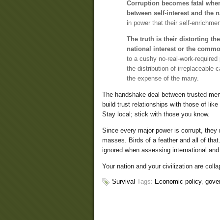
Corruption becomes fatal when 
between self-interest and the na
in power that their self-enrichme
The truth is their distorting t
national interest or the comm
to a cushy no-real-work-required p
the distribution of irreplaceable
the expense of the many.
The handshake deal between trusted men n
build trust relationships with those of li
Stay local; stick with those you know.
Since every major power is corrupt, they
masses. Birds of a feather and all of tha
ignored when assessing international and
Your nation and your civilization are coll
Survival
Tags:
Economic policy
,
gove