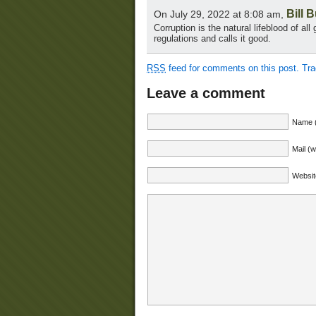
Bill 
On July 29, 2022 at 8:08 am,
Corruption is the natural lifeblood of al
regulations and calls it good.
RSS
feed for comments on this post.
Tr
Leave a comment
Name (
Mail (w
Websit