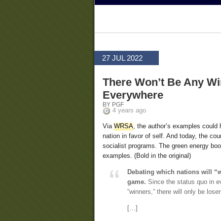
27 JUL 2022
There Won’t Be Any Wi
Everywhere
BY PGF
4 years ago
Via
WRSA
, the author’s examples could 
nation in favor of self. And today, the co
socialist programs. The green energy boo
examples. (Bold in the original)
Debating which nations will “w
game.
Since the status quo in ev
“winners,” there will only be loser
[…]