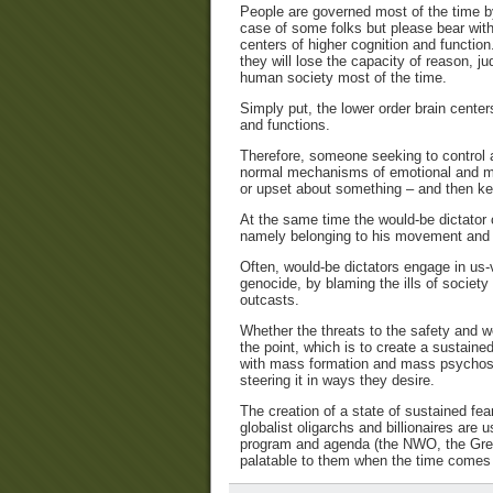
People are governed most of the time by 
case of some folks but please bear with 
centers of higher cognition and function
they will lose the capacity of reason, j
human society most of the time.
Simply put, the lower order brain center
and functions.
Therefore, someone seeking to control a
normal mechanisms of emotional and men
or upset about something – and then k
At the same time the would-be dictator or
namely belonging to his movement and 
Often, would-be dictators engage in us
genocide, by blaming the ills of societ
outcasts.
Whether the threats to the safety and well
the point, which is to create a sustained
with mass formation and mass psychosis
steering it in ways they desire.
The creation of a state of sustained fe
globalist oligarchs and billionaires are 
program and agenda (the NWO, the Great
palatable to them when the time comes to