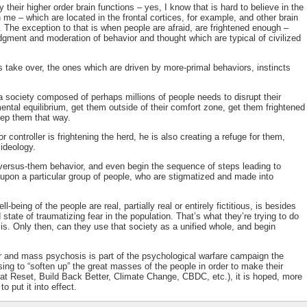
their higher order brain functions – yes, I know that is hard to believe in the
me – which are located in the frontal cortices, for example, and other brain
. The exception to that is when people are afraid, are frightened enough –
udgment and moderation of behavior and thought which are typical of civilized
s take over, the ones which are driven by more-primal behaviors, instincts
 society composed of perhaps millions of people needs to disrupt their
tal equilibrium, get them outside of their comfort zone, get them frightened
eep them that way.
 controller is frightening the herd, he is also creating a refuge for them,
ideology.
-versus-them behavior, and even begin the sequence of steps leading to
y upon a particular group of people, who are stigmatized and made into
-being of the people are real, partially real or entirely fictitious, is besides
 state of traumatizing fear in the population. That’s what they’re trying to do
. Only then, can they use that society as a unified whole, and begin
ar and mass psychosis is part of the psychological warfare campaign the
using to “soften up” the great masses of the people in order to make their
 Reset, Build Back Better, Climate Change, CBDC, etc.), it is hoped, more
 put it into effect.