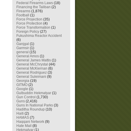
Federal Firearms Laws
(18)
Financing the Taliban
(2)
Firearms
(1,876)
Football
(1)
Force Projection
(35)
Force Protection
(4)
Force Transformation
(1)
Foreign Policy
(27)
Fukushima Reactor Accident
(6)
Ganjgal
(1)
Garmsir
(1)
general
(15)
General Amos
(1)
General James Mattis
(1)
General McChrystal
(44)
General McKiernan
(6)
General Rodriguez
(3)
General Suleimani
(9)
Georgia
(19)
GITMO
(2)
Google
(1)
Gulbuddin Hekmatyar
(1)
Gun Control
(1,730)
Guns
(2,416)
Guns In National Parks
(3)
Haditha Roundup
(10)
Haiti
(2)
HAMAS
(7)
Haqqani Network
(9)
Hate Mail
(8)
Hekmatyar
(1)