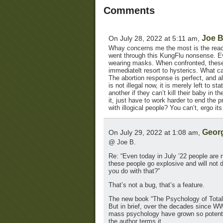
Comments
Joe 
On July 28, 2022 at 5:11 am,
Whay concerns me the most is the react
went through this KungFlu nonsense. Ev
wearing masks. When confronted, these p
immediatelt resort to hysterics. What c
The abortion response is perfect, and al
is not illegal now, it is merely left to 
another if they can’t kill their baby in
it, just have to work harder to end the 
with illogical people? You can’t, ergo it
Geor
On July 29, 2022 at 1:08 am,
@ Joe B.
Re: “Even today in July ’22 people are
these people go explosive and will not 
you do with that?”
That’s not a bug, that’s a feature.
The new book “The Psychology of Totalit
But in brief, over the decades since W
mass psychology have grown so potent t
the author terms it.