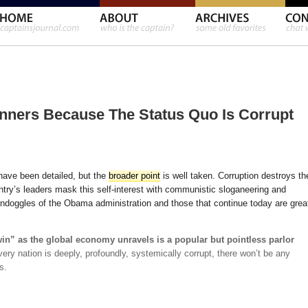
nners Because The Status Quo Is Corrupt
have been detailed, but the
broader point
is well taken. Corruption destroys th
untry’s leaders mask this self-interest with communistic sloganeering and
ndoggles of the Obama administration and those that continue today are grea
in” as the global economy unravels is a popular but pointless parlor
ery nation is deeply, profoundly, systemically corrupt, there won’t be any
s.