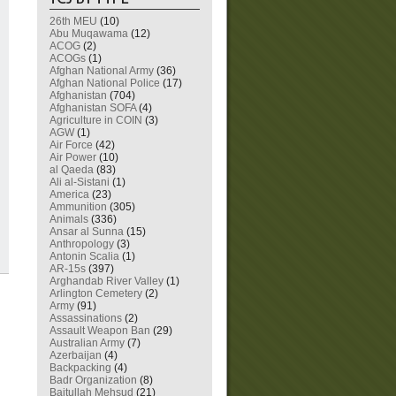
26th MEU
(10)
Abu Muqawama
(12)
ACOG
(2)
ACOGs
(1)
Afghan National Army
(36)
Afghan National Police
(17)
Afghanistan
(704)
Afghanistan SOFA
(4)
Agriculture in COIN
(3)
AGW
(1)
Air Force
(42)
Air Power
(10)
al Qaeda
(83)
Ali al-Sistani
(1)
America
(23)
Ammunition
(305)
Animals
(336)
Ansar al Sunna
(15)
Anthropology
(3)
Antonin Scalia
(1)
AR-15s
(397)
Arghandab River Valley
(1)
Arlington Cemetery
(2)
Army
(91)
Assassinations
(2)
Assault Weapon Ban
(29)
Australian Army
(7)
Azerbaijan
(4)
Backpacking
(4)
Badr Organization
(8)
Baitullah Mehsud
(21)