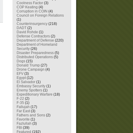
Coolness Factor
(3)
COP Keating
(4)
Corruption in COIN
(4)
Council on Foreign Relations
(1)
Counterinsurgency
(218)
DADT
(2)
David Rohde
(1)
Defense Contractors
(2)
Department of Defense
(220)
Department of Homeland
Security
(26)
Disaster Preparedness
(5)
Distributed Operations
(5)
Dogs
(15)
Donald Trump
(27)
Drone Campaign
(4)
EFV
(3)
Egypt
(12)
El Salvador
(1)
Embassy Security
(1)
Enemy Spotters
(1)
Expeditionary Warfare
(18)
F-22
(2)
F-35
(1)
Fallujah
(17)
Far East
(3)
Fathers and Sons
(2)
Favorite
(1)
Fazlullah
(3)
FBI
(39)
Featured
(192)