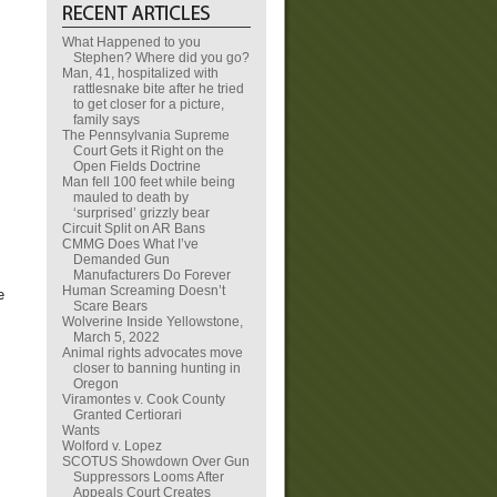
What Happened to you
Stephen? Where did you go?
Man, 41, hospitalized with
rattlesnake bite after he tried
to get closer for a picture,
family says
The Pennsylvania Supreme
Court Gets it Right on the
Open Fields Doctrine
Man fell 100 feet while being
mauled to death by
‘surprised’ grizzly bear
Circuit Split on AR Bans
CMMG Does What I’ve
Demanded Gun
Manufacturers Do Forever
Human Screaming Doesn’t
e
Scare Bears
Wolverine Inside Yellowstone,
March 5, 2022
Animal rights advocates move
closer to banning hunting in
Oregon
Viramontes v. Cook County
Granted Certiorari
Wants
Wolford v. Lopez
SCOTUS Showdown Over Gun
Suppressors Looms After
Appeals Court Creates