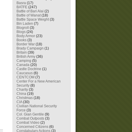
Basra
(17)
BATFE
(247)
Battle of Bari Alai
(2)
Battle of Wanat
(18)
Battle Space Weight
(3)
Bin Laden
(7)
Blogroll
(3)
Blogs
(24)
Body Armor
(23)
Books
(3)
Border War
(18)
Brady Campaign
(1)
Britain
(39)
British Army
(36)
Camping
(5)
Canada
(20)
Castle Doctrine
(1)
Caucasus
(6)
CENTCOM
(7)
Center For a New American
Security
(8)
Charity
(3)
China
(19)
Christmas
(18)
CIA
(30)
Civilian National Security
Force
(3)
Col. Gian Gentile
(9)
Combat Outposts
(3)
Combat Video
(2)
Concerned Citizens
(6)
Constabulary Actions
(3)