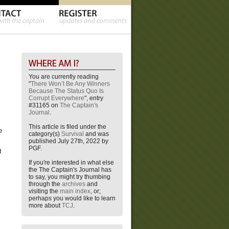
You are currently reading
"
There Won’t Be Any Winners
Because The Status Quo Is
Corrupt Everywhere
", entry
#31165 on
The Captain's
Journal
.
This article is filed under the
e
category(s)
Survival
and was
published July 27th, 2022 by
PGF.
t
If you're interested in what else
the The Captain's Journal has
to say, you might try thumbing
through the
archives
and
visiting the
main index
, or;
perhaps you would like to learn
more about
TCJ
.