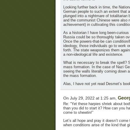
Looking further back in time, the Nation
German people to such an extent that a 
plunged into a nightmare of totalitarian 
and the communist Chinese were also rema
achievement) in cultivating this conditio
As a historian I have long been-curio
Russia could be so thoroughly taken ov
Once the powers-that-be can condition/br
ideology, those individuals go to work o
forth. The state weaponizes them agains
a non-ideological life and existence.
What is necessary to break the spell? 
mass formation. In the case of Nazi Ger
seeing the walls literally coming down 
the mass formation.
Alas, I have not yet read Desmet’s boo
Geor
On July 29, 2022 at 1:25 am,
Re: “Yet these harpies shriek about bod
than you did to start it? How can you hav
come to shewtin!”
Let’s all hope and pray it doesn’t come 
when conditions arise of the kind that g