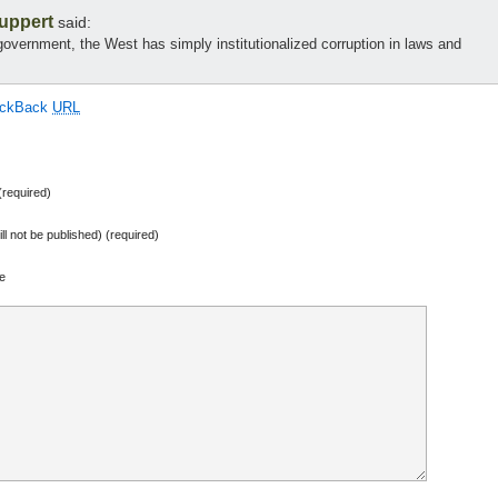
Buppert
said:
l government, the West has simply institutionalized corruption in laws and
ackBack
URL
required)
ill not be published) (required)
e