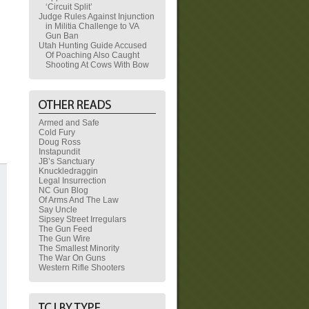
‘Circuit Split’
Judge Rules Against Injunction
in Militia Challenge to VA
Gun Ban
Utah Hunting Guide Accused
Of Poaching Also Caught
Shooting At Cows With Bow
Armed and Safe
Cold Fury
Doug Ross
Instapundit
JB’s Sanctuary
Knuckledraggin
Legal Insurrection
NC Gun Blog
Of Arms And The Law
Say Uncle
Sipsey Street Irregulars
The Gun Feed
The Gun Wire
The Smallest Minority
The War On Guns
Western Rifle Shooters