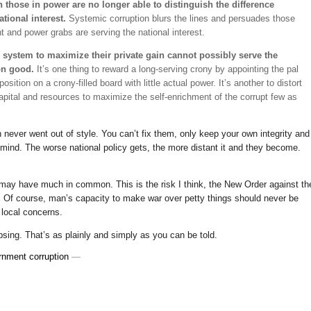
those in power are no longer able to distinguish the difference
tional interest.
Systemic corruption blurs the lines and persuades those
nt and power grabs are serving the national interest.
he system to maximize their private gain cannot possibly serve the
on good.
It’s one thing to reward a long-serving crony by appointing the pal
osition on a crony-filled board with little actual power. It’s another to distort
 capital and resources to maximize the self-enrichment of the corrupt few as
ever went out of style. You can’t fix them, only keep your own integrity and
ke mind. The worse national policy gets, the more distant it and they become.
 may have much in common. This is the risk I think, the New Order against th
t. Of course, man’s capacity to make war over petty things should never be
 local concerns.
apsing. That’s as plainly and simply as you can be told.
rnment corruption
—