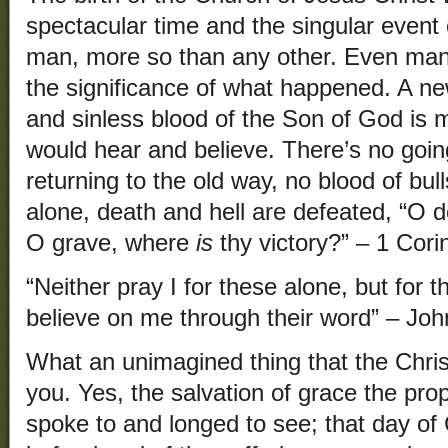
spectacular time and the singular event o
man, more so than any other. Even many
the significance of what happened. A ne
and sinless blood of the Son of God is m
would hear and believe. There’s no goin
returning to the old way, no blood of bull
alone, death and hell are defeated, “O 
O grave, where
is
thy victory?” – 1 Cori
“Neither pray I for these alone, but for 
believe on me through their word” – Joh
What an unimagined thing that the Chris
you. Yes, the salvation of grace the pro
spoke to and longed to see; that day of C