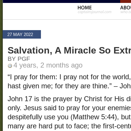
27 MAY 2022
Salvation, A Miracle So Ext
BY PGF
4 years, 2 months ago
“I pray for them: I pray not for the worl
hast given me; for they are thine.” – Jo
John 17 is the prayer by Christ for His d
only. Jesus said to pray for your enemie
despitefully use you (Matthew 5:44), but
many are hard put to face; the first-cen