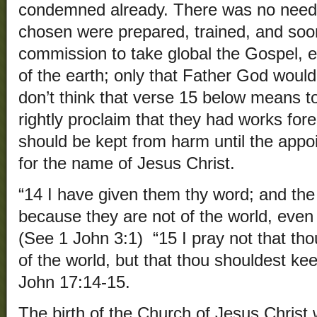
condemned already. There was no need 
chosen were prepared, trained, and soon
commission to take global the Gospel, e
of the earth; only that Father God woul
don’t think that verse 15 below means t
rightly proclaim that they had works for
should be kept from harm until the appoi
for the name of Jesus Christ.
“14 I have given them thy word; and the
because they are not of the world, even 
(See 1 John 3:1) “15 I pray not that th
of the world, but that thou shouldest kee
John 17:14-15.
The birth of the Church of Jesus Christ 