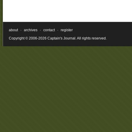
about
·
archives
·
contact
·
register
Copyright © 2006-2026 Captain's Journal. All rights reserved.