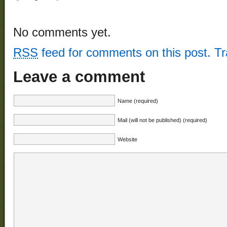
No comments yet.
RSS
feed for comments on this post.
T
Leave a comment
Name (required)
Mail (will not be published) (required)
Website