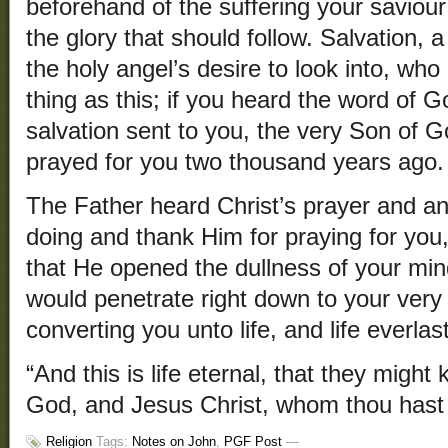
beforehand of the suffering your saviou
the glory that should follow. Salvation, 
the holy angel’s desire to look into, wh
thing as this; if you heard the word of 
salvation sent to you, the very Son of 
prayed for you two thousand years ago.
The Father heard Christ’s prayer and a
doing and thank Him for praying for you,
that He opened the dullness of your min
would penetrate right down to your very s
converting you unto life, and life everlas
“And this is life eternal, that they might
God, and Jesus Christ, whom thou hast 
Religion
Tags:
Notes on John
,
PGF Post
—