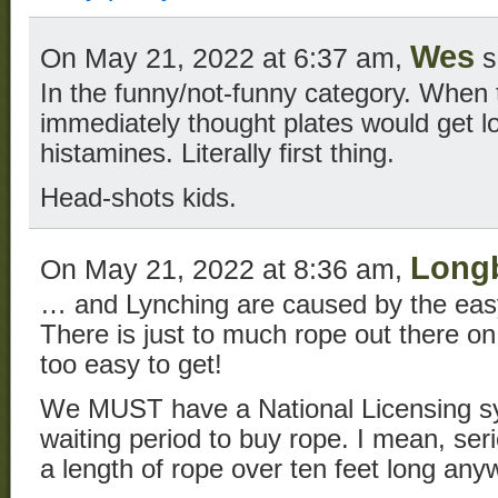
Wes
On May 21, 2022 at 6:37 am,
s
In the funny/not-funny category. When 
immediately thought plates would get lo
histamines. Literally first thing.
Head-shots kids.
Long
On May 21, 2022 at 8:36 am,
… and Lynching are caused by the easy 
There is just to much rope out there on t
too easy to get!
We MUST have a National Licensing s
waiting period to buy rope. I mean, se
a length of rope over ten feet long an