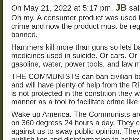
JB
On May 21, 2022 at 5:17 pm,
sai
Oh my. A consumer product was used i
crime and now the product must be regu
banned.
Hammers kill more than guns so lets b
medicines used in suicide. Or cars. Or la
gasoline, water, power tools, and law 
THE COMMUNISTS can ban civilian bod
and will have plenty of help from the
is not protected in the constition they 
manner as a tool to facilitate crime like
Wake up America. The Communists are a
on 360 degress 24 hours a day. They co
against us to sway public opinion. The
publish lies and disinformation to achie