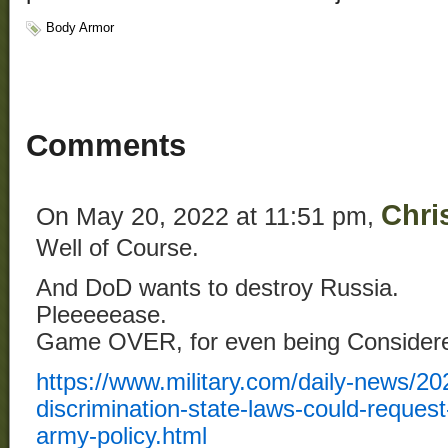
Body Armor
Comments
Chri
On May 20, 2022 at 11:51 pm,
Well of Course.
And DoD wants to destroy Russia.
Pleeeeease.
Game OVER, for even being Consider
https://www.military.com/daily-news/202
discrimination-state-laws-could-request
army-policy.html