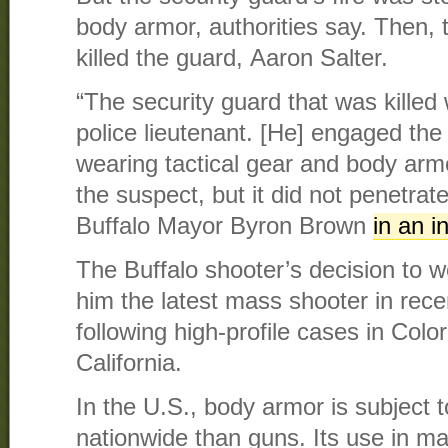
body armor, authorities say. Then, 
killed the guard, Aaron Salter.
“The security guard that was killed 
police lieutenant. [He] engaged th
wearing tactical gear and body armo
the suspect, but it did not penetrat
Buffalo Mayor Byron Brown
in an i
The Buffalo shooter’s decision to
him the latest mass shooter in rece
following high-profile cases in Col
California.
In the U.S., body armor is subject to
nationwide than guns. Its use in m