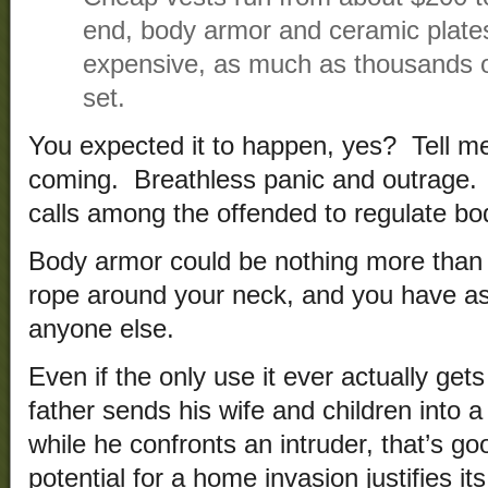
end, body armor and ceramic plate
expensive, as much as thousands of
set.
You expected it to happen, yes? Tell m
coming. Breathless panic and outrage. 
calls among the offended to regulate bo
Body armor could be nothing more than a
rope around your neck, and you have as
anyone else.
Even if the only use it ever actually gets
father sends his wife and children into a
while he confronts an intruder, that’s g
potential for a home invasion justifies i