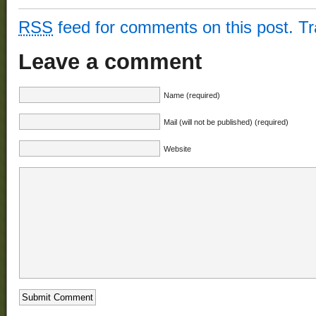
RSS
feed for comments on this post.
T
Leave a comment
Name (required)
Mail (will not be published) (required)
Website