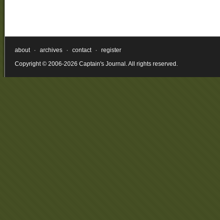
about
·
archives
·
contact
·
register
Copyright © 2006-2026 Captain's Journal. All rights reserved.