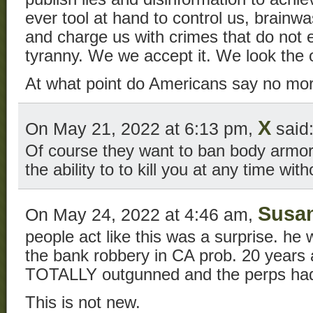
ever tool at hand to control us, brainwa
and charge us with crimes that do not ex
tyranny. We we accept it. We look the 
At what point do Americans say no mo
X
On May 21, 2022 at 6:13 pm,
said
Of course they want to ban body armo
the ability to to kill you at any time wit
Susa
On May 24, 2022 at 4:46 am,
people act like this was a surprise. he w
the bank robbery in CA prob. 20 years 
TOTALLY outgunned and the perps had
This is not new.