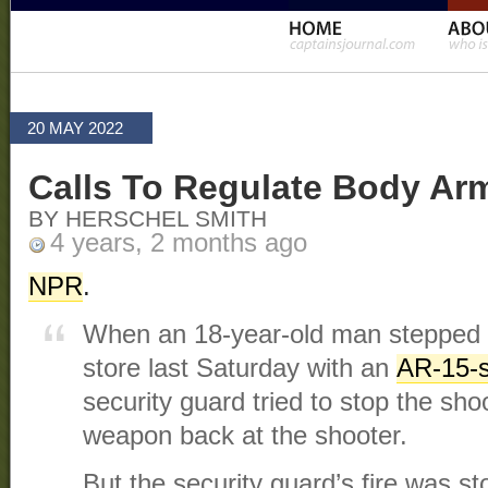
20 MAY 2022
Calls To Regulate Body Ar
BY HERSCHEL SMITH
4 years, 2 months ago
NPR
.
When an 18-year-old man stepped i
store last Saturday with an
AR-15-st
security guard tried to stop the sho
weapon back at the shooter.
But the security guard’s fire was s