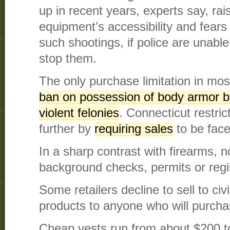
up in recent years, experts say, rai
equipment’s accessibility and fears
such shootings, if police are unable
stop them.
The only purchase limitation in mos
ban on possession of body armor b
violent felonies
. Connecticut restri
further by
requiring sales
to be face
In a sharp contrast with firearms, n
background checks, permits or regis
Some retailers decline to sell to civi
products to anyone who will purchas
Cheap vests run from about $200 to