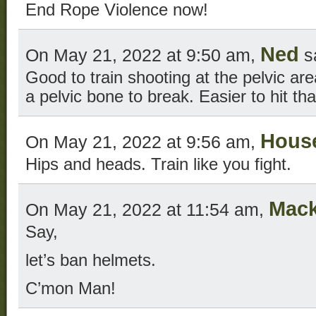
End Rope Violence now!
Ned
On May 21, 2022 at 9:50 am,
s
Good to train shooting at the pelvic are
a pelvic bone to break. Easier to hit th
Hous
On May 21, 2022 at 9:56 am,
Hips and heads. Train like you fight.
Mac
On May 21, 2022 at 11:54 am,
Say,
let’s ban helmets.
C’mon Man!