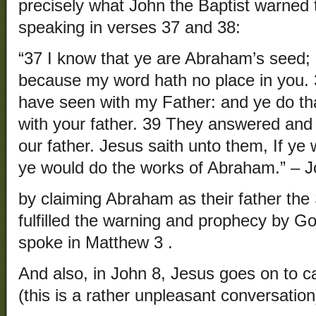
precisely what John the Baptist warned 
speaking in verses 37 and 38:
“37 I know that ye are Abraham’s seed; b
because my word hath no place in you. 3
have seen with my Father: and ye do th
with your father. 39 They answered and
our father. Jesus saith unto them, If ye
ye would do the works of Abraham.” – J
by claiming Abraham as their father the
fulfilled the warning and prophecy by Go
spoke in Matthew 3 .
And also, in John 8, Jesus goes on to cal
(this is a rather unpleasant conversation