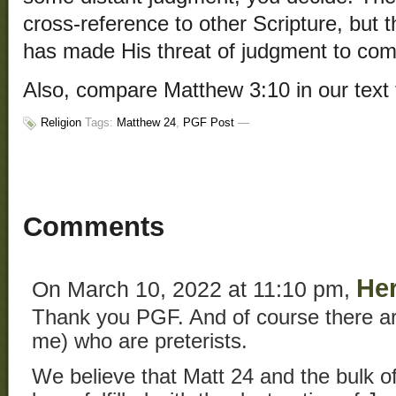
cross-reference to other Scripture, but 
has made His threat of judgment to come
Also, compare Matthew 3:10 in our text
Religion
Tags:
Matthew 24
,
PGF Post
—
Comments
He
On March 10, 2022 at 11:10 pm,
Thank you PGF. And of course there ar
me) who are preterists.
We believe that Matt 24 and the bulk o