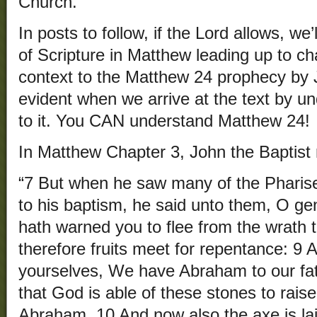
Church.
In posts to follow, if the Lord allows, we’
of Scripture in Matthew leading up to c
context to the Matthew 24 prophecy by 
evident when we arrive at the text by u
to it. You CAN understand Matthew 24!
In Matthew Chapter 3, John the Baptist 
“7 But when he saw many of the Phari
to his baptism, he said unto them, O ge
hath warned you to flee from the wrath 
therefore fruits meet for repentance: 9 A
yourselves, We have Abraham to our fath
that God is able of these stones to raise
Abraham. 10 And now also the axe is lai