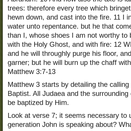
trees: therefore every tree which bringeth
hewn down, and cast into the fire. 11 I 
water unto repentance. but he that come
than I, whose shoes I am not worthy to 
with the Holy Ghost, and with fire: 12 W
and he will throughly purge his floor, an
garner; but he will burn up the chaff wit
Matthew 3:7-13
Matthew 3 starts by detailing the calling
Baptist. All Judaea and the surrounding 
be baptized by Him.
Look at verse 7; it seems necessary to
generation John is speaking about? Wha