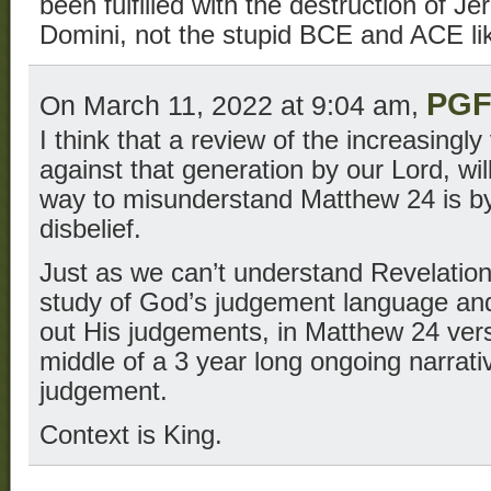
been fulfilled with the destruction of J
Domini, not the stupid BCE and ACE li
PG
On March 11, 2022 at 9:04 am,
I think that a review of the increasing
against that generation by our Lord, wil
way to misunderstand Matthew 24 is by 
disbelief.
Just as we can’t understand Revelation
study of God’s judgement language and 
out His judgements, in Matthew 24 vers
middle of a 3 year long ongoing narrat
judgement.
Context is King.