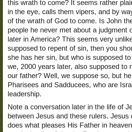
this wrath to come? It seems rather pla
in the eye, calls them vipers, and by w
of the wrath of God to come. Is John th
people he never met about a judgment 
later in America? This seems very unlike
supposed to repent of sin, then you sh
she has her sin, but who is supposed to
we, 2000 years later, also supposed to 
our father? Well, we suppose so, but he
Pharisees and Sadducees, who are Israe
leadership.
Note a conversation later in the life of 
between Jesus and these rulers. Jesus
does what pleases His Father in heaven