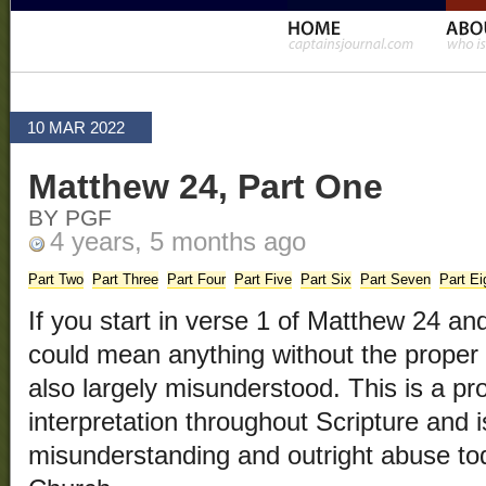
10 MAR 2022
Matthew 24, Part One
BY PGF
4 years, 5 months ago
Part Two
Part Three
Part Four
Part Five
Part Six
Part Seven
Part Ei
If you start in verse 1 of Matthew 24 and
could mean anything without the proper 
also largely misunderstood. This is a p
interpretation throughout Scripture and is
misunderstanding and outright abuse to