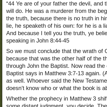
“44 Ye are of your father the devil, and t
will do. He was a murderer from the beg
the truth, because there is no truth in
lie, he speaketh of his own: for he is a li
And because I tell you the truth, ye bel
speaking in John 8:44-45
So we must conclude that the wrath of
because that was the other half of the 
through John the Baptist. Now read the 
Baptist says in Matthew 3:7-13 again. (A
as well. Whoever said the New Testament
doesn’t know who or what the book is a
Whether the prophecy in Matthew 3 shift
some distant judgment, you decide. The