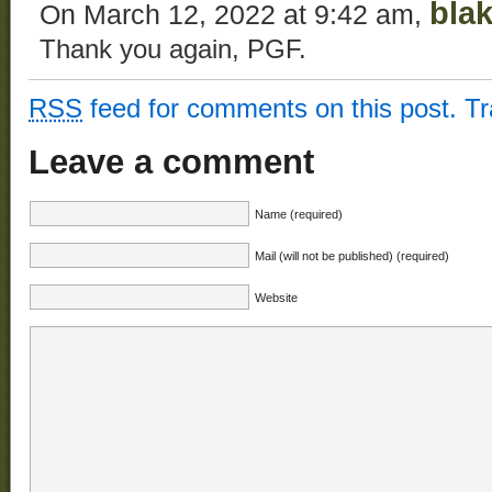
bla
On March 12, 2022 at 9:42 am,
Thank you again, PGF.
RSS
feed for comments on this post.
T
Leave a comment
Name (required)
Mail (will not be published) (required)
Website