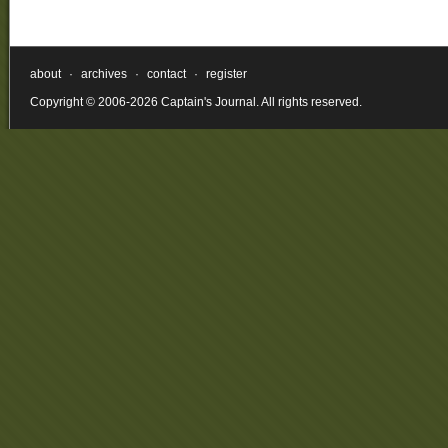
about
·
archives
·
contact
·
register
Copyright © 2006-2026 Captain's Journal. All rights reserved.