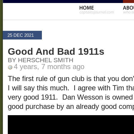
25 DEC 2021
Good And Bad 1911s
BY HERSCHEL SMITH
4 years, 7 months ago
The first rule of gun club is that you don
I will say this much. I agree with Tim
very good 1911. Dan Wesson is owned
good purchase by an already good com