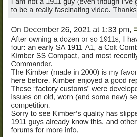
I am not a 1911 guy (even though I’ve g
to be a really fascinating video. Thanks 
On December 26, 2021 at 1:33 pm,
After owning a dozen or so 1911s, I ha
four: an early SA 1911-A1, a Colt Co
Kimber SS Compact, and most recently,
Commander.
The Kimber (made in 2000) is my favori
here before. Kimber enjoyed a good repu
These “factory customs” were develope
issues on old, worn (and some new) ser
competition.
Sorry to see Kimber’s quality has slipp
1911 guys already know this, and others
forums for more info.