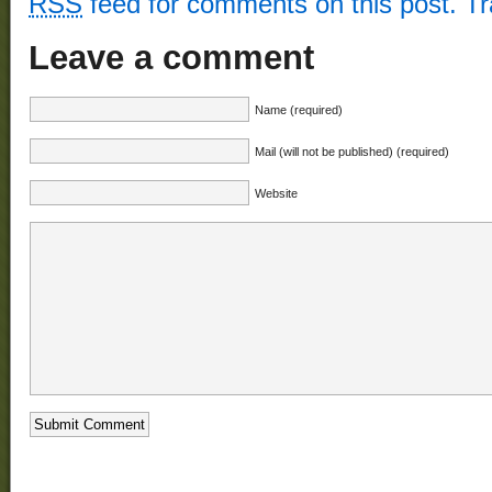
RSS
feed for comments on this post.
T
Leave a comment
Name (required)
Mail (will not be published) (required)
Website