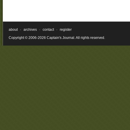
about
·
archives
·
contact
·
register
Copyright © 2006-2026 Captain's Journal. All rights reserved.