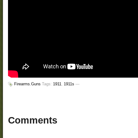
Firearms
,
Guns
Tags:
1911
,
1911s
—
Comments