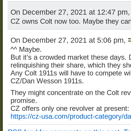
On December 27, 2021 at 12:47 pm
CZ owns Colt now too. Maybe they can
On December 27, 2021 at 5:06 pm,
^^ Maybe.
But it’s a crowded market these days. D
relinquishing their share, which they 
Any Colt 1911s will have to compete wi
CZ/Dan Wesson 1911s.
They might concentrate on the Colt re
promise.
CZ offers only one revolver at present:
https://cz-usa.com/product-category/d