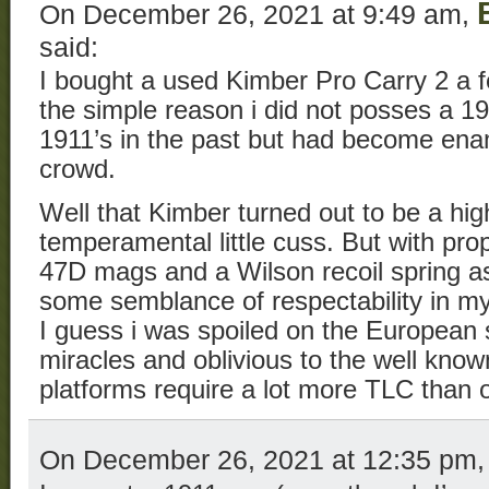
On December 26, 2021 at 9:49 am,
said:
I bought a used Kimber Pro Carry 2 a f
the simple reason i did not posses a 
1911’s in the past but had become ena
crowd.
Well that Kimber turned out to be a hi
temperamental little cuss. But with prop
47D mags and a Wilson recoil spring 
some semblance of respectability in m
I guess i was spoiled on the European
miracles and oblivious to the well know
platforms require a lot more TLC than 
On December 26, 2021 at 12:35 pm