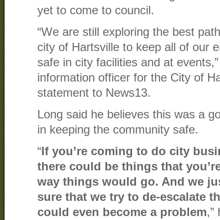
yet to come to council.
“We are still exploring the best path
city of Hartsville to keep all of ou
safe in city facilities and at events
information officer for the City of Ha
statement to News13.
Long said he believes this was a goo
in keeping the community safe.
“
If you’re coming to do city busi
there could be things that you’r
way things would go. And we ju
sure that we try to de-escalate t
could even become a problem
,”