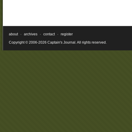
about
·
archives
·
contact
·
register
Copyright © 2006-2026 Captain's Journal. All rights reserved.