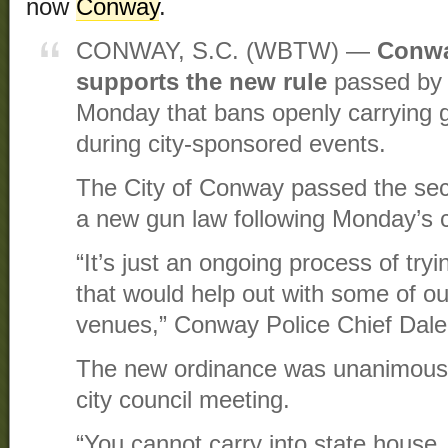
now
Conway
.
CONWAY, S.C. (WBTW) —
Conwa
supports the new rule
passed by 
Monday that bans openly carrying gu
during city-sponsored events.
The City of Conway passed the seco
a new gun law following Monday’s c
“It’s just an ongoing process of try
that would help out with some of ou
venues,” Conway Police Chief Dale
The new ordinance was unanimous
city council meeting.
“You cannot carry into state house, 