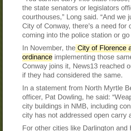
the state senators or legislators offi
courthouses,” Long said. “And we j
City of Conway, there’s a need for ou
coming into the police station or go 
In November, the
City of Florence 
ordinance
implementing those same 
Conway joins it, News13 reached out
if they had considered the same.
In a statement from North Myrtle B
officer, Pat Dowling, he said: “Wea
city buildings in NMB, including c
city has not addressed open carry a
For other cities like Darlington and 