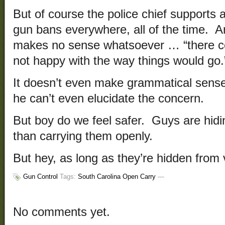
But of course the police chief supports a
gun bans everywhere, all of the time. A
makes no sense whatsoever … “there cou
not happy with the way things would go.
It doesn’t even make grammatical sense
he can’t even elucidate the concern.
But boy do we feel safer. Guys are hidi
than carrying them openly.
But hey, as long as they’re hidden from 
Gun Control
Tags:
South Carolina Open Carry
—
No comments yet.