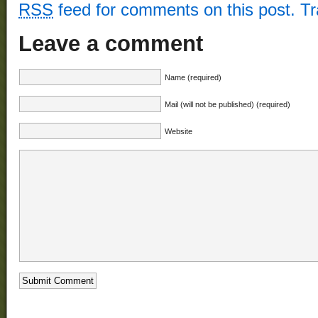
RSS
feed for comments on this post.
T
Leave a comment
Name (required)
Mail (will not be published) (required)
Website