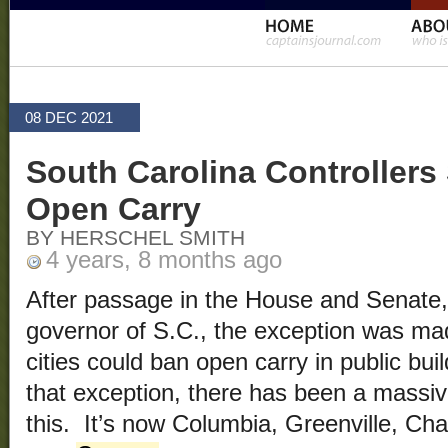
08 DEC 2021
South Carolina Controllers
Open Carry
BY HERSCHEL SMITH
4 years, 8 months ago
After passage in the House and Senate,
governor of S.C., the exception was mad
cities could ban open carry in public bu
that exception, there has been a massiv
this. It’s now Columbia, Greenville, Ch