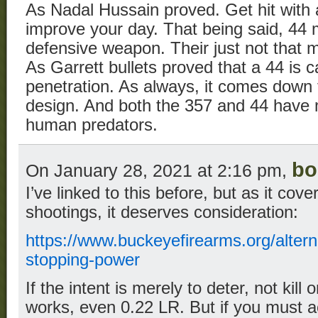
As Nadal Hussain proved. Get hit with a
improve your day. That being said, 44
defensive weapon. Their just not that 
As Garrett bullets proved that a 44 is 
penetration. As always, it comes down 
design. And both the 357 and 44 have 
human predators.
bo
On January 28, 2021 at 2:16 pm,
I’ve linked to this before, but as it cov
shootings, it deserves consideration:
https://www.buckeyefirearms.org/alter
stopping-power
If the intent is merely to deter, not kill 
works, even 0.22 LR. But if you must ac