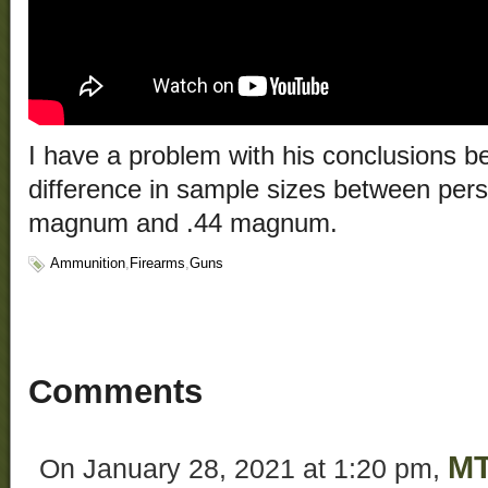
I have a problem with his conclusions b
difference in sample sizes between pers
magnum and .44 magnum.
Ammunition
,
Firearms
,
Guns
Comments
M
On January 28, 2021 at 1:20 pm,