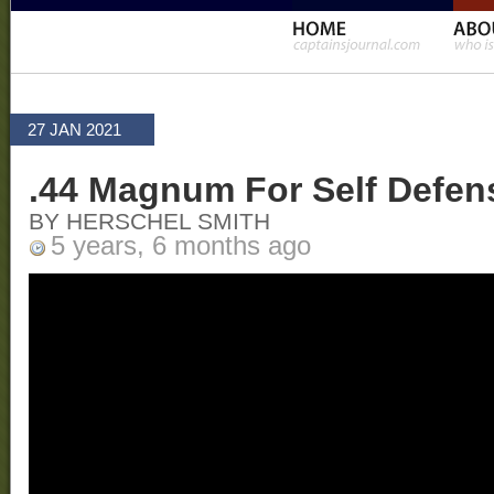
27 JAN 2021
.44 Magnum For Self Defen
BY HERSCHEL SMITH
5 years, 6 months ago