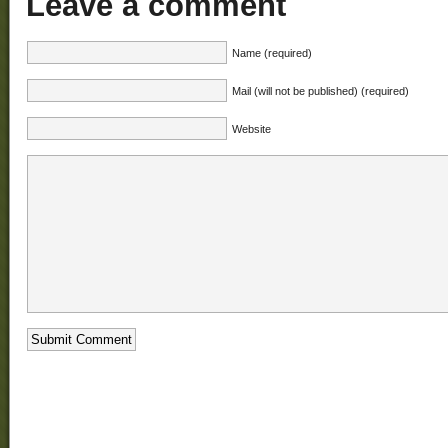
Leave a comment
Name (required)
Mail (will not be published) (required)
Website