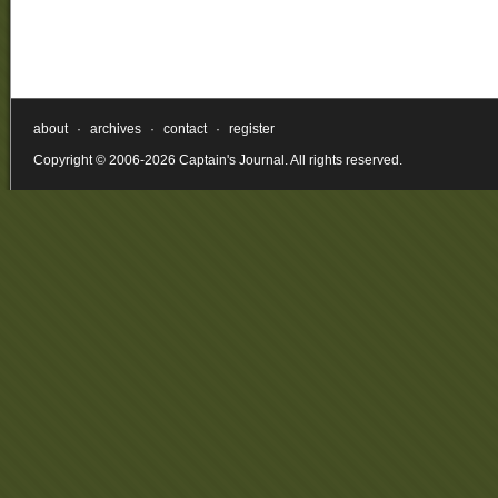
about
·
archives
·
contact
·
register
Copyright © 2006-2026 Captain's Journal. All rights reserved.