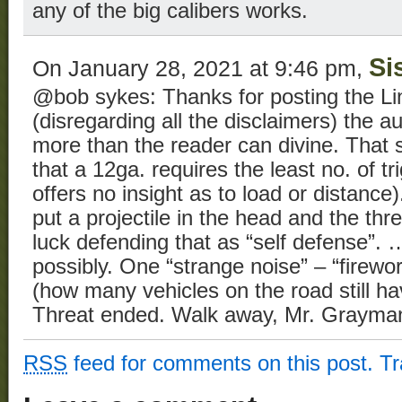
any of the big calibers works.
Si
On January 28, 2021 at 9:46 pm,
@bob sykes: Thanks for posting the Li
(disregarding all the disclaimers) the 
more than the reader can divine. That s
that a 12ga. requires the least no. of tr
offers no insight as to load or distance
put a projectile in the head and the th
luck defending that as “self defense”.
possibly. One “strange noise” – “firework
(how many vehicles on the road still h
Threat ended. Walk away, Mr. Grayma
RSS
feed for comments on this post.
T