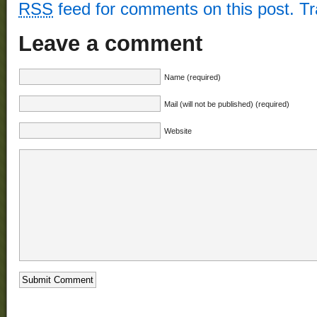
RSS
feed for comments on this post.
T
Leave a comment
Name (required)
Mail (will not be published) (required)
Website