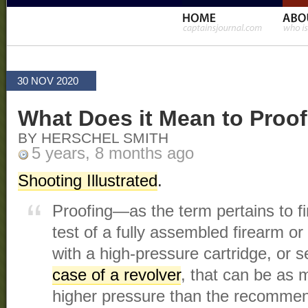
30 NOV 2020
What Does it Mean to Proof
BY HERSCHEL SMITH
5 years, 8 months ago
Shooting Illustrated
.
Proofing—as the term pertains to f
test of a fully assembled firearm o
with a high-pressure cartridge, or s
case of a revolver
, that can be as
higher pressure than the recommen