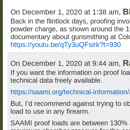
B
On December 1, 2020 at 1:38 am,
Back in the flintlock days, proofing inv
powder charge, as shown around the 15
documentary about gunsmithing at Colo
https://youtu.be/qTy3uQFsirk?t=930
R
On December 1, 2020 at 9:44 am,
If you want the information on proof l
technical data freely available.
https://saami.org/technical-information
But, I’d recommend against trying to ob
load to use in any firearm.
SAAMI proof loads are between 130% 