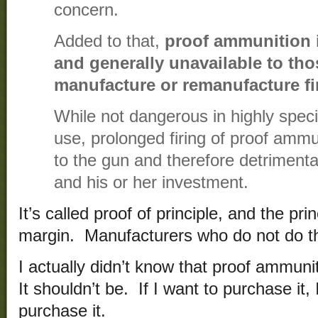
concern.
Added to that,
proof ammunition i
and generally unavailable to tho
manufacture or remanufacture f
While not dangerous in highly speci
use, prolonged firing of proof amm
to the gun and therefore detrimenta
and his or her investment.
It’s called proof of principle, and the pr
margin. Manufacturers who do not do t
I actually didn’t know that proof ammunit
It shouldn’t be. If I want to purchase it,
purchase it.