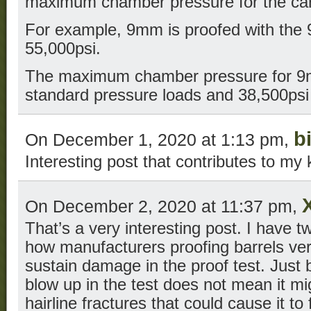
maximum chamber pressure for the car
For example, 9mm is proofed with the
55,000psi.
The maximum chamber pressure for 9m
standard pressure loads and 38,500psi 
bi
On December 1, 2020 at 1:13 pm,
Interesting post that contributes to m
On December 2, 2020 at 11:37 pm,
That’s a very interesting post. I have
how manufacturers proofing barrels verif
sustain damage in the proof test. Just 
blow up in the test does not mean it mi
hairline fractures that could cause it t