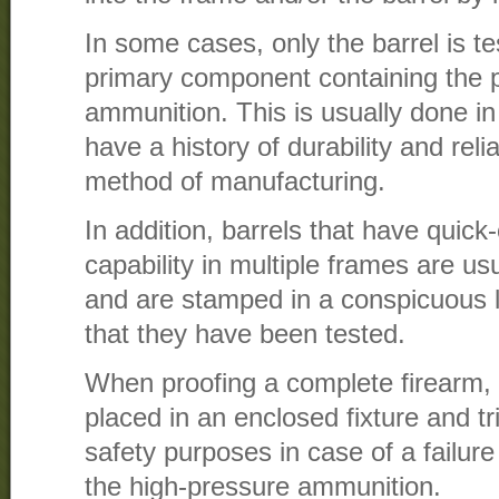
In some cases, only the barrel is tes
primary component containing the p
ammunition. This is usually done in
have a history of durability and reli
method of manufacturing.
In addition, barrels that have quick
capability in multiple frames are usu
and are stamped in a conspicuous lo
that they have been tested.
When proofing a complete firearm,
placed in an enclosed fixture and t
safety purposes in case of a failure
the high-pressure ammunition.