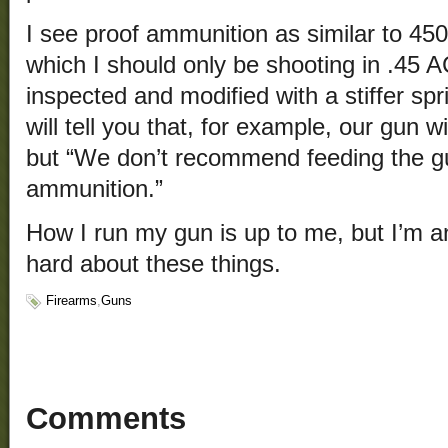
I see proof ammunition as similar to 4
which I should only be shooting in .45
inspected and modified with a stiffer s
will tell you that, for example, our gun 
but “We don’t recommend feeding the gu
ammunition.”
How I run my gun is up to me, but I’m a
hard about these things.
Firearms
,
Guns
Comments