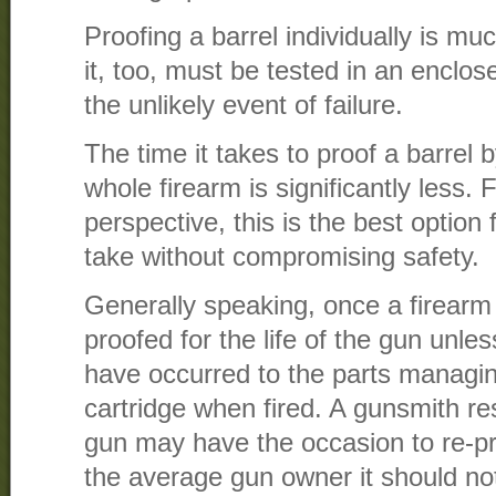
Proofing a barrel individually is m
it, too, must be tested in an enclose
the unlikely event of failure.
The time it takes to proof a barrel 
whole firearm is significantly less
perspective, this is the best option
take without compromising safety.
Generally speaking, once a firearm 
proofed for the life of the gun un
have occurred to the parts managin
cartridge when fired. A gunsmith res
gun may have the occasion to re-pro
the average gun owner it should not