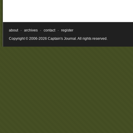
about
·
archives
·
contact
·
register
Copyright © 2006-2026 Captain's Journal. All rights reserved.