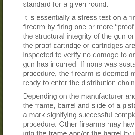
standard for a given round.
It is essentially a stress test on a
firearm by firing one or more “proof
the structural integrity of the gun 
the proof cartridge or cartridges are
inspected to verify no damage to an
gun has incurred. If none was sust
procedure, the firearm is deemed 
ready to enter the distribution chain
Depending on the manufacturer and/
the frame, barrel and slide of a pi
a mark signifying successful comple
procedure. Other firearms may ha
into the frame and/or the barrel by i