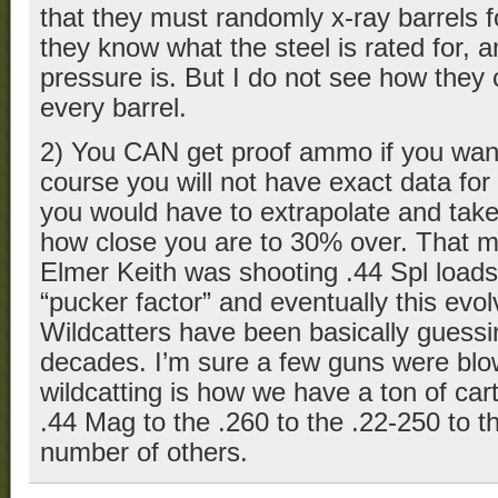
that they must randomly x-ray barrels f
they know what the steel is rated for, 
pressure is. But I do not see how they
every barrel.
2) You CAN get proof ammo if you wan
course you will not have exact data for
you would have to extrapolate and tak
how close you are to 30% over. That mi
Elmer Keith was shooting .44 Spl load
“pucker factor” and eventually this evo
Wildcatters have been basically guessin
decades. I’m sure a few guns were blow
wildcatting is how we have a ton of car
.44 Mag to the .260 to the .22-250 to 
number of others.