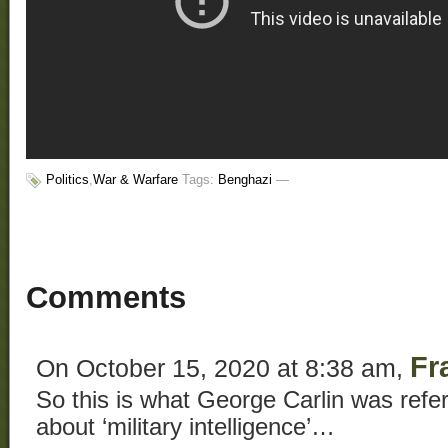
Politics
,
War & Warfare
Tags:
Benghazi
—
Comments
Fr
On October 15, 2020 at 8:38 am,
So this is what George Carlin was refe
about ‘military intelligence’…