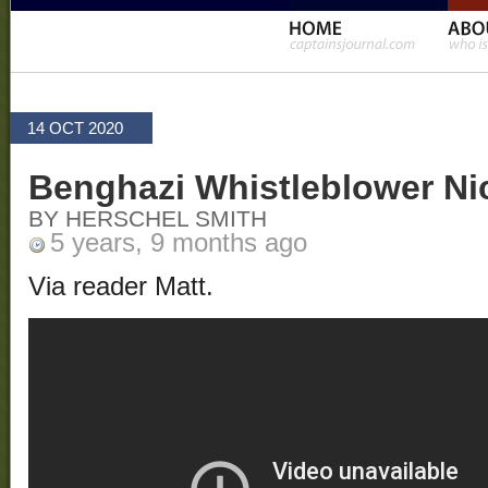
14 OCT 2020
Benghazi Whistleblower Ni
BY HERSCHEL SMITH
5 years, 9 months ago
Via reader Matt.