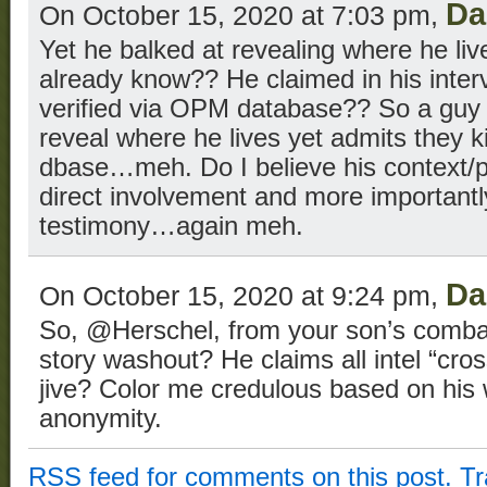
Da
On October 15, 2020 at 7:03 pm,
Yet he balked at revealing where he liv
already know?? He claimed in his inter
verified via OPM database?? So a guy 
reveal where he lives yet admits they 
dbase…meh. Do I believe his context/pr
direct involvement and more importantly
testimony…again meh.
Da
On October 15, 2020 at 9:24 pm,
So, @Herschel, from your son’s comba
story washout? He claims all intel “cro
jive? Color me credulous based on his
anonymity.
RSS
feed for comments on this post.
T