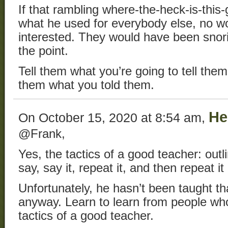
If that rambling where-the-heck-is-this-
what he used for everybody else, no w
interested. They would have been snori
the point.
Tell them what you’re going to tell them,
them what you told them.
He
On October 15, 2020 at 8:54 am,
@Frank,
Yes, the tactics of a good teacher: outl
say, say it, repeat it, and then repeat it
Unfortunately, he hasn’t been taught th
anyway. Learn to learn from people wh
tactics of a good teacher.