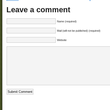
Leave a comment
Name (required)
Mail (will not be published) (required)
Website