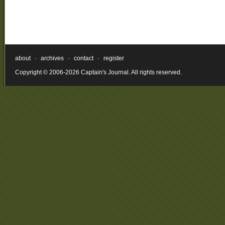
about
·
archives
·
contact
·
register
Copyright © 2006-2026 Captain's Journal. All rights reserved.