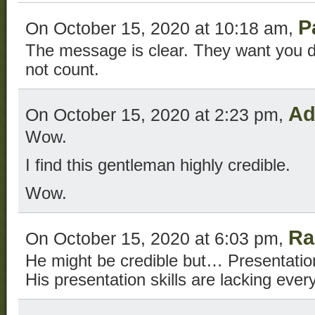
P
On October 15, 2020 at 10:18 am,
The message is clear. They want you d
not count.
Ad
On October 15, 2020 at 2:23 pm,
Wow.
I find this gentleman highly credible.
Wow.
Ra
On October 15, 2020 at 6:03 pm,
He might be credible but… Presentation
His presentation skills are lacking ever