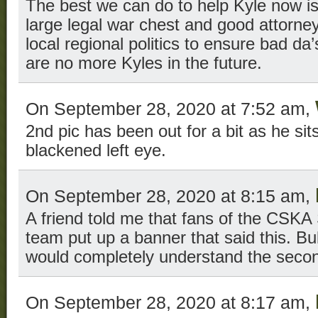
The best we can do to help Kyle now i
large legal war chest and good attorney
local regional politics to ensure bad da
are no more Kyles in the future.
On September 28, 2020 at 7:52 am,
2nd pic has been out for a bit as he sits 
blackened left eye.
On September 28, 2020 at 8:15 am,
A friend told me that fans of the CSKA 
team put up a banner that said this. Bul
would completely understand the sec
On September 28, 2020 at 8:17 am,