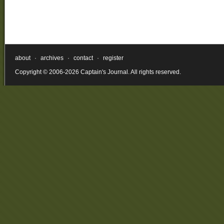
about
·
archives
·
contact
·
register
Copyright © 2006-2026 Captain's Journal. All rights reserved.