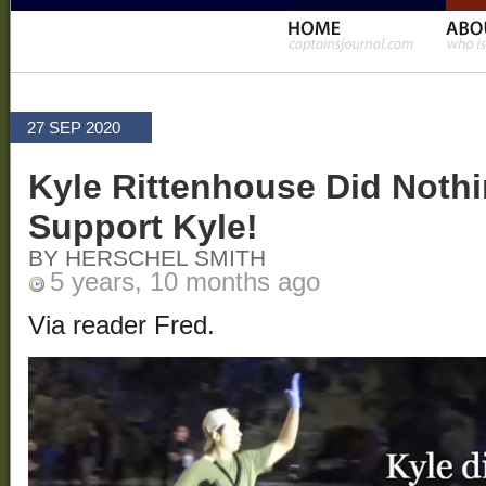
27 SEP 2020
Kyle Rittenhouse Did Nothi
Support Kyle!
BY HERSCHEL SMITH
5 years, 10 months ago
Via reader Fred.