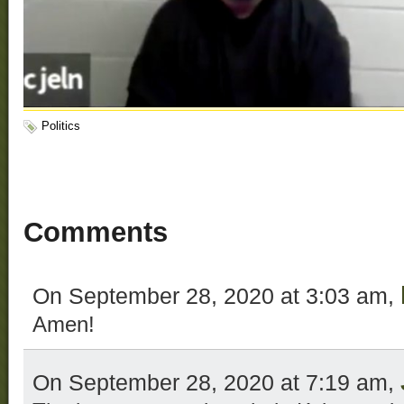
Politics
Comments
On September 28, 2020 at 3:03 am,
Amen!
On September 28, 2020 at 7:19 am,