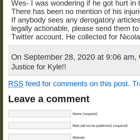
Wes- I was wondering if he got hurt in 
There has been no mention of his injuri
If anybody sees any derogatory article
legally actionable, please send them t
Twitter account. He collected for Nico
On September 28, 2020 at 9:06 am,
Justice for Kyle!!
RSS
feed for comments on this post.
T
Leave a comment
Name (required)
Mail (will not be published) (required)
Website