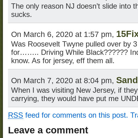
The only reason NJ doesn’t slide into th
sucks.
15Fi
On March 6, 2020 at 1:57 pm,
Was Roosevelt Twyne pulled over by
for…….. Driving While Black?????? Inq
know. As for jersey, eff them all.
Sand
On March 7, 2020 at 8:04 pm,
When I was visiting New Jersey, if the
carrying, they would have put me UNDE
RSS
feed for comments on this post.
T
Leave a comment