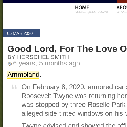
05 MAR 2020
Good Lord, For The Love O
BY HERSCHEL SMITH
6 years, 5 months ago
Ammoland
.
On February 8, 2020, armored car 
Roosevelt Twyne was returning ho
was stopped by three Roselle Park p
alleged side-tinted windows on his 
Twyne advised and showed the offi