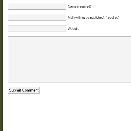
Name (required)
Mail (will not be published) (required)
Website