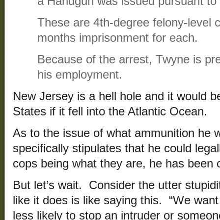
a Handgun was issued pursuant to 
These are 4th-degree felony-level c
months imprisonment for each.
Because of the arrest, Twyne is p
his employment.
New Jersey is a hell hole and it would be
States if it fell into the Atlantic Ocean.
As to the issue of what ammunition he w
specifically stipulates that he could lega
cops being what they are, he has been 
But let’s wait. Consider the utter stupid
like it does is like saying this. “We wa
less likely to stop an intruder or someo