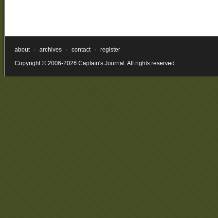
about
·
archives
·
contact
·
register
Copyright © 2006-2026 Captain's Journal. All rights reserved.