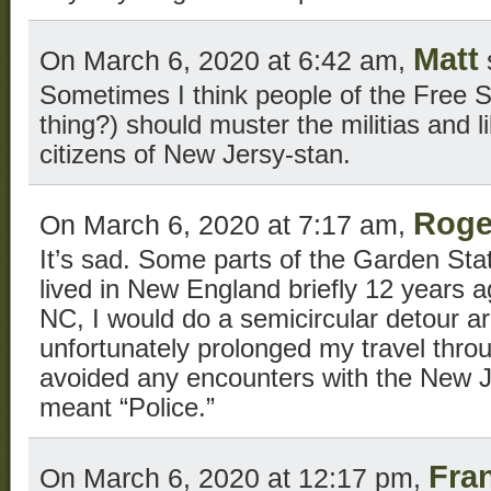
Matt
On March 6, 2020 at 6:42 am,
Sometimes I think people of the Free Sta
thing?) should muster the militias and 
citizens of New Jersy-stan.
Roge
On March 6, 2020 at 7:17 am,
It’s sad. Some parts of the Garden Sta
lived in New England briefly 12 years 
NC, I would do a semicircular detour a
unfortunately prolonged my travel thr
avoided any encounters with the New J
meant “Police.”
Fra
On March 6, 2020 at 12:17 pm,