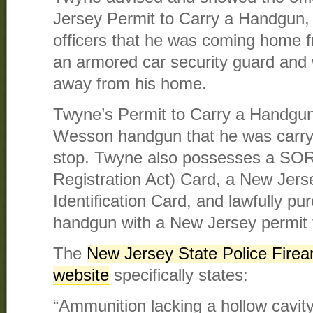
Jersey Permit to Carry a Handgun,
officers that he was coming home 
an armored car security guard and w
away from his home.
Twyne’s Permit to Carry a Handgun
Wesson handgun that he was carryin
stop. Twyne also possesses a SORA
Registration Act) Card, a New Jer
Identification Card, and lawfully pu
handgun with a New Jersey permit 
The
New Jersey State Police Fire
website
specifically states:
“Ammunition lacking a hollow cavity