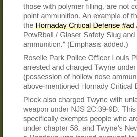
those with polymer filling, are not 
point ammunition. An example of th
the
Hornaday Critical Defense #ad
PowRball / Glaser Safety Slug and
ammunition.” (Emphasis added.)
Roselle Park Police Officer Louis P
arrested and charged Twyne under
(possession of hollow nose ammunit
above-mentioned Hornady Critical
Plock also charged Twyne with unla
weapon under NJS 2C:39-9D. This 
specifically exempts people who are
under chapter 58, and Twyne’s New