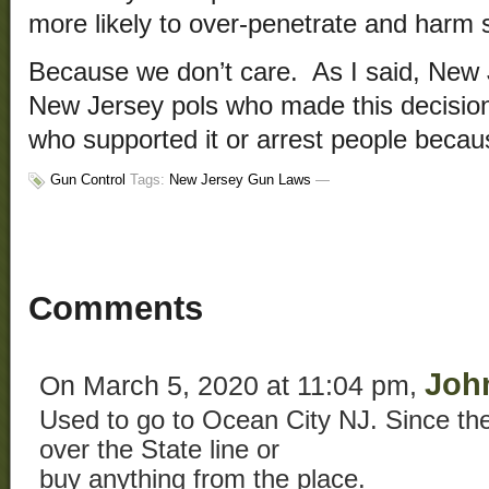
more likely to over-penetrate and harm
Because we don’t care. As I said, New J
New Jersey pols who made this decision
who supported it or arrest people becaus
Gun Control
Tags:
New Jersey Gun Laws
—
Comments
Joh
On March 5, 2020 at 11:04 pm,
Used to go to Ocean City NJ. Since the
over the State line or
buy anything from the place.