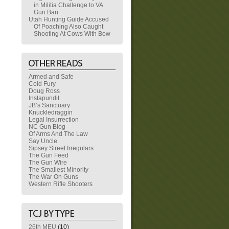
in Militia Challenge to VA
Gun Ban
Utah Hunting Guide Accused
Of Poaching Also Caught
Shooting At Cows With Bow
Armed and Safe
Cold Fury
Doug Ross
Instapundit
JB’s Sanctuary
Knuckledraggin
Legal Insurrection
NC Gun Blog
Of Arms And The Law
Say Uncle
Sipsey Street Irregulars
The Gun Feed
The Gun Wire
The Smallest Minority
The War On Guns
Western Rifle Shooters
26th MEU
(10)