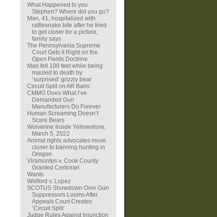
What Happened to you
Stephen? Where did you go?
Man, 41, hospitalized with
rattlesnake bite after he tried
to get closer for a picture,
family says
The Pennsylvania Supreme
Court Gets it Right on the
Open Fields Doctrine
Man fell 100 feet while being
mauled to death by
‘surprised’ grizzly bear
Circuit Split on AR Bans
CMMG Does What I’ve
Demanded Gun
Manufacturers Do Forever
Human Screaming Doesn’t
Scare Bears
Wolverine Inside Yellowstone,
March 5, 2022
Animal rights advocates move
closer to banning hunting in
Oregon
Viramontes v. Cook County
Granted Certiorari
Wants
Wolford v. Lopez
SCOTUS Showdown Over Gun
Suppressors Looms After
Appeals Court Creates
‘Circuit Split’
Judge Rules Against Injunction