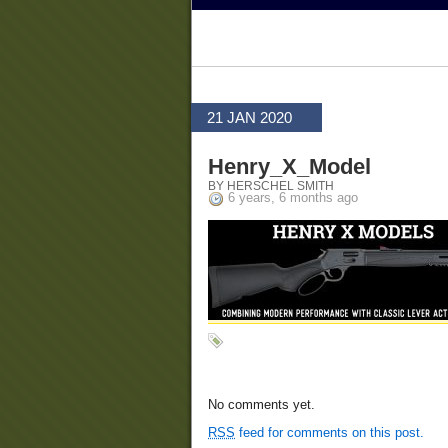
21 JAN 2020
Henry_X_Model
BY HERSCHEL SMITH
6 years, 6 months ago
No comments yet.
RSS
feed for comments on this post.