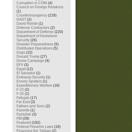
Corruption in COIN
(4)
Council on Foreign Relations
(1)
Counterinsurgency
(218)
DADT
(2)
David Rohde
(1)
Defense Contractors
(2)
Department of Defense
(220)
Department of Homeland
Security
(26)
Disaster Preparedness
(5)
Distributed Operations
(5)
Dogs
(15)
Donald Trump
(27)
Drone Campaign
(4)
EFV
(3)
Egypt
(12)
El Salvador
(1)
Embassy Security
(1)
Enemy Spotters
(1)
Expeditionary Warfare
(18)
F-22
(2)
F-35
(1)
Fallujah
(17)
Far East
(3)
Fathers and Sons
(2)
Favorite
(1)
Fazlullah
(3)
FBI
(39)
Featured
(192)
Federal Firearms Laws
(18)
Financing the Taliban
(2)