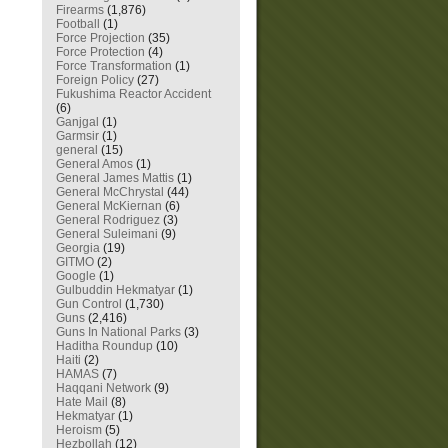
Firearms
(1,876)
Football
(1)
Force Projection
(35)
Force Protection
(4)
Force Transformation
(1)
Foreign Policy
(27)
Fukushima Reactor Accident
(6)
Ganjgal
(1)
Garmsir
(1)
general
(15)
General Amos
(1)
General James Mattis
(1)
General McChrystal
(44)
General McKiernan
(6)
General Rodriguez
(3)
General Suleimani
(9)
Georgia
(19)
GITMO
(2)
Google
(1)
Gulbuddin Hekmatyar
(1)
Gun Control
(1,730)
Guns
(2,416)
Guns In National Parks
(3)
Haditha Roundup
(10)
Haiti
(2)
HAMAS
(7)
Haqqani Network
(9)
Hate Mail
(8)
Hekmatyar
(1)
Heroism
(5)
Hezbollah
(12)