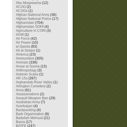
Abu Muqawama
(12)
ACOG
(2)
ACOGs
(1)
Afghan National Army
(36)
Afghan National Police
(17)
Afghanistan
(704)
Afghanistan SOFA
(4)
Agriculture in COIN
(3)
AGW
(1)
Air Force
(42)
Air Power
(10)
al Qaeda
(83)
Ali al-Sistani
(1)
America
(23)
Ammunition
(305)
Animals
(336)
Ansar al Sunna
(15)
Anthropology
(3)
Antonin Scalia
(1)
AR-15s
(397)
Arghandab River Valley
(1)
Arlington Cemetery
(2)
Army
(91)
Assassinations
(2)
Assault Weapon Ban
(29)
Australian Army
(7)
Azerbaijan
(4)
Backpacking
(4)
Badr Organization
(8)
Baitullah Mehsud
(21)
Basra
(17)
BATFE
(247)