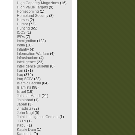
High Capacity Magazines
(16)
High Value Targets
(9)
Homecoming
(1)
Homeland Security
(3)
Horses
(2)
Humor
(72)
Hunting
(65)
ICOS
(1)
IEDs
(7)
Immigration
(123)
India
(10)
Infantry
(4)
Information Warfare
(4)
Infrastructure
(4)
Intelligence
(23)
Intelligence Bulletin
(6)
Iran
(171)
Iraq
(379)
Iraq SOFA
(23)
Islamic Facism
(64)
Islamists
(98)
Israel
(19)
Jaish al Mahdi
(21)
Jalalabad
(1)
Japan
(3)
Jihadists
(82)
John Nagl
(5)
Joint Intelligence Centers
(1)
JRTN
(1)
Kabul
(1)
Kajaki Dam
(1)
Kamdesh
(9)