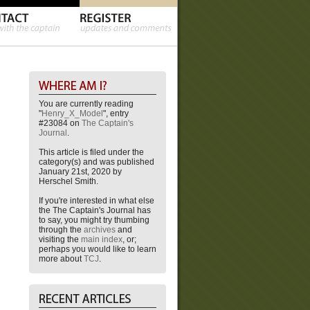
You are currently reading
"
Henry_X_Model
", entry
#23084 on
The Captain's
Journal
.
This article is filed under the
category(s) and was published
January 21st, 2020 by
Herschel Smith.
If you're interested in what else
the The Captain's Journal has
to say, you might try thumbing
through the
archives
and
visiting the
main index
, or;
perhaps you would like to learn
more about
TCJ
.