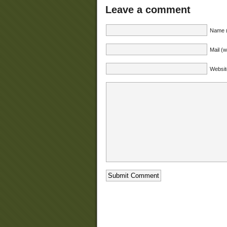
Leave a comment
Name (
Mail (w
Websit