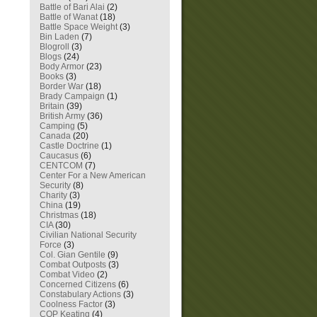
Battle of Bari Alai
(2)
Battle of Wanat
(18)
Battle Space Weight
(3)
Bin Laden
(7)
Blogroll
(3)
Blogs
(24)
Body Armor
(23)
Books
(3)
Border War
(18)
Brady Campaign
(1)
Britain
(39)
British Army
(36)
Camping
(5)
Canada
(20)
Castle Doctrine
(1)
Caucasus
(6)
CENTCOM
(7)
Center For a New American
Security
(8)
Charity
(3)
China
(19)
Christmas
(18)
CIA
(30)
Civilian National Security
Force
(3)
Col. Gian Gentile
(9)
Combat Outposts
(3)
Combat Video
(2)
Concerned Citizens
(6)
Constabulary Actions
(3)
Coolness Factor
(3)
COP Keating
(4)