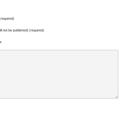
required)
ill not be published) (required)
e