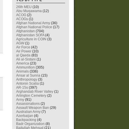
26th MEU
(10)
Abu Muqawama
(12)
ACOG
(2)
ACOGs
(1)
Afghan National Army
(36)
Afghan National Police
(17)
Afghanistan
(704)
Afghanistan SOFA
(4)
Agriculture in COIN
(3)
AGW
(1)
Air Force
(42)
Air Power
(10)
al Qaeda
(83)
Ali al-Sistani
(1)
America
(23)
Ammunition
(305)
Animals
(336)
Ansar al Sunna
(15)
Anthropology
(3)
Antonin Scalia
(1)
AR-15s
(397)
Arghandab River Valley
(1)
Arlington Cemetery
(2)
Army
(91)
Assassinations
(2)
Assault Weapon Ban
(29)
Australian Army
(7)
Azerbaijan
(4)
Backpacking
(4)
Badr Organization
(8)
Baitullah Mehsud
(21)