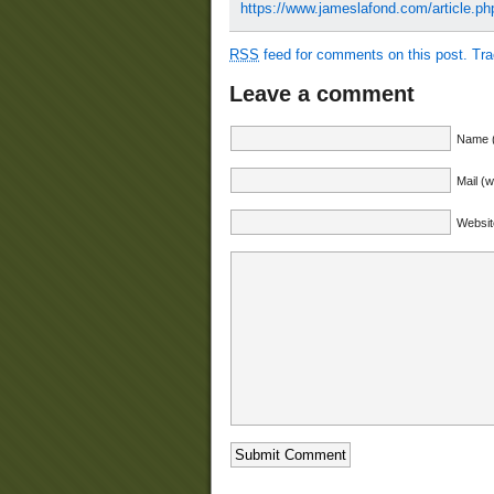
https://www.jameslafond.com/article.p
RSS
feed for comments on this post.
Tr
Leave a comment
Name (
Mail (w
Websit