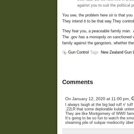
against you to suit the political 
You see, the problem here sir is that you
They intend it to be that way.They control
They fear you, a peaceable family man. 
The .gov has a monopoly on sanctioned vi
family against the gangsters, whether the
Gun Control
Tags:
New Zealand Gun 
Comments
G
On January 12, 2020 at 11:00 pm,
I always laugh at the big bad ruff n’ tu
.22LR that some deplorable kulak unte
They are like Montgomery of WWII fame, 
It’s going to be so fun to watch the smo
steaming pile of subpar mediocrity über a