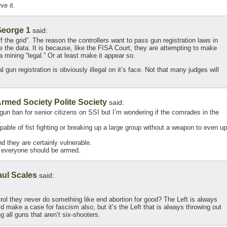
e it.
eorge 1
said:
f the grid”. The reason the controllers want to pass gun registration laws in
e the data. It is because, like the FISA Court, they are attempting to make
ta mining “legal.” Or at least make it appear so.
 gun registration is obviously illegal on it’s face. Not that many judges will
rmed Society Polite Society
said:
n ban for senior citizens on SSI but I’m wondering if the comrades in the
.
able of fist fighting or breaking up a large group without a weapon to even up
nd they are certainly vulnerable.
nd everyone should be armed.
aul Scales
said:
ol they never do something like end abortion for good? The Left is always
 make a case for fascism also, but it’s the Left that is always throwing out
g all guns that aren’t six-shooters.