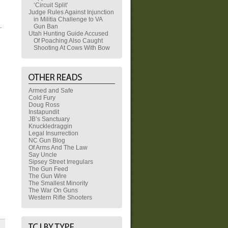
‘Circuit Split’
Judge Rules Against Injunction
in Militia Challenge to VA
t.
Gun Ban
Utah Hunting Guide Accused
Of Poaching Also Caught
Shooting At Cows With Bow
Armed and Safe
Cold Fury
Doug Ross
Instapundit
JB’s Sanctuary
Knuckledraggin
Legal Insurrection
NC Gun Blog
Of Arms And The Law
Say Uncle
Sipsey Street Irregulars
The Gun Feed
The Gun Wire
The Smallest Minority
The War On Guns
Western Rifle Shooters