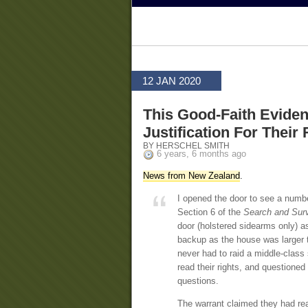
12 JAN 2020
This Good-Faith Evide
Justification For Their 
BY HERSCHEL SMITH
6 years, 6 months ago
News from New Zealand
.
I opened the door to see a numbe
Section 6 of the
Search and Surv
door (holstered sidearms only) a
backup as the house was larger t
never had to raid a middle-class
read their rights, and questioned
questions.
The warrant claimed they had rea