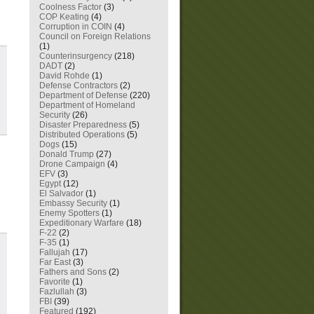
Coolness Factor
(3)
COP Keating
(4)
Corruption in COIN
(4)
Council on Foreign Relations
(1)
Counterinsurgency
(218)
DADT
(2)
David Rohde
(1)
Defense Contractors
(2)
Department of Defense
(220)
Department of Homeland
Security
(26)
Disaster Preparedness
(5)
Distributed Operations
(5)
Dogs
(15)
Donald Trump
(27)
Drone Campaign
(4)
EFV
(3)
Egypt
(12)
El Salvador
(1)
Embassy Security
(1)
Enemy Spotters
(1)
Expeditionary Warfare
(18)
F-22
(2)
F-35
(1)
Fallujah
(17)
Far East
(3)
Fathers and Sons
(2)
Favorite
(1)
Fazlullah
(3)
FBI
(39)
Featured
(192)