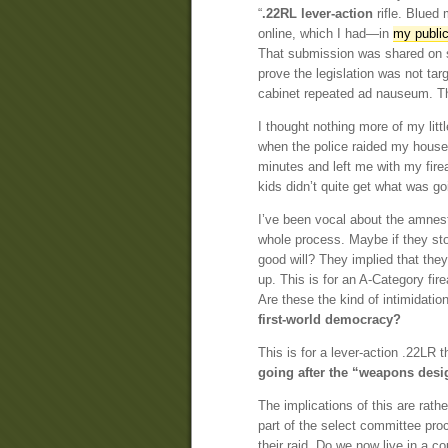
“
.22RL lever-action
rifle. Blued 
online, which I had—in
my public
That submission was shared on s
prove the legislation was not tar
cabinet repeated ad nauseum. The 
I thought nothing more of my lit
when the police raided my house.
minutes and left me with my fire
kids didn’t quite get what was g
I’ve been vocal about the amnesty
whole process. Maybe if they st
good will? They implied that they
up. This is for an A-Category fir
Are these the kind of intimidati
first-world democracy?
This is for a lever-action .22LR 
going after the “weapons desig
The implications of this are rathe
part of the select committee proc
their raid. Do we now live in a c