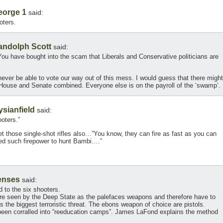
eorge 1
said:
oters.
andolph Scott
said:
 You have bought into the scam that Liberals and Conservative politicians are
never be able to vote our way out of this mess. I would guess that there might
e House and Senate combined. Everyone else is on the payroll of the ‘swamp’.
ysianfield
said:
ooters.”
t those single-shot rifles also…”You know, they can fire as fast as you can
eed such firepower to hunt Bambi….”
enses
said:
d to the six shooters.
 are seen by the Deep State as the palefaces weapons and therefore have to
s the biggest terroristic threat. The ebons weapon of choice are pistols.
s been corralled into “reeducation camps”. James LaFond explains the method