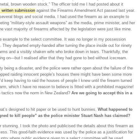
metal, brown wooden stock.” The officer told me I had posted about it
 written submission
against the Firearms Amendment Act passed last year.
everal blogs and social media. I had used the firearm as an example to
geting “military-style assault weapons” as the media, prime minister, and her
vast majority of firearms affected by the legislation were just like mine.
tle example to the select committee. It was no longer in my possession
 They departed empty-handed after turning the place inside out for ninety
arms and a visibly shaken wife who broke down in tears. Thankfully, the
oing on—but I realised after that they had gone to bed without icecream.
 being a disaster, and the police were rather open about the failure of the
opped raiding innocent people’s houses there might have been some more
’d keep having to raid the houses of people I knew until the firearm turned
earm, which I have no reason to believe is fitted with a prohibited magazine!
on tactics now the norm in New Zealand?
Are we going to accept this in a
that’s designed to hit paper or be used to hunt bunnies.
What happened to
ned to kill people” as the police minister Stuart Nash has claimed?
r stunning. I took the photo and publicised the details about this firearm as
ess. This good-faith evidence was used by the police as a justification for
ountry where public evidence given to a select committee will be used