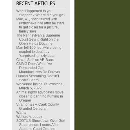
What Happened to you
Stephen? Where did you go?
Man, 41, hospitalized with
rattlesnake bite after he tried
to get closer for a picture,
family says
The Pennsylvania Supreme
Court Gets it Right on the
Open Fields Doctrine
Man fell 100 feet while being
mauled to death by
‘surprised’ grizzly bear
Circuit Split on AR Bans
CMMG Does What I’ve
Demanded Gun
Manufacturers Do Forever
Human Screaming Doesn’t
Scare Bears
Wolverine Inside Yellowstone,
March 5, 2022
Animal rights advocates move
closer to banning hunting in
Oregon
Viramontes v. Cook County
Granted Certiorari
Wants
Wolford v. Lopez
SCOTUS Showdown Over Gun
Suppressors Looms After
Appeals Court Creates