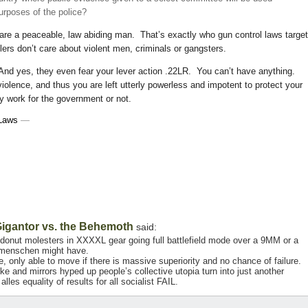
purposes of the police?
 are a peaceable, law abiding man. That’s exactly who gun control laws targe
lers don’t care about violent men, criminals or gangsters.
And yes, they even fear your lever action .22LR. You can’t have anything.
olence, and thus you are left utterly powerless and impotent to protect your
y work for the government or not.
Laws
—
igantor vs. the Behemoth
said:
ff donut molesters in XXXXL gear going full battlefield mode over a 9MM or a
rmenschen might have.
only able to move if there is massive superiority and no chance of failure.
ke and mirrors hyped up people’s collective utopia turn into just another
lles equality of results for all socialist FAIL.