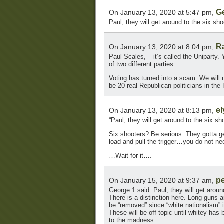
G
On January 13, 2020 at 5:47 pm,
Paul, they will get around to the six sho
R
On January 13, 2020 at 8:04 pm,
Paul Scales, – it’s called the Uniparty.
of two different parties.
Voting has turned into a scam. We will 
be 20 real Republican politicians in th
el
On January 13, 2020 at 8:13 pm,
“Paul, they will get around to the six sh
Six shooters? Be serious. They gotta ge
load and pull the trigger…you do not n
…Wait for it….
p
On January 15, 2020 at 9:37 am,
George 1 said: Paul, they will get aroun
There is a distinction here. Long guns
be “removed” since “white nationalism” i
These will be off topic until whitey ha
to the madness.