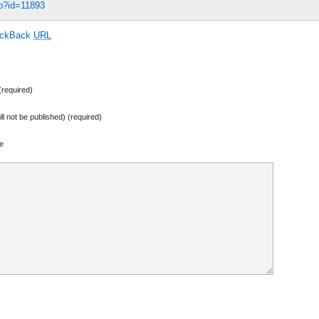
hp?id=11893
ackBack
URL
required)
ill not be published) (required)
e