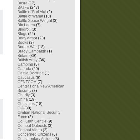
Basra
(17)
BATFE
(247)
Battle of Bari Alai
(2)
Battle of Wanat
(18)
Battle Space Weight
(3)
Bin Laden
(7)
Blogroll
(3)
Blogs
(24)
Body Armor
(23)
Books
(3)
Border War
(18)
Brady Campaign
(1)
Britain
(39)
British Army
(36)
Camping
(5)
Canada
(20)
Castle Doctrine
(1)
Caucasus
(6)
CENTCOM
(7)
Center For a New American
Security
(8)
Charity
(3)
China
(19)
Christmas
(18)
CIA
(30)
Civilian National Security
Force
(3)
Col. Gian Gentile
(9)
Combat Outposts
(3)
Combat Video
(2)
Concerned Citizens
(6)
Constabulary Actions
(3)