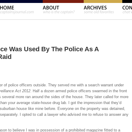
nce Was Used By The Police As A
Raid
r of police officers outside. They served me with a search warrant under
eillance Act 2012
. Half a dozen armed police officers swarmed in the front
s several more ran around the sides of the house. They later called for more
han your average state-house drug lab. I got the impression that they’d
 suburban house like mine before. Everyone on the property was detained,
 separately. I opted to call a lawyer who advised me to refuse to answer any
son to believe I was in possession of a prohibited magazine fitted to a