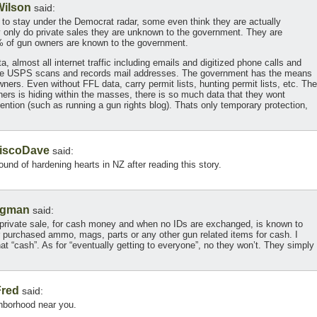
Wilson
said:
g to stay under the Democrat radar, some even think they are actually
only do private sales they are unknown to the government. They are
% of gun owners are known to the government.
, almost all internet traffic including emails and digitized phone calls and
The USPS scans and records mail addresses. The government has the means
ners. Even without FFL data, carry permit lists, hunting permit lists, etc. The
wners is hiding within the masses, there is so much data that they wont
ttention (such as running a gun rights blog). Thats only temporary protection,
iscoDave
said:
ound of hardening hearts in NZ after reading this story.
agman
said:
 private sale, for cash money and when no IDs are exchanged, is known to
purchased ammo, mags, parts or any other gun related items for cash. I
hat “cash”. As for “eventually getting to everyone”, no they won’t. They simply
Fred
said:
ghborhood near you.