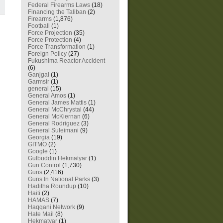
Federal Firearms Laws
(18)
Financing the Taliban
(2)
Firearms
(1,876)
Football
(1)
Force Projection
(35)
Force Protection
(4)
Force Transformation
(1)
Foreign Policy
(27)
Fukushima Reactor Accident
(6)
Ganjgal
(1)
Garmsir
(1)
general
(15)
General Amos
(1)
General James Mattis
(1)
General McChrystal
(44)
General McKiernan
(6)
General Rodriguez
(3)
General Suleimani
(9)
Georgia
(19)
GITMO
(2)
Google
(1)
Gulbuddin Hekmatyar
(1)
Gun Control
(1,730)
Guns
(2,416)
Guns In National Parks
(3)
Haditha Roundup
(10)
Haiti
(2)
HAMAS
(7)
Haqqani Network
(9)
Hate Mail
(8)
Hekmatyar
(1)