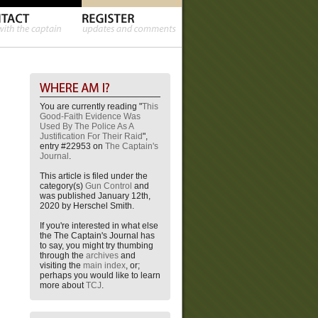
You are currently reading "
This
Good-Faith Evidence Was
Used By The Police As A
Justification For Their Raid
",
entry #22953 on
The Captain's
Journal
.
This article is filed under the
category(s)
Gun Control
and
was published January 12th,
2020 by Herschel Smith.
If you're interested in what else
the The Captain's Journal has
to say, you might try thumbing
through the
archives
and
visiting the
main index
, or;
perhaps you would like to learn
more about
TCJ
.