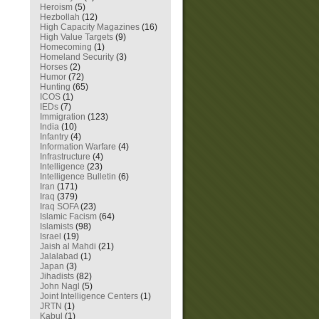
Heroism
(5)
Hezbollah
(12)
High Capacity Magazines
(16)
High Value Targets
(9)
Homecoming
(1)
Homeland Security
(3)
Horses
(2)
Humor
(72)
Hunting
(65)
ICOS
(1)
IEDs
(7)
Immigration
(123)
India
(10)
Infantry
(4)
Information Warfare
(4)
Infrastructure
(4)
Intelligence
(23)
Intelligence Bulletin
(6)
Iran
(171)
Iraq
(379)
Iraq SOFA
(23)
Islamic Facism
(64)
Islamists
(98)
Israel
(19)
Jaish al Mahdi
(21)
Jalalabad
(1)
Japan
(3)
Jihadists
(82)
John Nagl
(5)
Joint Intelligence Centers
(1)
JRTN
(1)
Kabul
(1)