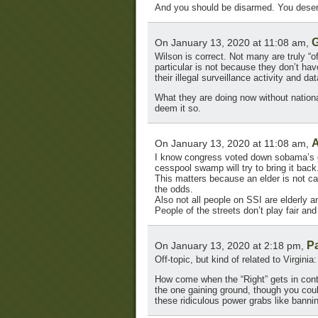
And you should be disarmed. You deserv
G
On January 13, 2020 at 11:08 am,
Wilson is correct. Not many are truly “of
particular is not because they don’t hav
their illegal surveillance activity and da
What they are doing now without national
deem it so.
A
On January 13, 2020 at 11:08 am,
I know congress voted down sobama’s gu
cesspool swamp will try to bring it back
This matters because an elder is not cap
the odds.
Also not all people on SSI are elderly a
People of the streets don’t play fair a
P
On January 13, 2020 at 2:18 pm,
Off-topic, but kind of related to Virginia:
How come when the “Right” gets in contr
the one gaining ground, though you could
these ridiculous power grabs like bannin