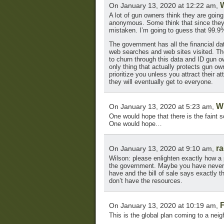
On January 13, 2020 at 12:22 am,
A lot of gun owners think they are goin
anonymous. Some think that since they 
mistaken. I’m going to guess that 99.9
The government has all the financial data
web searches and web sites visited. 
to churn through this data and ID gun ow
only thing that actually protects gun o
prioritize you unless you attract their a
they will eventually get to everyone.
W
On January 13, 2020 at 5:23 am,
One would hope that there is the faint s
One would hope…
r
On January 13, 2020 at 9:10 am,
Wilson: please enlighten exactly how a
the government. Maybe you have never 
have and the bill of sale says exactly t
don’t have the resources.
On January 13, 2020 at 10:19 am,
This is the global plan coming to a nei