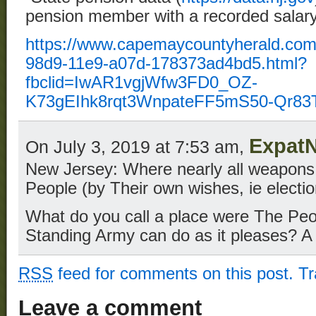
pension member with a recorded salary
https://www.capemaycountyherald.com
98d9-11e9-a07d-178373ad4bd5.html?
fbclid=IwAR1vgjWfw3FD0_OZ-
K73gEIhk8rqt3WnpateFF5mS50-Qr8
Expat
On July 3, 2019 at 7:53 am,
New Jersey: Where nearly all weapons
People (by Their own wishes, ie electio
What do you call a place were The Peo
Standing Army can do as it pleases? A 
RSS
feed for comments on this post.
T
Leave a comment