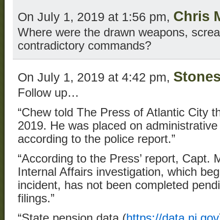
Chris 
On July 1, 2019 at 1:56 pm,
Where were the drawn weapons, screami
contradictory commands?
Stone
On July 1, 2019 at 4:42 pm,
Follow up…
“Chew told The Press of Atlantic City tha
2019. He was placed on administrative l
according to the police report.”
“According to the Press’ report, Capt. 
Internal Affairs investigation, which be
incident, has not been completed pend
filings.”
“State pension data (
https://data.nj.gov