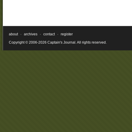
about
·
archives
·
contact
·
register
Copyright © 2006-2026 Captain's Journal. All rights reserved.