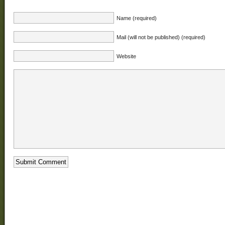
Name (required)
Mail (will not be published) (required)
Website