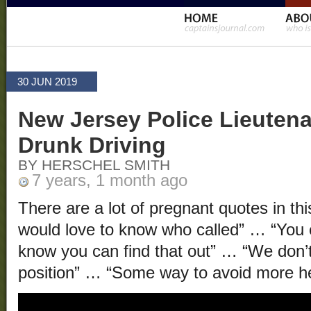
30 JUN 2019
New Jersey Police Lieutena
Drunk Driving
BY HERSCHEL SMITH
7 years, 1 month ago
There are a lot of pregnant quotes in thi
would love to know who called” … “You ca
know you can find that out” … “We don’t 
position” … “Some way to avoid more 