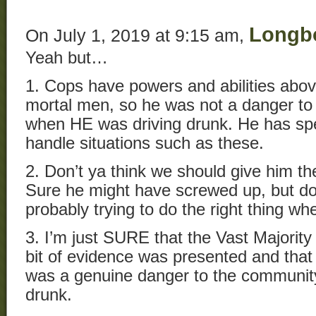
Longb
On July 1, 2019 at 9:15 am,
Yeah but…
1. Cops have powers and abilities abo
mortal men, so he was not a danger to
when HE was driving drunk. He has spec
handle situations such as these.
2. Don’t ya think we should give him th
Sure he might have screwed up, but do
probably trying to do the right thing w
3. I’m just SURE that the Vast Majority 
bit of evidence was presented and that
was a genuine danger to the communit
drunk.