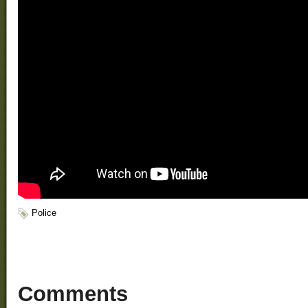
Police
Comments