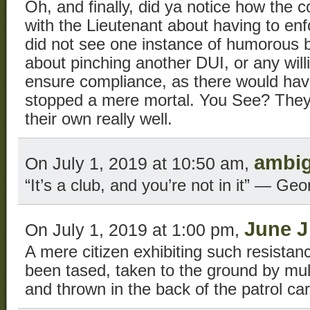
Oh, and finally, did ya notice how the c
with the Lieutenant about having to e
did not see one instance of humorous 
about pinching another DUI, or any will
ensure compliance, as there would hav
stopped a mere mortal. You See? They’
their own really well.
ambi
On July 1, 2019 at 10:50 am,
“It’s a club, and you’re not in it” — Geo
June J
On July 1, 2019 at 1:00 pm,
A mere citizen exhibiting such resista
been tased, taken to the ground by mult
and thrown in the back of the patrol car