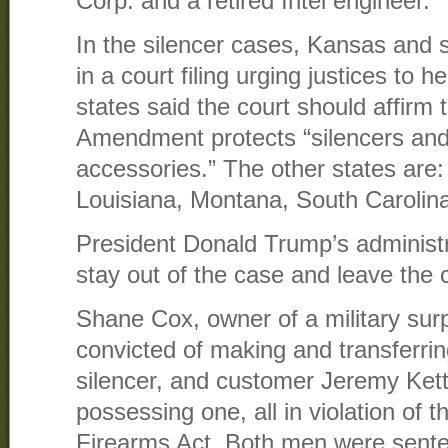
Corp. and a retired Intel engineer.
In the silencer cases, Kansas and s
in a court filing urging justices to 
states said the court should affirm
Amendment protects “silencers and
accessories.” The other states are
Louisiana, Montana, South Carolin
President Donald Trump’s administr
stay out of the case and leave the c
Shane Cox, owner of a military sur
convicted of making and transferri
silencer, and customer Jeremy Kett
possessing one, all in violation of 
Firearms Act. Both men were sente