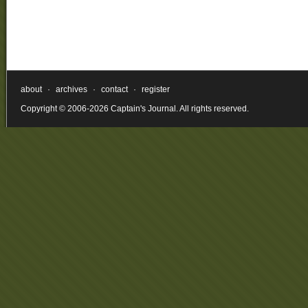
about
·
archives
·
contact
·
register
Copyright © 2006-2026 Captain's Journal. All rights reserved.