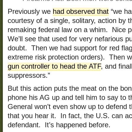
Previously we
had observed that
“we ha
courtesy of a single, solitary, action by 
remaking federal law on a whim. Nice 
We’ll see that used for very nefarious pu
doubt. Then we had support for red flag
extreme risk protection orders). Then 
gun controller to head the ATF
, and fina
suppressors.”
But this action puts the meat on the bo
phone his AG up and tell him to say to th
General won’t even show up to defend t
that you hear it. In fact, the U.S. can ac
defendant. It’s happened before.