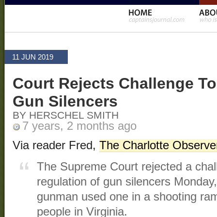
11 JUN 2019
Court Rejects Challenge To
Gun Silencers
BY HERSCHEL SMITH
7 years, 2 months ago
Via reader Fred,
The Charlotte Observe
The Supreme Court rejected a chall
regulation of gun silencers Monday,
gunman used one in a shooting ram
people in Virginia.