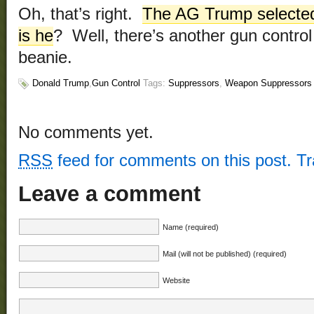
Oh, that’s right.
The AG Trump selected i
is he
? Well, there’s another gun control
beanie.
Donald Trump
,
Gun Control
Tags:
Suppressors
,
Weapon Suppressors
No comments yet.
RSS
feed for comments on this post.
T
Leave a comment
Name (required)
Mail (will not be published) (required)
Website