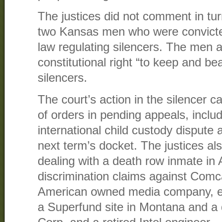
The justices did not comment in tu
two Kansas men who were convicted 
law regulating silencers. The men a
constitutional right “to keep and be
silencers.
The court’s action in the silencer
of orders in pending appeals, inclu
international child custody dispute 
next term’s docket. The justices als
dealing with a death row inmate in A
discrimination claims against Comc
American owned media company, en
a Superfund site in Montana and a 