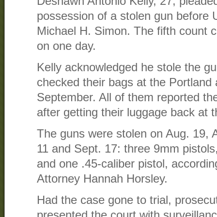
Deshawn Antonio Kelly, 27, pleaded 
possession of a stolen gun before U
Michael H. Simon. The fifth count 
on one day.
Kelly acknowledged he stole the gu
checked their bags at the Portland 
September. All of them reported th
after getting their luggage back at th
The guns were stolen on Aug. 19, A
11 and Sept. 17: three 9mm pistols,
and one .45-caliber pistol, accordin
Attorney Hannah Horsley.
Had the case gone to trial, prosec
presented the court with surveillan