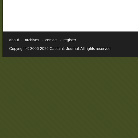
about
·
archives
·
contact
·
register
Copyright © 2006-2026 Captain's Journal. All rights reserved.