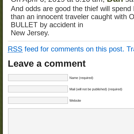
And odds are good the thief will spen
than an innocent traveler caught w
BULLET by accident in
New Jersey.
RSS
feed for comments on this post.
T
Leave a comment
Name (required)
Mail (will not be published) (required)
Website