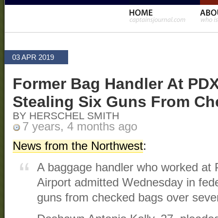
03 APR 2019
Former Bag Handler At PDX
Stealing Six Guns From C
BY HERSCHEL SMITH
7 years, 4 months ago
News from the Northwest
:
A baggage handler who worked at Po
Airport admitted Wednesday in feder
guns from checked bags over sever