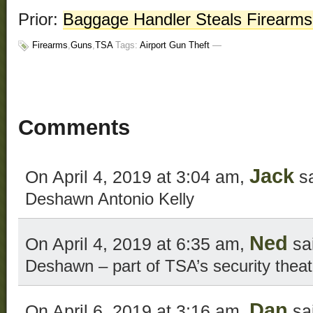
Prior:
Baggage Handler Steals Firearms 
Firearms
,
Guns
,
TSA
Tags:
Airport Gun Theft
—
Comments
Jack
On April 4, 2019 at 3:04 am,
sa
Deshawn Antonio Kelly
Ned
On April 4, 2019 at 6:35 am,
sa
Deshawn – part of TSA’s security theat
Dan
On April 6, 2019 at 3:16 am,
sa