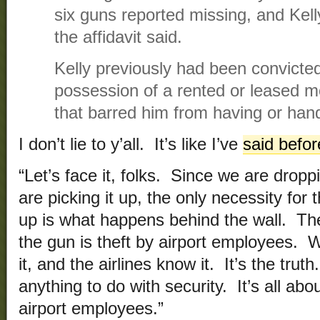
six guns reported missing, and Kell
the affidavit said.
Kelly previously had been convicte
possession of a rented or leased mo
that barred him from having or han
I don’t lie to y’all. It’s like I’ve
said befor
“Let’s face it, folks. Since we are drop
are picking it up, the only necessity for
up is what happens behind the wall. The
the gun is theft by airport employees.
it, and the airlines know it. It’s the trut
anything to do with security. It’s all about
airport employees.”