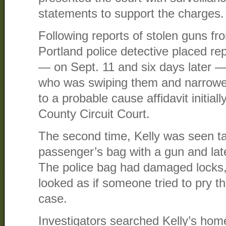
statements to support the charges.
Following reports of stolen guns fr
Portland police detective placed re
— on Sept. 11 and six days later —
who was swiping them and narrowed 
to a probable cause affidavit initial
County Circuit Court.
The second time, Kelly was seen ta
passenger’s bag with a gun and lat
The police bag had damaged locks, 
looked as if someone tried to pry th
case.
Investigators searched Kelly’s home