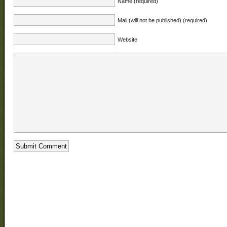
Name (required)
Mail (will not be published) (required)
Website