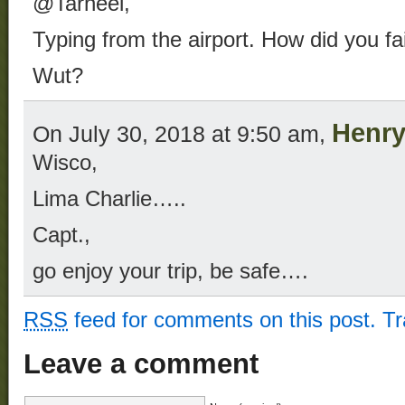
@Tarheel,
Typing from the airport. How did you fa
Wut?
Henry
On July 30, 2018 at 9:50 am,
Wisco,
Lima Charlie…..
Capt.,
go enjoy your trip, be safe….
RSS
feed for comments on this post.
T
Leave a comment