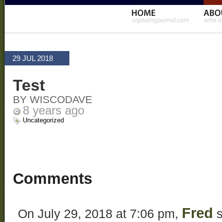
29 JUL 2018
Test
BY WISCODAVE
8 years ago
Uncategorized
Comments
Fred
On July 29, 2018 at 7:06 pm,
s