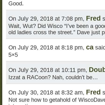
Good.
Fred
On July 29, 2018 at 7:08 pm,
s
Wait, Wut? Did Wisco “I’ve been a good 
old ladies cross the street.” Dave just
ca
On July 29, 2018 at 8:18 pm,
said
5×5
Doub
On July 29, 2018 at 10:11 pm,
Izzat a RACoon? Nah, couldn’t be…
Fred
On July 30, 2018 at 8:32 am,
s
Not sure how to getahold of WiscoDave 