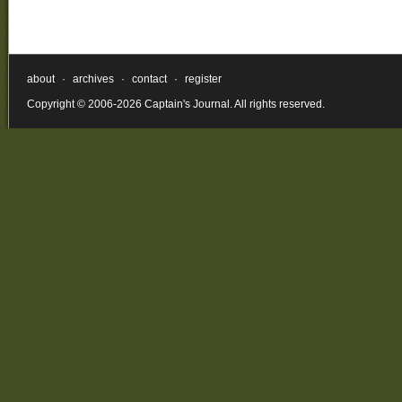
about
·
archives
·
contact
·
register
Copyright © 2006-2026 Captain's Journal. All rights reserved.