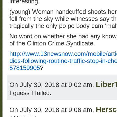
interesting.
(young) Woman handcuffed shoots herse
fell from the sky while witnesses say t
tragically the only po po body cam ‘mal
No word on whether she had any knowle
of the Clinton Crime Syndicate.
http://www.13newsnow.com/mobile/arti
dies-following-routine-traffic-stop-in-
578159905
?
Liber
On July 30, 2018 at 9:02 am,
I guess I failed.
Hersc
On July 30, 2018 at 9:06 am,