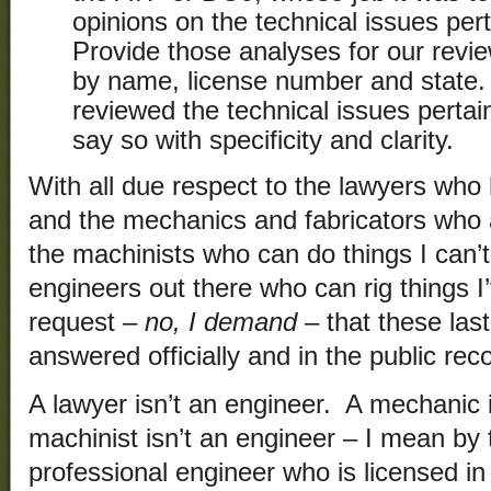
opinions on the technical issues per
Provide those analyses for our revie
by name, license number and state.
reviewed the technical issues pertain
say so with specificity and clarity.
With all due respect to the lawyers who
and the mechanics and fabricators who a
the machinists who can do things I can’
engineers out there who can rig things I’
request –
no, I demand
– that these las
answered officially and in the public rec
A lawyer isn’t an engineer. A mechanic 
machinist isn’t an engineer – I mean by 
professional engineer who is licensed i