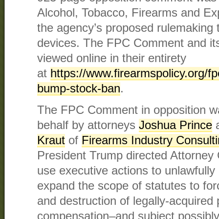
Alcohol, Tobacco, Firearms and Ex
the agency’s proposed rulemaking 
devices. The FPC Comment and its
viewed online in their entirety
at
https://www.firearmspolicy.org/fpc
bump-stock-ban
.
The FPC Comment in opposition was
behalf by attorneys
Joshua Prince
Kraut
of
Firearms Industry Consult
President Trump directed Attorney 
use executive actions to unlawfully 
expand the scope of statutes to fo
and destruction of legally-acquired 
compensation–and subject possibl