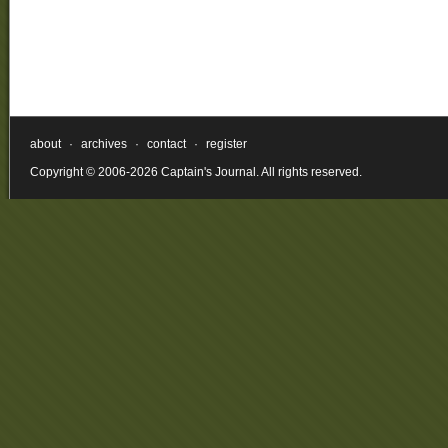
about
·
archives
·
contact
·
register
Copyright © 2006-2026 Captain's Journal. All rights reserved.