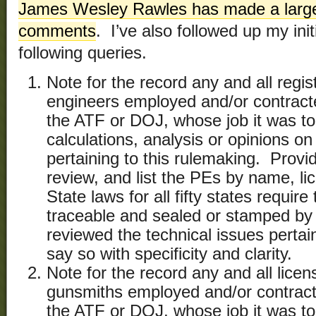
James Wesley Rawles has made a large
comments
. I’ve also followed up my ini
following queries.
Note for the record any and all regis
engineers employed and/or contrac
the ATF or DOJ, whose job it was to 
calculations, analysis or opinions on
pertaining to this rulemaking. Provi
review, and list the PEs by name, l
State laws for all fifty states requir
traceable and sealed or stamped by
reviewed the technical issues pertain
say so with specificity and clarity.
Note for the record any and all licen
gunsmiths employed and/or contrac
the ATF or DOJ, whose job it was to 