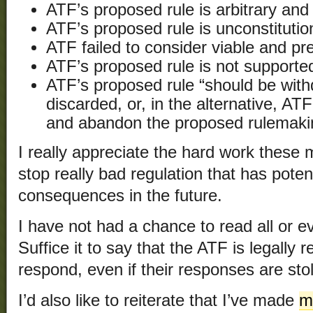
ATF’s proposed rule is arbitrary and
ATF’s proposed rule is unconstitutio
ATF failed to consider viable and pre
ATF’s proposed rule is not supported
ATF’s proposed rule “should be wit
discarded, or, in the alternative, ATF
and abandon the proposed rulemaking 
I really appreciate the hard work these 
stop really bad regulation that has poten
consequences in the future.
I have not had a chance to read all or 
Suffice it to say that the ATF is legally 
respond, even if their responses are stol
I’d also like to reiterate that I’ve made
m