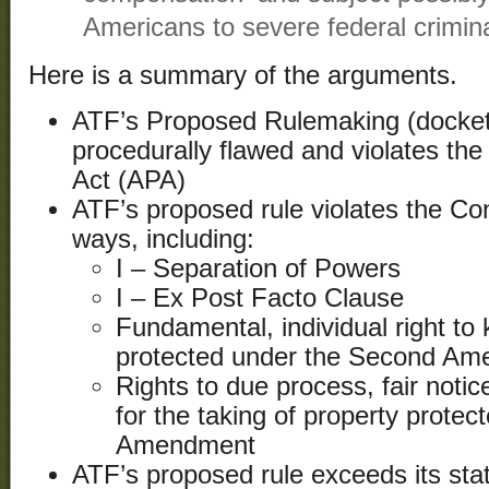
Americans to severe federal crimina
Here is a summary of the arguments.
ATF’s Proposed Rulemaking (docket
procedurally flawed and violates the
Act (APA)
ATF’s proposed rule violates the Co
ways, including:
I – Separation of Powers
I – Ex Post Facto Clause
Fundamental, individual right t
protected under the Second A
Rights to due process, fair noti
for the taking of property protec
Amendment
ATF’s proposed rule exceeds its stat