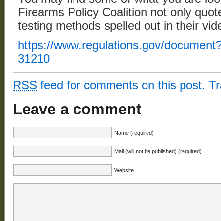
Firearms Policy Coalition not only quoted
testing methods spelled out in their vid
https://www.regulations.gov/documen
31210
RSS
feed for comments on this post.
T
Leave a comment
Name (required)
Mail (will not be published) (required)
Website