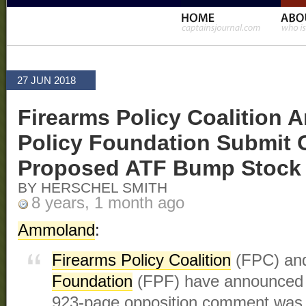
27 JUN 2018
Firearms Policy Coalition 
Policy Foundation Submit
Proposed ATF Bump Stock
BY HERSCHEL SMITH
8 years, 1 month ago
Ammoland
:
Firearms Policy Coalition
(FPC) a
Foundation
(FPF) have announced t
923-page opposition comment was f