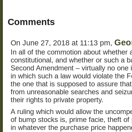
Comments
Geo
On June 27, 2018 at 11:13 pm,
In all of the commotion about whether 
constitutional, and whether or such a ba
Second Amendment – virtually no one i
in which such a law would violate the 
the one that is supposed to assure that
from unreasonable searches and seizur
their rights to private property.
A ruling which would allow the uncompe
of bump stocks is, prime facie, theft of
in whatever the purchase price happen