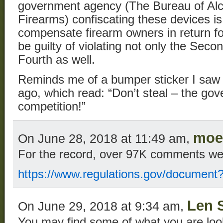
government agency (The Bureau of Alc
Firearms) confiscating these devices is
compensate firearm owners in return for 
be guilty of violating not only the Se
Fourth as well.
Reminds me of a bumper sticker I saw 
ago, which read: “Don’t steal – the go
competition!”
moe
On June 28, 2018 at 11:49 am,
For the record, over 97K comments we
https://www.regulations.gov/documen
Len 
On June 29, 2018 at 9:34 am,
You may find some of what you are loo