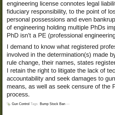
engineering license connotes legal liabil
fiduciary responsibility, to the point of 
personal possessions and even bankrup
of engineering holding multiple PhDs im
PhD isn’t a PE (professional engineering
I demand to know what registered profe
involved in the determination(s) made b
rule change, their names, states regist
I retain the right to litigate the lack of 
accountability and seek damages to gun 
means, as well as seek censure of the P
process.
Gun Control
Tags:
Bump Stock Ban
—