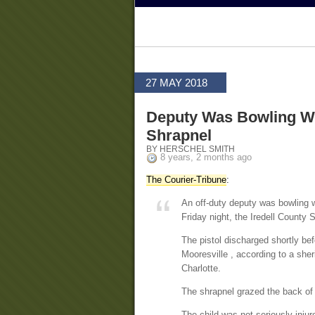
27 MAY 2018
Deputy Was Bowling Wh
Shrapnel
BY HERSCHEL SMITH
8 years, 2 months ago
The Courier-Tribune
:
An off-duty deputy was bowling w
Friday night, the Iredell County S
The pistol discharged shortly be
Mooresville , according to a sher
Charlotte.
The shrapnel grazed the back of
The child was not seriously injure