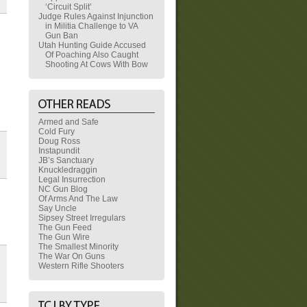
‘Circuit Split’
Judge Rules Against Injunction
in Militia Challenge to VA
Gun Ban
Utah Hunting Guide Accused
Of Poaching Also Caught
Shooting At Cows With Bow
Armed and Safe
Cold Fury
Doug Ross
Instapundit
JB’s Sanctuary
Knuckledraggin
Legal Insurrection
NC Gun Blog
Of Arms And The Law
Say Uncle
Sipsey Street Irregulars
The Gun Feed
The Gun Wire
The Smallest Minority
The War On Guns
Western Rifle Shooters