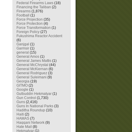
Federal Firearms Laws
(18)
Financing the Taliban
(2)
Firearms
(1,876)
Football
(1)
Force Projection
(35)
Force Protection
(4)
Force Transformation
(1)
Foreign Policy
(27)
Fukushima Reactor Accident
(6)
Ganjgal
(1)
Garmsir
(1)
general
(15)
General Amos
(1)
General James Mattis
(1)
General McChrystal
(44)
General McKiernan
(6)
General Rodriguez
(3)
General Suleimani
(9)
Georgia
(19)
GITMO
(2)
Google
(1)
Gulbuddin Hekmatyar
(1)
Gun Control
(1,730)
Guns
(2,416)
Guns In National Parks
(3)
Haditha Roundup
(10)
Haiti
(2)
HAMAS
(7)
Haqqani Network
(9)
Hate Mail
(8)
Hekmatyar
(1)