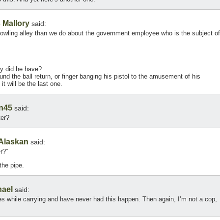
 Mallory
said:
owling alley than we do about the government employee who is the subject of
y did he have?
und the ball return, or finger banging his pistol to the amusement of his
t will be the last one.
en45
said:
ter?
Alaskan
said:
r?”
the pipe.
hael
said:
s while carrying and have never had this happen. Then again, I’m not a cop,