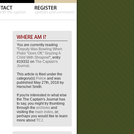
You are currently reading
"
Deputy Was Bowling When
Pistol “Goes Off,” Grazing A
Child With Shrapnel
", entry
#19332 on
The Captain's
Journal
.
This article is filed under the
category(s)
Police
and was
published May 27th, 2018 by
Herschel Smith.
If you're interested in what else
the The Captain's Journal has
to say, you might try thumbing
through the
archives
and
visiting the
main index
, or;
perhaps you would like to learn
more about
TCJ
.