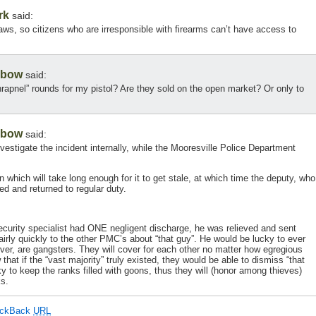
rk
said:
s, so citizens who are irresponsible with firearms can’t have access to
gbow
said:
rapnel” rounds for my pistol? Are they sold on the open market? Or only to
gbow
said:
 investigate the incident internally, while the Mooresville Police Department
ion which will take long enough for it to get stale, at which time the deputy, who
ed and returned to regular duty.
 security specialist had ONE negligent discharge, he was relieved and sent
rly quickly to the other PMC’s about “that guy”. He would be lucky to ever
er, are gangsters. They will cover for each other no matter how egregious
at if the “vast majority” truly existed, they would be able to dismiss “that
ucky to keep the ranks filled with goons, thus they will (honor among thieves)
ks.
ackBack
URL