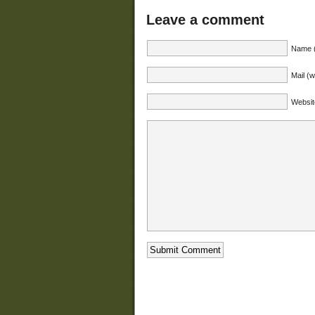
Leave a comment
Name (
Mail (w
Websit