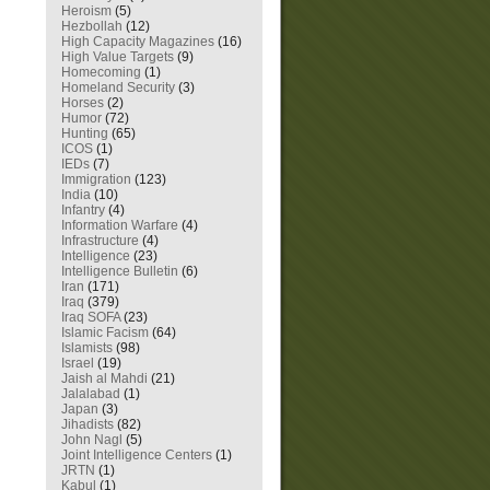
Heroism
(5)
Hezbollah
(12)
High Capacity Magazines
(16)
High Value Targets
(9)
Homecoming
(1)
Homeland Security
(3)
Horses
(2)
Humor
(72)
Hunting
(65)
ICOS
(1)
IEDs
(7)
Immigration
(123)
India
(10)
Infantry
(4)
Information Warfare
(4)
Infrastructure
(4)
Intelligence
(23)
Intelligence Bulletin
(6)
Iran
(171)
Iraq
(379)
Iraq SOFA
(23)
Islamic Facism
(64)
Islamists
(98)
Israel
(19)
Jaish al Mahdi
(21)
Jalalabad
(1)
Japan
(3)
Jihadists
(82)
John Nagl
(5)
Joint Intelligence Centers
(1)
JRTN
(1)
Kabul
(1)