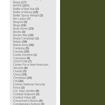
Basra
(17)
BATFE
(247)
Battle of Bari Alai
(2)
Battle of Wanat
(18)
Battle Space Weight
(3)
Bin Laden
(7)
Blogroll
(3)
Blogs
(24)
Body Armor
(23)
Books
(3)
Border War
(18)
Brady Campaign
(1)
Britain
(39)
British Army
(36)
Camping
(5)
Canada
(20)
Castle Doctrine
(1)
Caucasus
(6)
CENTCOM
(7)
Center For a New American
Security
(8)
Charity
(3)
China
(19)
Christmas
(18)
CIA
(30)
Civilian National Security
Force
(3)
Col. Gian Gentile
(9)
Combat Outposts
(3)
Combat Video
(2)
Concerned Citizens
(6)
Constabulary Actions
(3)