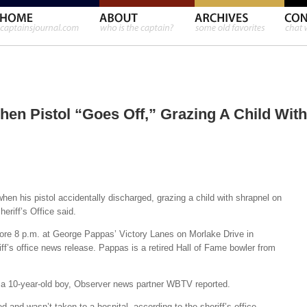
en Pistol “Goes Off,” Grazing A Child With
hen his pistol accidentally discharged, grazing a child with shrapnel on
heriff’s Office said.
fore 8 p.m. at George Pappas’ Victory Lanes on Morlake Drive in
iff’s office news release. Pappas is a retired Hall of Fame bowler from
 a 10-year-old boy, Observer news partner WBTV reported.
d and wasn’t taken to a hospital, according to the sheriff’s office.