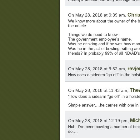
Chris
On May 28, 2018 at 9:39 am,
We know more about the owner of the b
the article.
Things we do need to know:
The government employee’s name.
Was he drinking and if he was how man
Was he in the act of bowling, sitting aro
friends? In probably 99% of all ND/AD’s i
revj
On May 28, 2018 at 9:52 am,
How does a sidearm “go off” in the hols
The
On May 28, 2018 at 11:43 am,
“How does a sidearm “go off” in a holste
Simple answer….he carries with one in 
Mic
On May 28, 2018 at 12:19 pm,
Huh, I’ve been bowling a number of time
so….