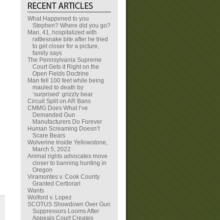
What Happened to you
Stephen? Where did you go?
Man, 41, hospitalized with
rattlesnake bite after he tried
to get closer for a picture,
family says
The Pennsylvania Supreme
Court Gets it Right on the
Open Fields Doctrine
Man fell 100 feet while being
mauled to death by
‘surprised’ grizzly bear
Circuit Split on AR Bans
CMMG Does What I’ve
Demanded Gun
Manufacturers Do Forever
Human Screaming Doesn’t
Scare Bears
Wolverine Inside Yellowstone,
March 5, 2022
Animal rights advocates move
closer to banning hunting in
Oregon
Viramontes v. Cook County
Granted Certiorari
Wants
Wolford v. Lopez
SCOTUS Showdown Over Gun
Suppressors Looms After
Appeals Court Creates