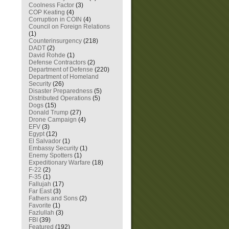
Coolness Factor
(3)
COP Keating
(4)
Corruption in COIN
(4)
Council on Foreign Relations
(1)
Counterinsurgency
(218)
DADT
(2)
David Rohde
(1)
Defense Contractors
(2)
Department of Defense
(220)
Department of Homeland
Security
(26)
Disaster Preparedness
(5)
Distributed Operations
(5)
Dogs
(15)
Donald Trump
(27)
Drone Campaign
(4)
EFV
(3)
Egypt
(12)
El Salvador
(1)
Embassy Security
(1)
Enemy Spotters
(1)
Expeditionary Warfare
(18)
F-22
(2)
F-35
(1)
Fallujah
(17)
Far East
(3)
Fathers and Sons
(2)
Favorite
(1)
Fazlullah
(3)
FBI
(39)
Featured
(192)