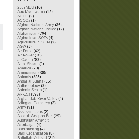
26th MEU
(10)
Abu Muqawama
(12)
ACOG
(2)
ACOGs
(1)
Afghan National Army
(36)
Afghan National Police
(17)
Afghanistan
(704)
Afghanistan SOFA
(4)
Agriculture in COIN
(3)
AGW
(1)
Air Force
(42)
Air Power
(10)
al Qaeda
(83)
Ali al-Sistani
(1)
America
(23)
Ammunition
(305)
Animals
(336)
Ansar al Sunna
(15)
Anthropology
(3)
Antonin Scalia
(1)
AR-15s
(397)
Arghandab River Valley
(1)
Arlington Cemetery
(2)
Army
(91)
Assassinations
(2)
Assault Weapon Ban
(29)
Australian Army
(7)
Azerbaijan
(4)
Backpacking
(4)
Badr Organization
(8)
Baitullah Mehsud
(21)