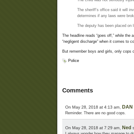
The sheriff’s office said it will 
determines if any laws were bro
The deputy has been placed on lea
The headline reads “goes off,” while the 
“negligent discharge” when it comes to c
But remember boys and girls, only cops c
Police
Comments
DAN I
On May 28, 2018 at 4:13 am,
Reminder. There are no good cops.
Ned
On May 28, 2018 at 7:29 am,
s
I always wonder how they manage to do 