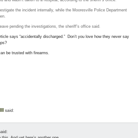
investigate the incident internally, while the Mooresville Police Department
ken.
ve pending the investigations, the sheriff’s office said.
article says “accidentally discharged.” Don’t you love how they never say
ops?
an be trusted with firearms.
II
said:
aid:
this. And yet here’s another one.