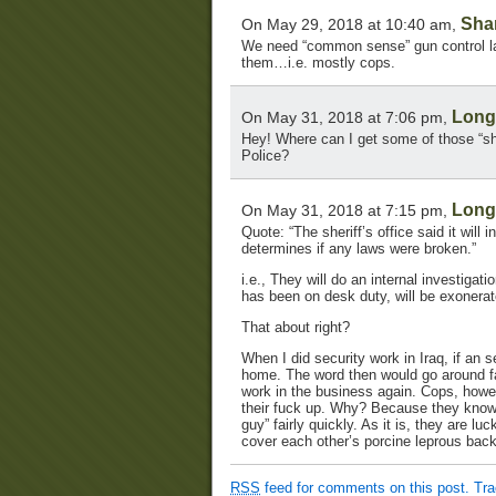
Sha
On May 29, 2018 at 10:40 am,
We need “common sense” gun control law
them…i.e. mostly cops.
Lon
On May 31, 2018 at 7:06 pm,
Hey! Where can I get some of those “sh
Police?
Lon
On May 31, 2018 at 7:15 pm,
Quote: “The sheriff’s office said it will
determines if any laws were broken.”
i.e., They will do an internal investigat
has been on desk duty, will be exonerat
That about right?
When I did security work in Iraq, if an
home. The word then would go around fai
work in the business again. Cops, howev
their fuck up. Why? Because they know th
guy” fairly quickly. As it is, they are l
cover each other’s porcine leprous bac
RSS
feed for comments on this post.
Tr