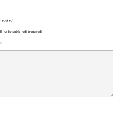
required)
ill not be published) (required)
e