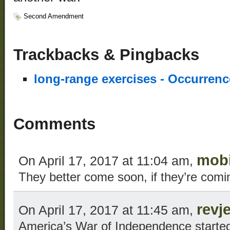
Second Amendment
Trackbacks & Pingbacks
long-range exercises - Occurren
Comments
mob
On April 17, 2017 at 11:04 am,
They better come soon, if they’re comi
revj
On April 17, 2017 at 11:45 am,
America’s War of Independence start