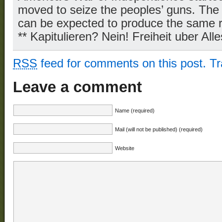
moved to seize the peoples’ guns. The 
can be expected to produce the same r
** Kapitulieren? Nein! Freiheit uber Alle
RSS
feed for comments on this post.
T
Leave a comment
Name (required)
Mail (will not be published) (required)
Website