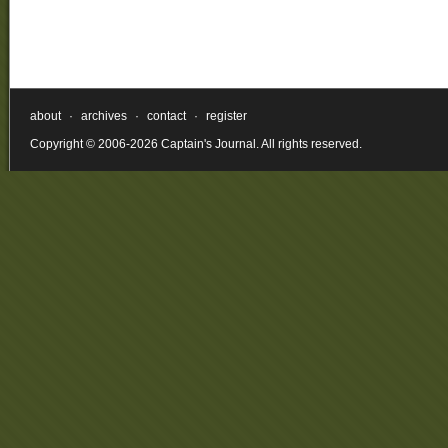
about
·
archives
·
contact
·
register
Copyright © 2006-2026 Captain's Journal. All rights reserved.