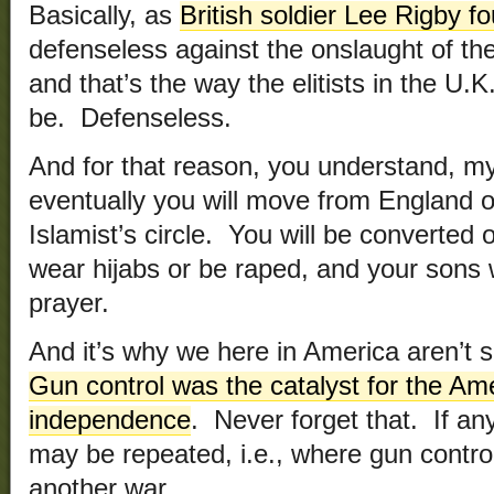
Basically, as
British soldier Lee Rigby f
defenseless against the onslaught of the
and that’s the way the elitists in the U
be. Defenseless.
And for that reason, you understand, my
eventually you will move from England o
Islamist’s circle. You will be converted 
wear hijabs or be raped, and your sons w
prayer.
And it’s why we here in America aren’t 
Gun control was the catalyst for the Am
independence
. Never forget that. If an
may be repeated, i.e., where gun contro
another war.