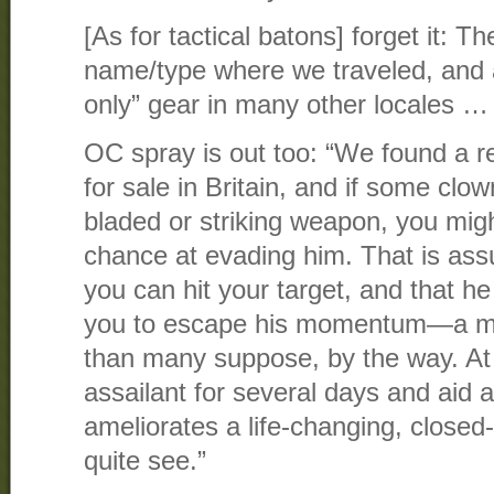
[As for tactical batons] forget it: T
name/type where we traveled, and 
only” gear in many other locales …
OC spray is out too: “We found a re
for sale in Britain, and if some clo
bladed or striking weapon, you might
chance at evading him. That is ass
you can hit your target, and that he 
you to escape his momentum—a mo
than many suppose, by the way. At 
assailant for several days and aid
ameliorates a life-changing, closed-
quite see.”