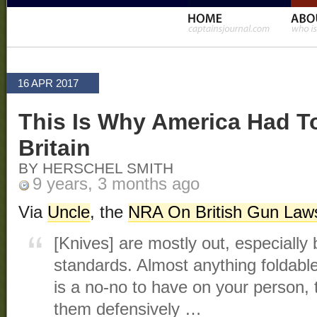
16 APR 2017
This Is Why America Had To
Britain
BY HERSCHEL SMITH
9 years, 3 months ago
Via
Uncle
, the
NRA On British Gun Law
[Knives] are mostly out, especially
standards. Almost anything foldabl
is a no-no to have on your person, 
them defensively …