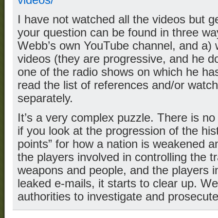
videos/
I have not watched all the videos but g
your question can be found in three way
Webb’s own YouTube channel, and a) w
videos (they are progressive, and he do
one of the radio shows on which he ha
read the list of references and/or watch
separately.
It’s a very complex puzzle. There is no
if you look at the progression of the hi
points” for how a nation is weakened an
the players involved in controlling the 
weapons and people, and the players in
leaked e-mails, it starts to clear up. W
authorities to investigate and prosecute