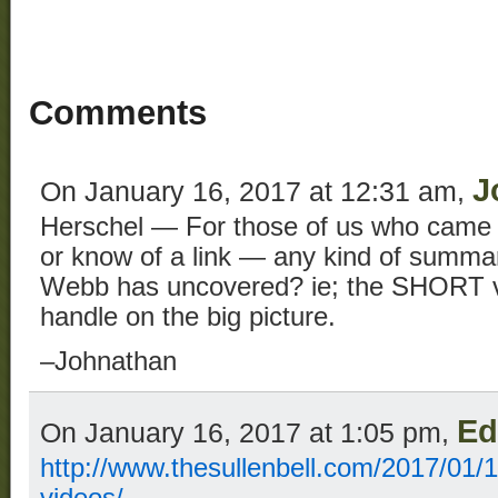
Comments
J
On January 16, 2017 at 12:31 am,
Herschel — For those of us who came 
or know of a link — any kind of summar
Webb has uncovered? ie; the SHORT ver
handle on the big picture.
–Johnathan
Ed
On January 16, 2017 at 1:05 pm,
http://www.thesullenbell.com/2017/01