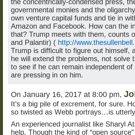
the concentrically-condensed press, th
governmental monies and the oligarchy. 
own venture capital funds and tie in wit
Amazon and Facebook. How can the ind
that? Trump meets with them, counts o
and Palantir) (
http://www.thesullenbell
Trump is difficult to figure out himself, an
he will extend the problems, not solve th
to see if he can remain independent of a
are pressing in on him.
Jo
On January 16, 2017 at 8:00 pm,
It’s a big pile of excrement, for sure.
so twisted as Webb portrays…is utterl
An experienced journalist like Sharyl A
help. Though the kind of “open source” 