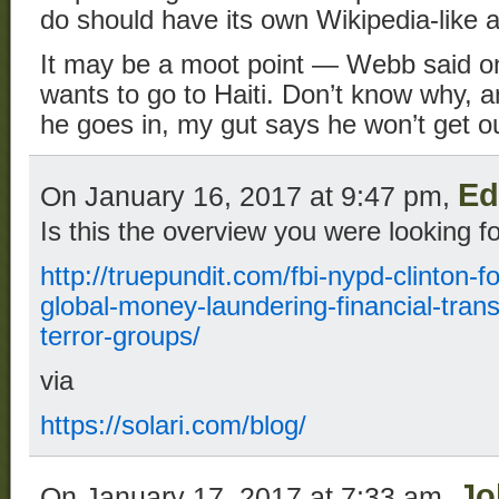
do should have its own Wikipedia-like 
It may be a moot point — Webb said on
wants to go to Haiti. Don’t know why, a
he goes in, my gut says he won’t get ou
Ed
On January 16, 2017 at 9:47 pm,
Is this the overview you were looking f
http://truepundit.com/fbi-nypd-clinton-f
global-money-laundering-financial-trans
terror-groups/
via
https://solari.com/blog/
Jo
On January 17, 2017 at 7:33 am,