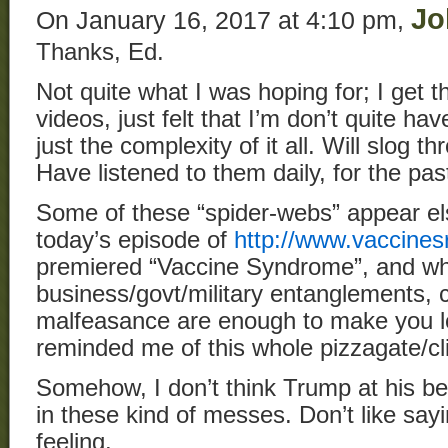
Jo
On January 16, 2017 at 4:10 pm,
Thanks, Ed.
Not quite what I was hoping for; I get t
videos, just felt that I’m don’t quite ha
just the complexity of it all. Will slog 
Have listened to them daily, for the pa
Some of these “spider-webs” appear el
today’s episode of
http://www.vaccines
premiered “Vaccine Syndrome”, and wh
business/govt/military entanglements,
malfeasance are enough to make you 
reminded me of this whole pizzagate/cli
Somehow, I don’t think Trump at his bes
in these kind of messes. Don’t like sayin
feeling.