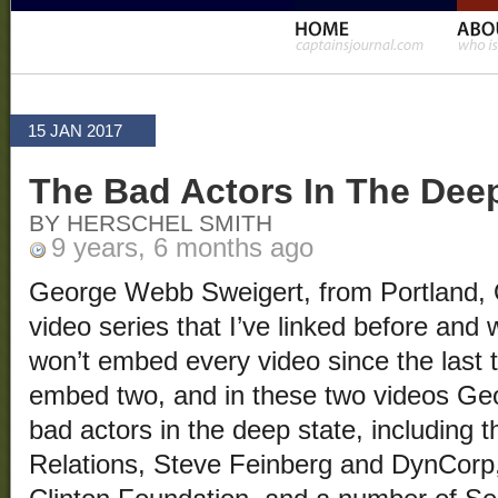
15 JAN 2017
The Bad Actors In The Deep
BY HERSCHEL SMITH
9 years, 6 months ago
George Webb Sweigert, from Portland,
video series that I’ve linked before and wi
won’t embed every video since the last ti
embed two, and in these two videos Geo
bad actors in the deep state, including 
Relations, Steve Feinberg and DynCorp