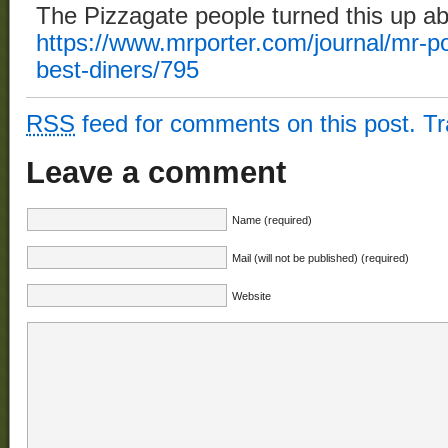
The Pizzagate people turned this up ab
https://www.mrporter.com/journal/mr-po
best-diners/795
RSS
feed for comments on this post.
T
Leave a comment
Name (required)
Mail (will not be published) (required)
Website