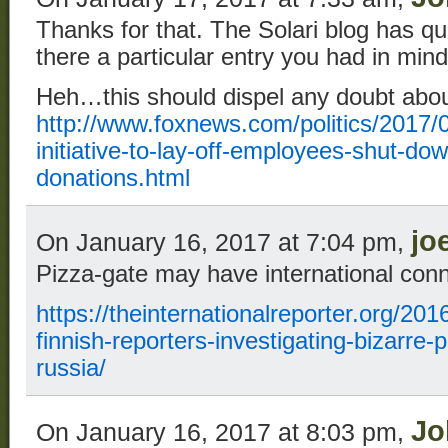
Thanks for that. The Solari blog has qu
there a particular entry you had in min
Heh…this should dispel any doubt about
http://www.foxnews.com/politics/2017/0
initiative-to-lay-off-employees-shut-do
donations.html
jo
On January 16, 2017 at 7:04 pm,
Pizza-gate may have international con
https://theinternationalreporter.org/201
finnish-reporters-investigating-bizarre-
russia/
Jo
On January 16, 2017 at 8:03 pm,