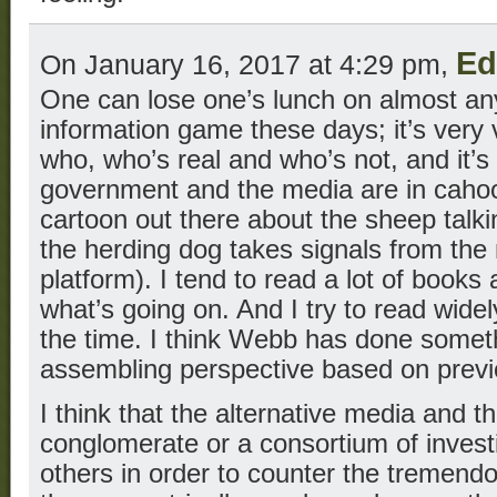
Ed
On January 16, 2017 at 4:29 pm,
One can lose one’s lunch on almost an
information game these days; it’s very ve
who, who’s real and who’s not, and it’s
government and the media are in cahoot
cartoon out there about the sheep talki
the herding dog takes signals from the
platform). I tend to read a lot of books 
what’s going on. And I try to read widely
the time. I think Webb has done someth
assembling perspective based on previ
I think that the alternative media and 
conglomerate or a consortium of invest
others in order to counter the tremendo