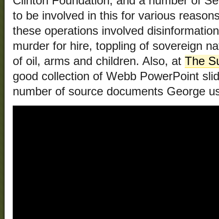
Clinton Foundation, and a number of Se
to be involved in this for various reasons,
these operations involved disinformation
murder for hire, toppling of sovereign nat
of oil, arms and children. Also, at
The Su
good collection of Webb PowerPoint slid
number of source documents George u