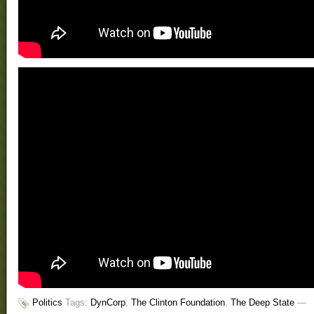
Politics
Tags:
DynCorp
,
The Clinton Foundation
,
The Deep State
—