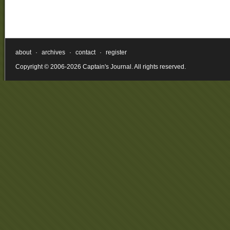
about
·
archives
·
contact
·
register
Copyright © 2006-2026 Captain's Journal. All rights reserved.