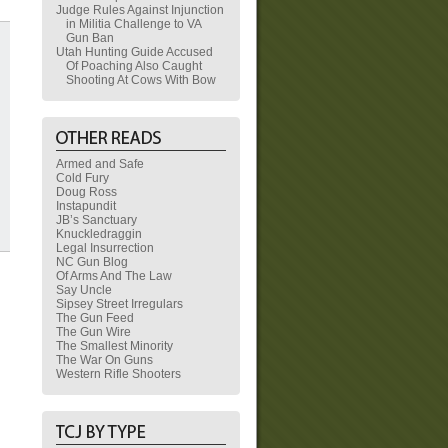
Judge Rules Against Injunction
in Militia Challenge to VA
Gun Ban
Utah Hunting Guide Accused
Of Poaching Also Caught
Shooting At Cows With Bow
Armed and Safe
Cold Fury
Doug Ross
Instapundit
JB’s Sanctuary
Knuckledraggin
Legal Insurrection
NC Gun Blog
Of Arms And The Law
Say Uncle
Sipsey Street Irregulars
The Gun Feed
The Gun Wire
The Smallest Minority
The War On Guns
Western Rifle Shooters