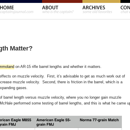
gth Matter?
mmoland
on AR-15 rifle barrel lengths and whether it matters.
ects on muzzle velocity. First, it’s advisable to get as much work out of
crease muzzle velocity. Second, there is friction in the barrel, which is a
expanding gases.
 of barrel length versus muzzle velocity, where you no longer gain muzzle
o McHale performed some testing of barrel lengths, and this is what he came u