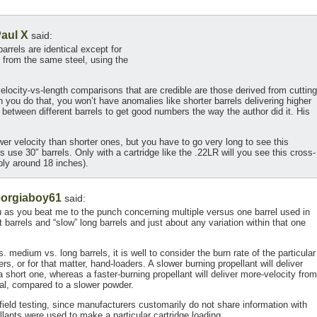
aul X
said:
rrels are identical except for
 from the same steel, using the
velocity-vs-length comparisons that are credible are those derived from cutting
n you do that, you won’t have anomalies like shorter barrels delivering higher
n between different barrels to get good numbers the way the author did it. His
lower velocity than shorter ones, but you have to go very long to see this
 use 30″ barrels. Only with a cartridge like the .22LR will you see this cross-
ably around 18 inches).
orgiaboy61
said:
 as you beat me to the punch concerning multiple versus one barrel used in
t barrels and “slow” long barrels and just about any variation within that one
 medium vs. long barrels, it is well to consider the burn rate of the particular
s, or for that matter, hand-loaders. A slower burning propellant will deliver
a short one, whereas a faster-burning propellant will deliver more-velocity from
qual, compared to a slower powder.
 in field testing, since manufacturers customarily do not share information with
lants were used to make a particular cartridge loading.