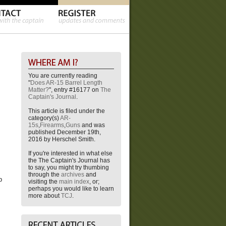
You are currently reading
"
Does AR-15 Barrel Length
Matter?
", entry #16177 on
The
Captain's Journal
.
This article is filed under the
category(s)
AR-
15s
,
Firearms
,
Guns
and was
published December 19th,
2016 by Herschel Smith.
If you're interested in what else
the The Captain's Journal has
to say, you might try thumbing
through the
archives
and
p
visiting the
main index
, or;
perhaps you would like to learn
more about
TCJ
.