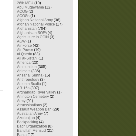
26th MEU
(10)
Abu Muqawama
(12)
ACOG
(2)
ACOGs
(1)
Afghan National Army
(36)
Afghan National Police
(17)
Afghanistan
(704)
Afghanistan SOFA
(4)
Agriculture in COIN
(3)
AGW
(1)
Air Force
(42)
Air Power
(10)
al Qaeda
(83)
Ali al-Sistani
(1)
America
(23)
Ammunition
(305)
Animals
(336)
Ansar al Sunna
(15)
Anthropology
(3)
Antonin Scalia
(1)
AR-15s
(397)
Arghandab River Valley
(1)
Arlington Cemetery
(2)
Army
(91)
Assassinations
(2)
Assault Weapon Ban
(29)
Australian Army
(7)
Azerbaijan
(4)
Backpacking
(4)
Badr Organization
(8)
Baitullah Mehsud
(21)
Basra
(17)