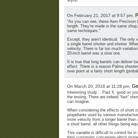
Wynn
P
On February 21, 2017 at 9:57 pm,
“As you can see, these Aero Precision ba
length. They’re made in the same shop,
same techniques.”
Except, they aren’t identical. The only 
a single barrel shorter and shorter. Whe
velocity. There is far too much variatio
20-inch barrel was a slow one.
It is true that long barrels can deliver 
effect. There is a reason Palma shooters
over point at a fairly short length (prob
Ge
On March 20, 2018 at 11:28 pm,
Interesting study… Paul X, good on you
the testing. There are indeed “fast” shor
can imagine.
When considering the effects of short vs.
propellants used by various manufacturer
more velocity from a longer barrel than 
a short barrel, all other things being e
This variable is difficult to control for
their customers concerning which propel