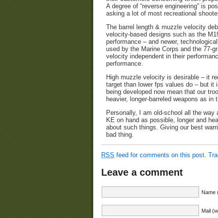
A degree of “reverse engineering” is pos
asking a lot of most recreational shoote
The barrel length & muzzle velocity deb
velocity-based designs such as the M1
performance – and newer, technologica
used by the Marine Corps and the 77-g
velocity independent in their performan
performance.
High muzzle velocity is desirable – it r
target than lower fps values do – but it
being developed now mean that our troop
heavier, longer-barreled weapons as in t
Personally, I am old-school all the way
KE on hand as possible, longer and hea
about such things. Giving our best warr
bad thing.
RSS
feed for comments on this post.
Tr
Leave a comment
Name (
Mail (w