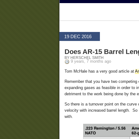
19 DEC 2016
Does AR-15 Barrel Len
BY HERSCHEL SMITH
9 years, 7 months ago
Tom McHale has a very good article at
A
Remember that you have two competing eff
expanding gases as feasible in order to in
detriment to the work being done by the 
So there is a turnover point on the curve
velocity with increased barrel length. S
with.