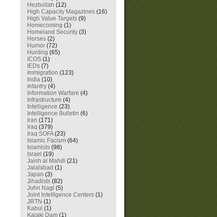
Hezbollah
(12)
High Capacity Magazines
(16)
High Value Targets
(9)
Homecoming
(1)
Homeland Security
(3)
Horses
(2)
Humor
(72)
Hunting
(65)
ICOS
(1)
IEDs
(7)
Immigration
(123)
India
(10)
Infantry
(4)
Information Warfare
(4)
Infrastructure
(4)
Intelligence
(23)
Intelligence Bulletin
(6)
Iran
(171)
Iraq
(379)
Iraq SOFA
(23)
Islamic Facism
(64)
Islamists
(98)
Israel
(19)
Jaish al Mahdi
(21)
Jalalabad
(1)
Japan
(3)
Jihadists
(82)
John Nagl
(5)
Joint Intelligence Centers
(1)
JRTN
(1)
Kabul
(1)
Kajaki Dam
(1)