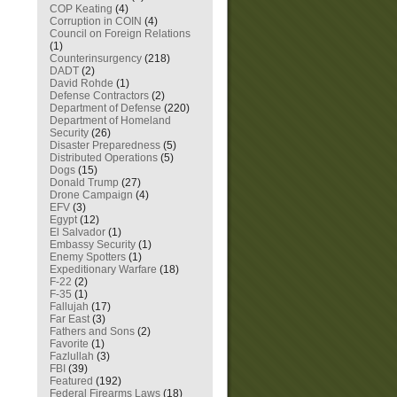
COP Keating
(4)
Corruption in COIN
(4)
Council on Foreign Relations
(1)
Counterinsurgency
(218)
DADT
(2)
David Rohde
(1)
Defense Contractors
(2)
Department of Defense
(220)
Department of Homeland
Security
(26)
Disaster Preparedness
(5)
Distributed Operations
(5)
Dogs
(15)
Donald Trump
(27)
Drone Campaign
(4)
EFV
(3)
Egypt
(12)
El Salvador
(1)
Embassy Security
(1)
Enemy Spotters
(1)
Expeditionary Warfare
(18)
F-22
(2)
F-35
(1)
Fallujah
(17)
Far East
(3)
Fathers and Sons
(2)
Favorite
(1)
Fazlullah
(3)
FBI
(39)
Featured
(192)
Federal Firearms Laws
(18)