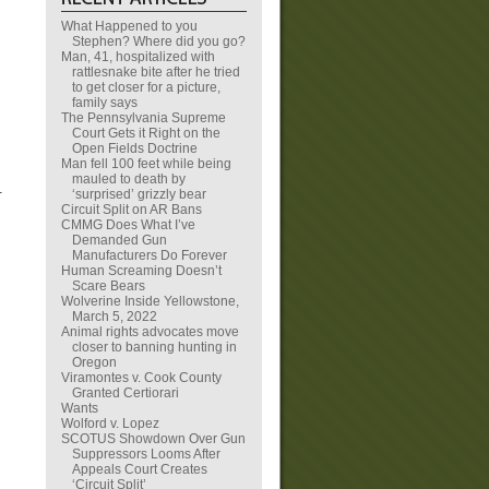
What Happened to you
Stephen? Where did you go?
Man, 41, hospitalized with
rattlesnake bite after he tried
to get closer for a picture,
family says
The Pennsylvania Supreme
Court Gets it Right on the
Open Fields Doctrine
Man fell 100 feet while being
mauled to death by
).
‘surprised’ grizzly bear
Circuit Split on AR Bans
CMMG Does What I’ve
Demanded Gun
Manufacturers Do Forever
Human Screaming Doesn’t
Scare Bears
Wolverine Inside Yellowstone,
March 5, 2022
Animal rights advocates move
closer to banning hunting in
Oregon
Viramontes v. Cook County
Granted Certiorari
Wants
Wolford v. Lopez
SCOTUS Showdown Over Gun
Suppressors Looms After
Appeals Court Creates
‘Circuit Split’