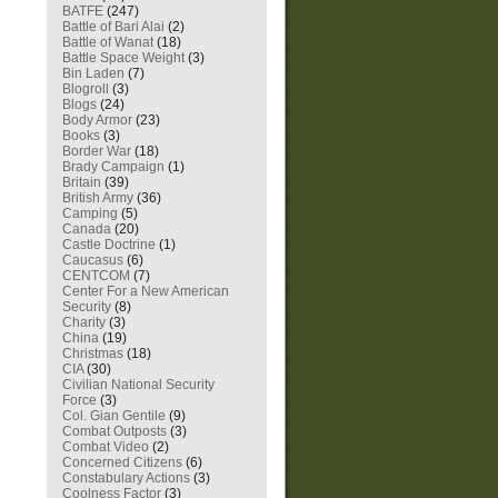
BATFE
(247)
Battle of Bari Alai
(2)
Battle of Wanat
(18)
Battle Space Weight
(3)
Bin Laden
(7)
Blogroll
(3)
Blogs
(24)
Body Armor
(23)
Books
(3)
Border War
(18)
Brady Campaign
(1)
Britain
(39)
British Army
(36)
Camping
(5)
Canada
(20)
Castle Doctrine
(1)
Caucasus
(6)
CENTCOM
(7)
Center For a New American
Security
(8)
Charity
(3)
China
(19)
Christmas
(18)
CIA
(30)
Civilian National Security
Force
(3)
Col. Gian Gentile
(9)
Combat Outposts
(3)
Combat Video
(2)
Concerned Citizens
(6)
Constabulary Actions
(3)
Coolness Factor
(3)