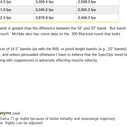
rrel is greater than the difference between the 18″ and 20″ barrel. But barrel
u much. McHale also has some data on the .300 Blackout round that looks
cts of 14.5″ barrels (as with the M4), or pistol length barrels (e.g., 10″ barrels
t, and unless persuaded otherwise I have to believe that the SpecOps trend to
long with suppressors is adversely effecting muzzle velocity.
wynn
said:
erra 77 gr. bullet because of better lethality and downrange trajectory,
er. Sights can be adjusted.