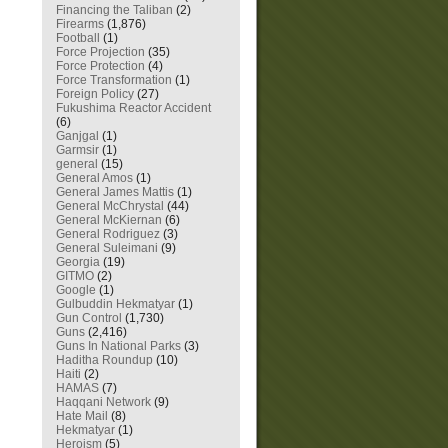
Financing the Taliban
(2)
Firearms
(1,876)
Football
(1)
Force Projection
(35)
Force Protection
(4)
Force Transformation
(1)
Foreign Policy
(27)
Fukushima Reactor Accident
(6)
Ganjgal
(1)
Garmsir
(1)
general
(15)
General Amos
(1)
General James Mattis
(1)
General McChrystal
(44)
General McKiernan
(6)
General Rodriguez
(3)
General Suleimani
(9)
Georgia
(19)
GITMO
(2)
Google
(1)
Gulbuddin Hekmatyar
(1)
Gun Control
(1,730)
Guns
(2,416)
Guns In National Parks
(3)
Haditha Roundup
(10)
Haiti
(2)
HAMAS
(7)
Haqqani Network
(9)
Hate Mail
(8)
Hekmatyar
(1)
Heroism
(5)