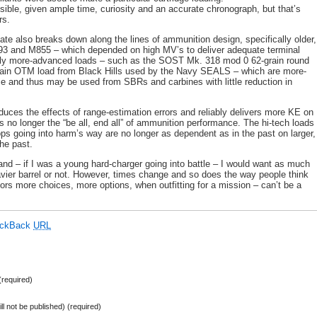
sible, given ample time, curiosity and an accurate chronograph, but that’s
rs.
ate also breaks down along the lines of ammunition design, specifically older,
93 and M855 – which depended on high MV’s to deliver adequate terminal
lly more-advanced loads – such as the SOST Mk. 318 mod 0 62-grain round
rain OTM load from Black Hills used by the Navy SEALS – which are more-
ce and thus may be used from SBRs and carbines with little reduction in
educes the effects of range-estimation errors and reliably delivers more KE on
 is no longer the “be all, end all” of ammunition performance. The hi-tech loads
s going into harm’s way are no longer as dependent as in the past on larger,
he past.
 and – if I was a young hard-charger going into battle – I would want as much
vier barrel or not. However, times change and so does the way people think
iors more choices, more options, when outfitting for a mission – can’t be a
ackBack
URL
required)
ill not be published) (required)