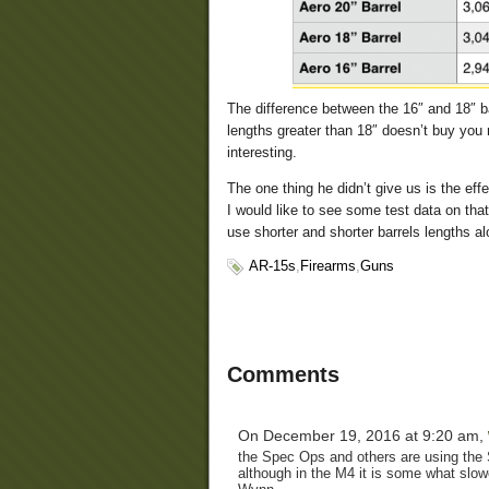
The difference between the 16″ and 18″ ba
lengths greater than 18″ doesn’t buy yo
interesting.
The one thing he didn’t give us is the effe
I would like to see some test data on tha
use shorter and shorter barrels lengths a
AR-15s
,
Firearms
,
Guns
Comments
On December 19, 2016 at 9:20 am,
the Spec Ops and others are using the Si
although in the M4 it is some what slow