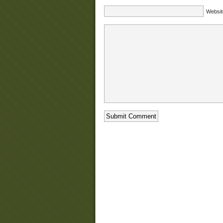
Websit