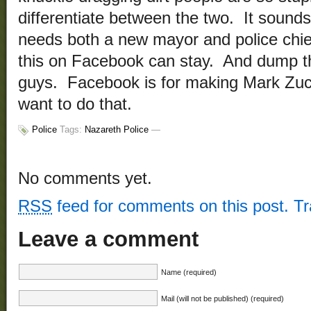
differentiate between the two. It sounds
needs both a new mayor and police chi
this on Facebook can stay. And dump 
guys. Facebook is for making Mark Zuc
want to do that.
Police
Tags:
Nazareth Police
—
No comments yet.
RSS
feed for comments on this post.
T
Leave a comment
Name (required)
Mail (will not be published) (required)