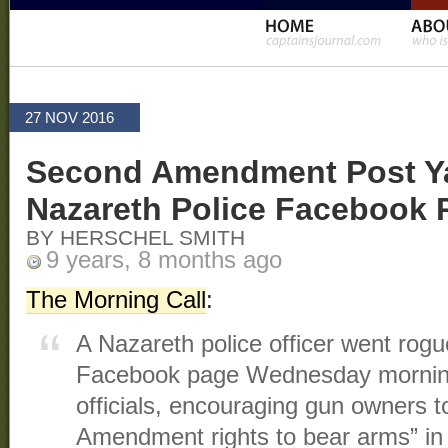
27 NOV 2016
Second Amendment Post Y
Nazareth Police Facebook 
BY HERSCHEL SMITH
9 years, 8 months ago
The Morning Call
:
A Nazareth police officer went rog
Facebook page Wednesday morning
officials, encouraging gun owners t
Amendment rights to bear arms” in