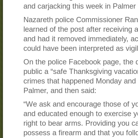
and carjacking this week in Palmer
Nazareth police Commissioner Randa
learned of the post after receiving 
and had it removed immediately, ac
could have been interpreted as vigi
On the police Facebook page, the 
public a “safe Thanksgiving vacation
crimes that happened Monday and 
Palmer, and then said:
“We ask and encourage those of yo
and educated enough to exercise
right to bear arms. Providing you ca
possess a firearm and that you fol