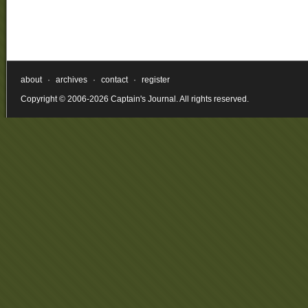
about
·
archives
·
contact
·
register
Copyright © 2006-2026 Captain's Journal. All rights reserved.