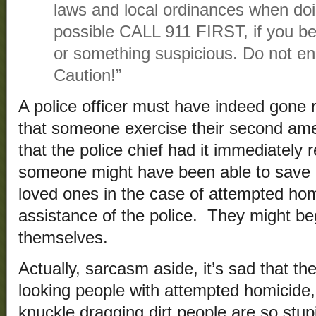
laws and local ordinances when do
possible CALL 911 FIRST, if you b
or something suspicious. Do not 
Caution!”
A police officer must have indeed gone 
that someone exercise their second ame
that the police chief had it immediatel
someone might have been able to save his
loved ones in the case of attempted hom
assistance of the police. They might beg
themselves.
Actually, sarcasm aside, it’s sad that th
looking people with attempted homicide
knuckle dragging dirt people are so stup