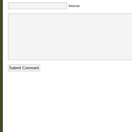
Website