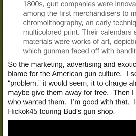
1800s, gun companies were innovato
among the first merchandisers to 
chromolithography, an early techni
multicolored print. Their calendars
materials were works of art, depicti
which gunmen faced off with bandit
So the marketing, advertising and exotic
blame for the American gun culture. I se
“problem,” it would seem, it to charge a
maybe give them away for free. Then I 
who wanted them. I’m good with that. I
Hickok45 touring Bud’s gun shop.