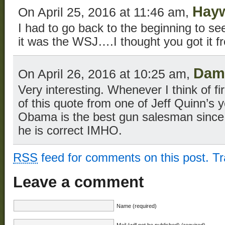
Hay
On April 25, 2016 at 11:46 am,
I had to go back to the beginning to s
it was the WSJ….I thought you got it 
Dam
On April 26, 2016 at 10:25 am,
Very interesting. Whenever I think of fi
of this quote from one of Jeff Quinn’s 
Obama is the best gun salesman since 
he is correct IMHO.
RSS
feed for comments on this post.
T
Leave a comment
Name (required)
Mail (will not be published) (required)