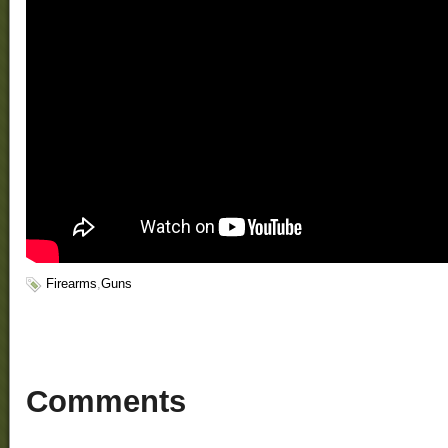
Firearms
,
Guns
Comments