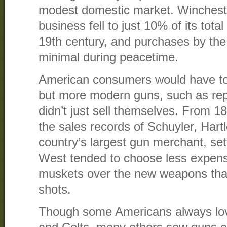
modest domestic market. Winchester
business fell to just 10% of its tota
19th century, and purchases by the
minimal during peacetime.
American consumers would have to 
but more modern guns, such as rep
didn’t just sell themselves. From 1
the sales records of Schuyler, Har
country’s largest gun merchant, set
West tended to choose less expens
muskets over the new weapons that 
shots.
Though some Americans always lov