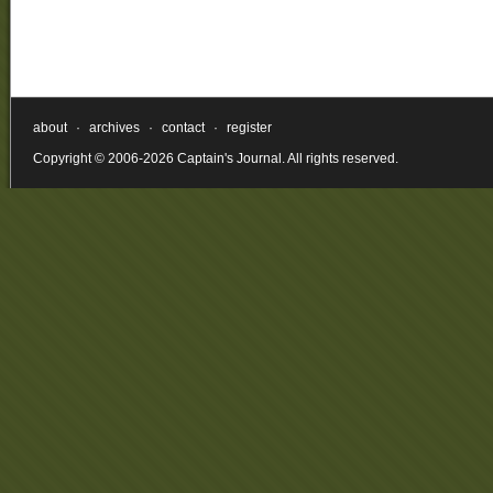
about
·
archives
·
contact
·
register
Copyright © 2006-2026 Captain's Journal. All rights reserved.