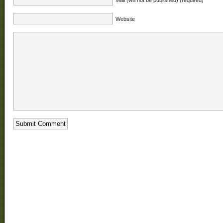
Website