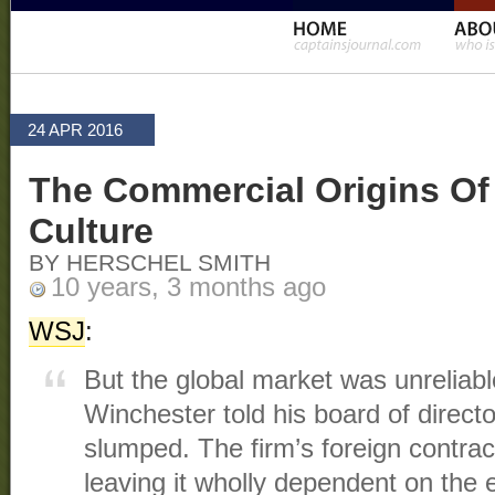
24 APR 2016
The Commercial Origins Of
Culture
BY HERSCHEL SMITH
10 years, 3 months ago
WSJ
:
But the global market was unreliabl
Winchester told his board of direct
slumped. The firm’s foreign contra
leaving it wholly dependent on the e