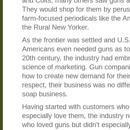
and Colts, many others saw guns as
They would shop for them by perus
farm-focused periodicals like the Am
the Rural New Yorker.
As the frontier was settled and U.S.
Americans even needed guns as tool
20th century, the industry had em
science of marketing. Gun compani
how to create new demand for their 
respect, their business was no diff
soap business.
Having started with customers who
especially love them, the industry
who loved guns but didn’t especiall