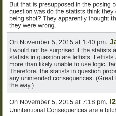
But that is presupposed in the posing o
question was do the statists think they c
being shot? They apparently thought th
they were wrong.
J
On November 5, 2015 at 1:40 pm,
I would not be surprised if the statists
statists in question are leftists. Leftists
more than likely unable to use logic, f
Therefore, the statists in question pro
any unintended consequences. (Great 
the way.)
l
On November 5, 2015 at 7:18 pm,
Unintentional Consequences are a bitc