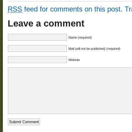
RSS
feed for comments on this post.
T
Leave a comment
Name (required)
Mail (will not be published) (required)
Website