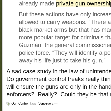
already made
private gun ownership
But these actions have only increas
allowed to carry weapons. “There a
black market arms but that has ma
more popular target for criminals t
Guzmán, the general commissioner 
police force. “They will identify a po
away his life just to take his gun.”
A sad case study in the law of uninte
Do government control freaks really thin
will ensure the guns are only in the ha
enforcers? Really? Could they be that 
Gun Control
Tags:
Venezuela
—