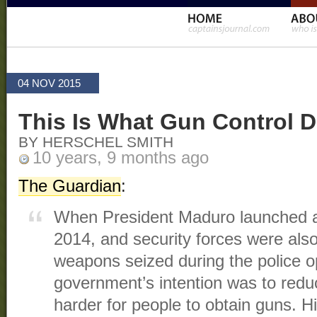
04 NOV 2015
This Is What Gun Control D
BY HERSCHEL SMITH
10 years, 9 months ago
The Guardian
:
When President Maduro launched a
2014, and security forces were als
weapons seized during the police o
government’s intention was to redu
harder for people to obtain guns. 