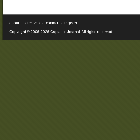
about
·
archives
·
contact
·
register
Copyright © 2006-2026 Captain's Journal. All rights reserved.