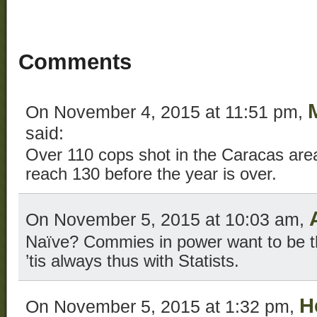
Comments
On November 4, 2015 at 11:51 pm,
said:
Over 110 cops shot in the Caracas area 
reach 130 before the year is over.
On November 5, 2015 at 10:03 am,
Naïve? Commies in power want to be t
’tis always thus with Statists.
H
On November 5, 2015 at 1:32 pm,