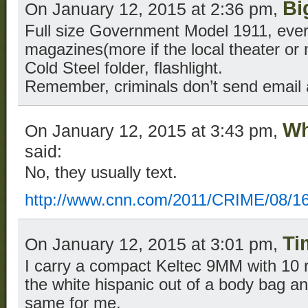
Bi
On January 12, 2015 at 2:36 pm,
Full size Government Model 1911, ever
magazines(more if the local theater or ma
Cold Steel folder, flashlight.
Remember, criminals don’t send email a
Wh
On January 12, 2015 at 3:43 pm,
said:
No, they usually text.
http://www.cnn.com/2011/CRIME/08/16
Ti
On January 12, 2015 at 3:01 pm,
I carry a compact Keltec 9MM with 10 
the white hispanic out of a body bag an
same for me.