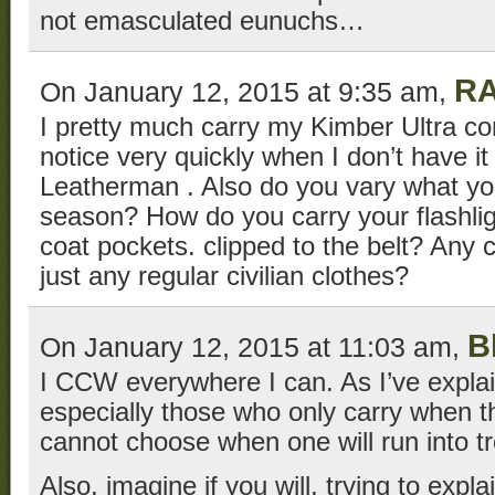
not emasculated eunuchs…
R
On January 12, 2015 at 9:35 am,
I pretty much carry my Kimber Ultra co
notice very quickly when I don’t have i
Leatherman . Also do you vary what yo
season? How do you carry your flashli
coat pockets. clipped to the belt? Any c
just any regular civilian clothes?
B
On January 12, 2015 at 11:03 am,
I CCW everywhere I can. As I’ve expla
especially those who only carry when the
cannot choose when one will run into tr
Also, imagine if you will, trying to expl