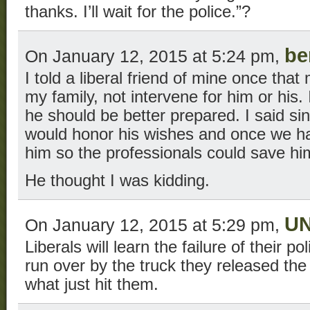
thanks. I’ll wait for the police.”?
be
On January 12, 2015 at 5:24 pm,
I told a liberal friend of mine once that
my family, not intervene for him or his.
he should be better prepared. I said si
would honor his wishes and once we ha
him so the professionals could save hi
He thought I was kidding.
U
On January 12, 2015 at 5:29 pm,
Liberals will learn the failure of their p
run over by the truck they released th
what just hit them.