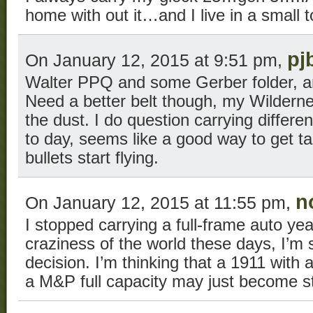
home with out it…and I live in a small 
pj
On January 12, 2015 at 9:51 pm,
Walter PPQ and some Gerber folder, an
Need a better belt though, my Wilderne
the dust. I do question carrying differe
to day, seems like a good way to get t
bullets start flying.
n
On January 12, 2015 at 11:55 pm,
I stopped carrying a full-frame auto ye
craziness of the world these days, I’m s
decision. I’m thinking that a 1911 with a
a M&P full capacity may just become 