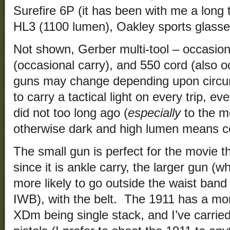
Surefire 6P (it has been with me a long 
HL3 (1100 lumen), Oakley sports glasses
Not shown, Gerber multi-tool – occasion
(occasional carry), and 550 cord (also 
guns may change depending upon circum
to carry a tactical light on every trip, e
did not too long ago (
especially
to the mo
otherwise dark and high lumen means co
The small gun is perfect for the movie t
since it is ankle carry, the larger gun (w
more likely to go outside the waist band
IWB), with the belt. The 1911 has a mor
XDm being single stack, and I’ve carried 