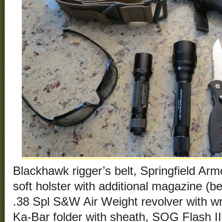
Blackhawk rigger’s belt, Springfield A
soft holster with additional magazine (be
.38 Spl S&W Air Weight revolver with wr
Ka-Bar folder with sheath, SOG Flash II 