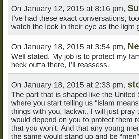
Su
On January 12, 2015 at 8:16 pm,
I’ve had these exact conversations, too.
watch the look in their eye as the ligh
Ne
On January 18, 2015 at 3:54 pm,
Well stated. My job is to protect my fam
heck outta there, I’ll reassess.
st
On January 18, 2015 at 2:33 pm,
The part that is shaped like the United 
where you start telling us “islam means
things with you, lackwit. I will just pr
would depend on you to protect them rea
that you won’t. And that any young m
the same would stand up and be “men”