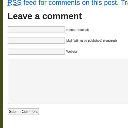
RSS
feed for comments on this post.
T
Leave a comment
Name (required)
Mail (will not be published) (required)
Website