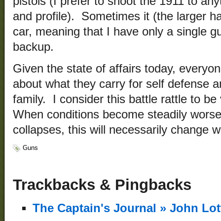
pistols (I prefer to shoot the 1911 to an
and profile). Sometimes it (the larger ha
car, meaning that I have only a single gu
backup.
Given the state of affairs today, everyon
about what they carry for self defense an
family. I consider this battle rattle to b
When conditions become steadily wors
collapses, this will necessarily change w
Guns
Trackbacks & Pingbacks
The Captain's Journal » John Lo