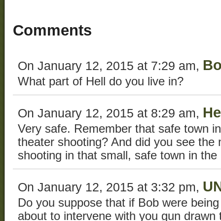
Comments
Bo
On January 12, 2015 at 7:29 am,
What part of Hell do you live in?
He
On January 12, 2015 at 8:29 am,
Very safe. Remember that safe town in
theater shooting? And did you see the
shooting in that small, safe town in th
U
On January 12, 2015 at 3:32 pm,
Do you suppose that if Bob were being
about to intervene with you gun drawn t