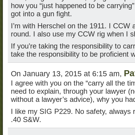
how you “just happened to be carrying”
got into a gun fight.
I’m with Herschel on the 1911. I CCW a 
round. I also use my CCW rig when I s
If you’re taking the responsibility to ca
take the responsibility to be proficient 
Pa
On January 13, 2015 at 6:15 am,
I agree with you on the “carry all the t
need to explain, through your lawyer (n
without a lawyer’s advice), why you ha
I like my SIG P229. No safety, always r
.40 S&W.