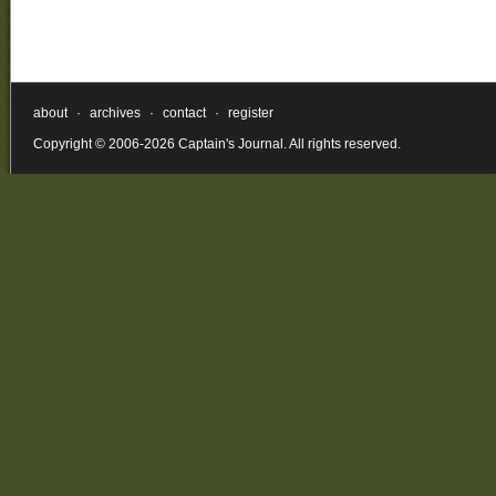
about
·
archives
·
contact
·
register
Copyright © 2006-2026 Captain's Journal. All rights reserved.