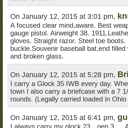
kn
On January 12, 2015 at 3:01 pm,
A focused clear mind,aware. Best wea
gauge pistol. Airweight 38. 1911.Leathe
gloves. Straight razor. Steel toe boots.
buckle.Souvenir baseball bat,end filled 
and broken glass.
Br
On January 12, 2015 at 5:28 pm,
I carry a Glock 35 IWB every day. When
town I also carry a briefcase with a 7 1
rounds. (Legally carried loaded in Ohio ’
gu
On January 12, 2015 at 6:41 pm,
I always carry my glock 23…gen 3….