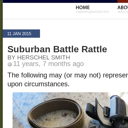
11 JAN 2015
Suburban Battle Rattle
BY HERSCHEL SMITH
11 years, 7 months ago
The following may (or may not) represen
upon circumstances.