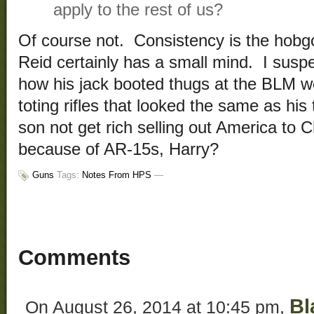
apply to the rest of us?
Of course not. Consistency is the hobgo
Reid certainly has a small mind. I suspe
how his jack booted thugs at the BLM 
toting rifles that looked the same as h
son not get rich selling out America to 
because of AR-15s, Harry?
Guns
Tags:
Notes From HPS
—
Comments
Bl
On August 26, 2014 at 10:45 pm,