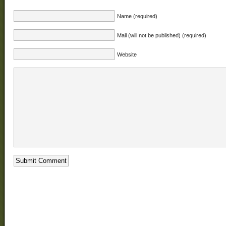
Name (required)
Mail (will not be published) (required)
Website