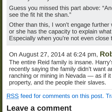
Guess you missed this part above: “And
see the fit hit the shan.”
Other than this, I won’t engage further
or she has the capacity to explain what
Especially when you’re not even close t
Rob
On August 27, 2014 at 6:24 pm,
The entire Reid family is insane. Harr
recently saying the family didn’t want 
ranching or mining in Nevada — as if it 
property, and the people their slaves.
RSS
feed for comments on this post.
T
Leave a comment