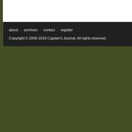
about
·
archives
·
contact
·
register
Copyright © 2006-2026 Captain's Journal. All rights reserved.