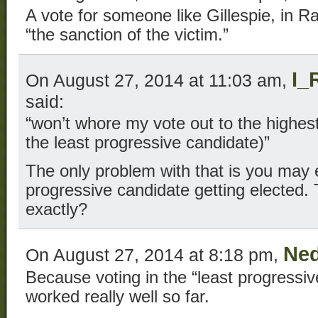
A vote for someone like Gillespie, in R
“the sanction of the victim.”
I_
On August 27, 2014 at 11:03 am,
said:
“won’t whore my vote out to the highest 
the least progressive candidate)”
The only problem with that is you may
progressive candidate getting elected
exactly?
Ned
On August 27, 2014 at 8:18 pm,
Because voting in the “least progressiv
worked really well so far.