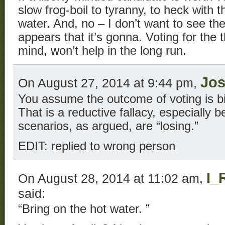
slow frog-boil to tyranny, to heck with 
water. And, no – I don’t want to see the 
appears that it’s gonna. Voting for the 
mind, won’t help in the long run.
Jo
On August 27, 2014 at 9:44 pm,
You assume the outcome of voting is bi
That is a reductive fallacy, especially 
scenarios, as argued, are “losing.”
EDIT: replied to wrong person
I_
On August 28, 2014 at 11:02 am,
said:
“Bring on the hot water. ”