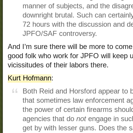
manner of subjects, and the disag
downright brutal. Such can certainl
72 hours with the discussion and d
JPFO/SAF controversy.
And I’m sure there will be more to come
good folk who work for JPFO will keep u
vicissitudes of their labors there.
Kurt Hofmann
:
Both Reid and Horsford appear to b
that sometimes law enforcement a
the power of certain firearms shoul
agencies that do
not
engage in such
get by with lesser guns. Does the