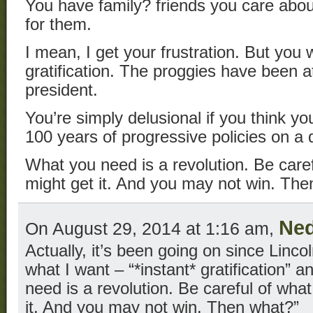
You have family? friends you care abou
for them.
I mean, I get your frustration. But you 
gratification. The proggies have been a
president.
You’re simply delusional if you think you
100 years of progressive policies on a 
What you need is a revolution. Be care
might get it. And you may not win. Th
Ned
On August 29, 2014 at 1:16 am,
Actually, it’s been going on since Linco
what I want – “*instant* gratification” 
need is a revolution. Be careful of wha
it. And you may not win. Then what?”