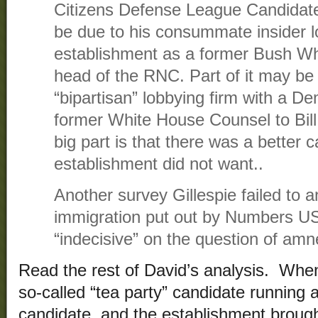
Citizens Defense League Candidate
be due to his consummate insider l
establishment as a former Bush Wh
head of the RNC. Part of it may be 
“bipartisan” lobbying firm with a D
former White House Counsel to Bill 
big part is that there was a better 
establishment did not want..
Another survey Gillespie failed to 
immigration put out by Numbers U
“indecisive” on the question of amne
Read the rest of David’s analysis. When
so-called “tea party” candidate running 
candidate, and the establishment brough