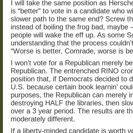
I will take the same position as Hersche
is “better” to vote in a candidate who w
slower path to the same end? Screw that
instead of boiling the frog bad, maybe
people will wake the eff up. As some S
understanding that the process couldn’t
“Worse is better, Comrade, worse is bet
I won’t vote for a Republican merely b
Republican. The entrenched RINO cron
position that, if Democrats decided to d
U.S. because certain book learnin’ coul
purposes, the Republican can merely i
destroying HALF the libraries, then slo
over a 3 year period. The results are t
moderately different.
If a liberty-minded candidate is worth voti