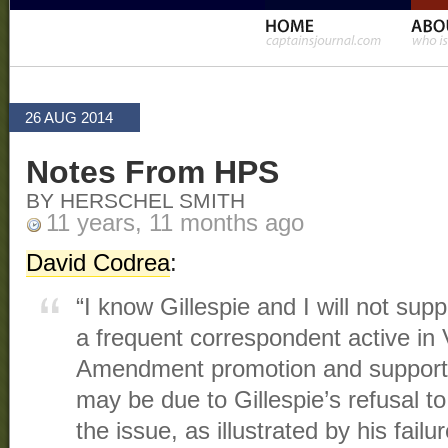
26 AUG 2014
Notes From HPS
BY HERSCHEL SMITH
11 years, 11 months ago
David Codrea
:
“I know Gillespie and I will not supp
a frequent correspondent active in 
Amendment promotion and support t
may be due to Gillespie’s refusal t
the issue, as illustrated by his failu