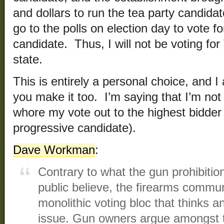
and dollars to run the tea party candidat
go to the polls on election day to vote f
candidate. Thus, I will not be voting fo
state.
This is entirely a personal choice, and 
you make it too. I’m saying that I’m not
whore my vote out to the highest bidder (
progressive candidate).
Dave Workman
:
Contrary to what the gun prohibitio
public believe, the firearms commun
monolithic voting bloc that thinks a
issue. Gun owners argue amongst t