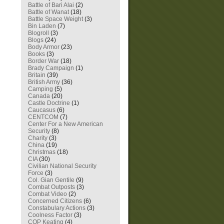
Battle of Bari Alai
(2)
Battle of Wanat
(18)
Battle Space Weight
(3)
Bin Laden
(7)
Blogroll
(3)
Blogs
(24)
Body Armor
(23)
Books
(3)
Border War
(18)
Brady Campaign
(1)
Britain
(39)
British Army
(36)
Camping
(5)
Canada
(20)
Castle Doctrine
(1)
Caucasus
(6)
CENTCOM
(7)
Center For a New American
Security
(8)
Charity
(3)
China
(19)
Christmas
(18)
CIA
(30)
Civilian National Security
Force
(3)
Col. Gian Gentile
(9)
Combat Outposts
(3)
Combat Video
(2)
Concerned Citizens
(6)
Constabulary Actions
(3)
Coolness Factor
(3)
COP Keating
(4)