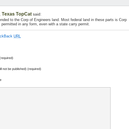
Texas TopCat
,
said:
nded to the Corp of Engineers land. Most federal land in these parts is Corp
 permitted in any form, even with a state carry permit.
ackBack
URL
required)
ill not be published) (required)
e