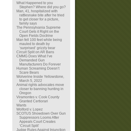
What Happened to you
Stephen? Where did you go?
Man, 41, hospitalized with
rattlesnake bite after he tried
to get closer for a picture,
family says
The Pennsylvania Supreme
Court Gets it Right on the
Open Fields Doctrine
Man fell 100 feet while being
mauled to death by
‘surprised’ grizzly bear
Circuit Split on AR Bans
CMMG Does What I’ve
Demanded Gun
Manufacturers Do Forever
Human Screaming Doesn’t
Scare Bears
Wolverine Inside Yellowstone,
March 5, 2022
Animal rights advocates move
closer to banning hunting in
Oregon
Viramontes v. Cook County
Granted Certiorari
Wants
Wolford v. Lopez
SCOTUS Showdown Over Gun
Suppressors Looms After
Appeals Court Creates
‘Circuit Split’
Judge Rules Against Injunction