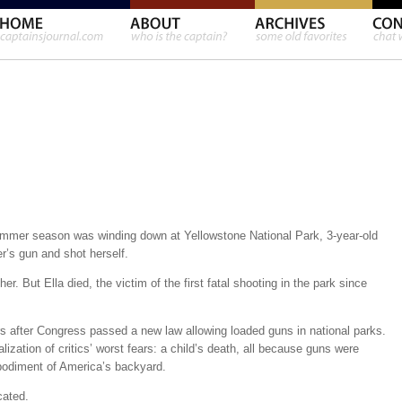
mmer season was winding down at Yellowstone National Park, 3-year-old
r’s gun and shot herself.
her. But Ella died, the victim of the first fatal shooting in the park since
s after Congress passed a new law allowing loaded guns in national parks.
lization of critics’ worst fears: a child’s death, all because guns were
mbodiment of America’s backyard.
cated.