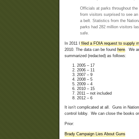
Officials at parks throughout the
from visitors surprised to see an
a belt. Statistics from the Natio
parks had 282 million visitors la
safe.
In 2011 I
filed a FOIA request to supply m
2010. The data can be found
here
. We ar
summarized (redacted) as follows:
2005 – 17
2006 – 11
2007 – 9
2008 – 5
2009 – 4
2010 – 15
2011 – not included
2012 – 6
It isn’t complicated at all. Guns in Natio
control lobby. We can close the books on 
Prior:
Brady Campaign Lies About Guns