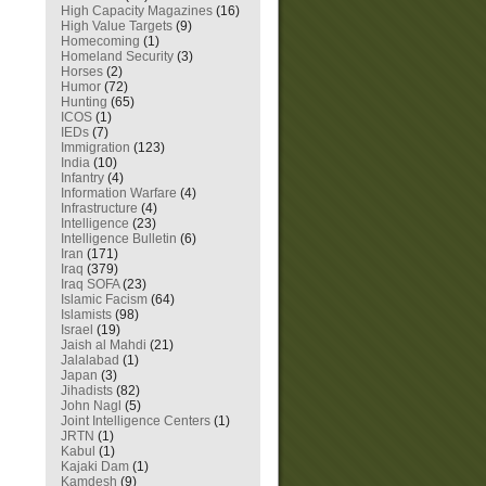
High Capacity Magazines
(16)
High Value Targets
(9)
Homecoming
(1)
Homeland Security
(3)
Horses
(2)
Humor
(72)
Hunting
(65)
ICOS
(1)
IEDs
(7)
Immigration
(123)
India
(10)
Infantry
(4)
Information Warfare
(4)
Infrastructure
(4)
Intelligence
(23)
Intelligence Bulletin
(6)
Iran
(171)
Iraq
(379)
Iraq SOFA
(23)
Islamic Facism
(64)
Islamists
(98)
Israel
(19)
Jaish al Mahdi
(21)
Jalalabad
(1)
Japan
(3)
Jihadists
(82)
John Nagl
(5)
Joint Intelligence Centers
(1)
JRTN
(1)
Kabul
(1)
Kajaki Dam
(1)
Kamdesh
(9)