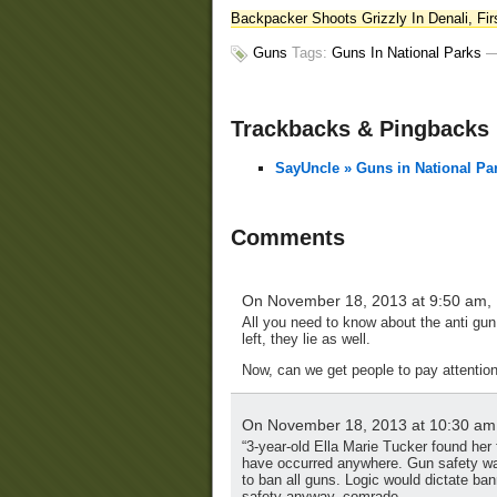
Backpacker Shoots Grizzly In Denali, Fir
Guns
Tags:
Guns In National Parks
Trackbacks & Pingbacks
SayUncle » Guns in National Pa
Comments
On November 18, 2013 at 9:50 am,
All you need to know about the anti gun 
left, they lie as well.
Now, can we get people to pay attention 
On November 18, 2013 at 10:30 am
“3-year-old Ella Marie Tucker found her f
have occurred anywhere. Gun safety was
to ban all guns. Logic would dictate ba
safety anyway, comrade.