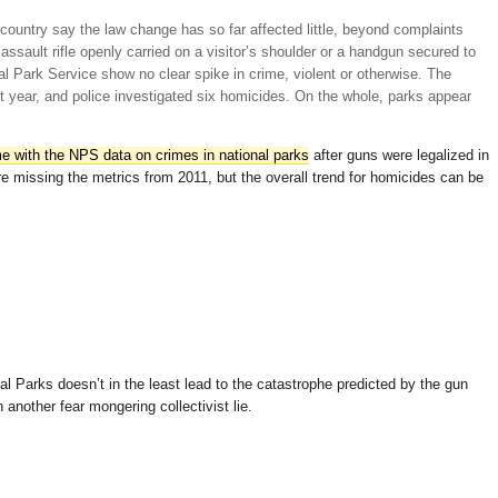
 country say the law change has so far affected little, beyond complaints
 assault rifle openly carried on a visitor’s shoulder or a handgun secured to
nal Park Service show no clear spike in crime, violent or otherwise. The
st year, and police investigated six homicides. On the whole, parks appear
e with the NPS data on crimes in national parks
after guns were legalized in
e missing the metrics from 2011, but the overall trend for homicides can be
nal Parks doesn’t in the least lead to the catastrophe predicted by the gun
another fear mongering collectivist lie.