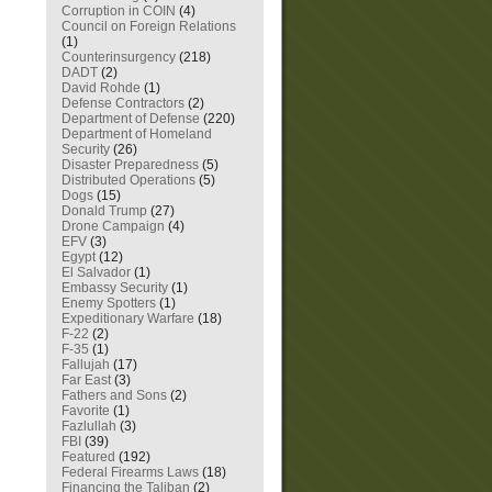
Corruption in COIN
(4)
Council on Foreign Relations
(1)
Counterinsurgency
(218)
DADT
(2)
David Rohde
(1)
Defense Contractors
(2)
Department of Defense
(220)
Department of Homeland
Security
(26)
Disaster Preparedness
(5)
Distributed Operations
(5)
Dogs
(15)
Donald Trump
(27)
Drone Campaign
(4)
EFV
(3)
Egypt
(12)
El Salvador
(1)
Embassy Security
(1)
Enemy Spotters
(1)
Expeditionary Warfare
(18)
F-22
(2)
F-35
(1)
Fallujah
(17)
Far East
(3)
Fathers and Sons
(2)
Favorite
(1)
Fazlullah
(3)
FBI
(39)
Featured
(192)
Federal Firearms Laws
(18)
Financing the Taliban
(2)