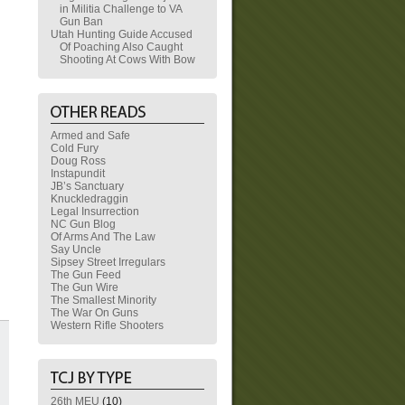
in Militia Challenge to VA
Gun Ban
Utah Hunting Guide Accused
Of Poaching Also Caught
Shooting At Cows With Bow
Armed and Safe
Cold Fury
Doug Ross
Instapundit
JB’s Sanctuary
Knuckledraggin
Legal Insurrection
NC Gun Blog
Of Arms And The Law
Say Uncle
Sipsey Street Irregulars
The Gun Feed
The Gun Wire
The Smallest Minority
The War On Guns
Western Rifle Shooters
26th MEU
(10)