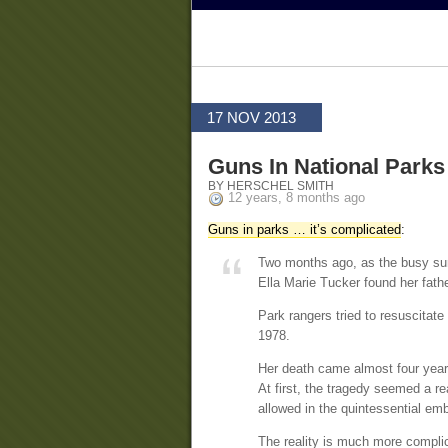
17 NOV 2013
Guns In National Parks
BY HERSCHEL SMITH
12 years, 8 months ago
Guns in parks … it’s complicated
:
Two months ago, as the busy su
Ella Marie Tucker found her fathe
Park rangers tried to resuscitate 
1978.
Her death came almost four year
At first, the tragedy seemed a rea
allowed in the quintessential e
The reality is much more compli