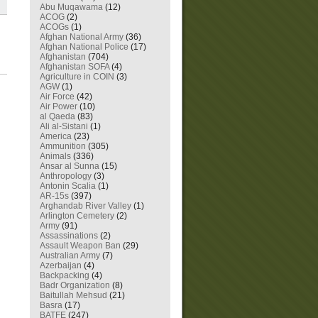
Abu Muqawama
(12)
ACOG
(2)
ACOGs
(1)
Afghan National Army
(36)
Afghan National Police
(17)
Afghanistan
(704)
Afghanistan SOFA
(4)
Agriculture in COIN
(3)
AGW
(1)
Air Force
(42)
Air Power
(10)
al Qaeda
(83)
Ali al-Sistani
(1)
America
(23)
Ammunition
(305)
Animals
(336)
Ansar al Sunna
(15)
Anthropology
(3)
Antonin Scalia
(1)
AR-15s
(397)
Arghandab River Valley
(1)
Arlington Cemetery
(2)
Army
(91)
Assassinations
(2)
Assault Weapon Ban
(29)
Australian Army
(7)
Azerbaijan
(4)
Backpacking
(4)
Badr Organization
(8)
Baitullah Mehsud
(21)
Basra
(17)
BATFE
(247)