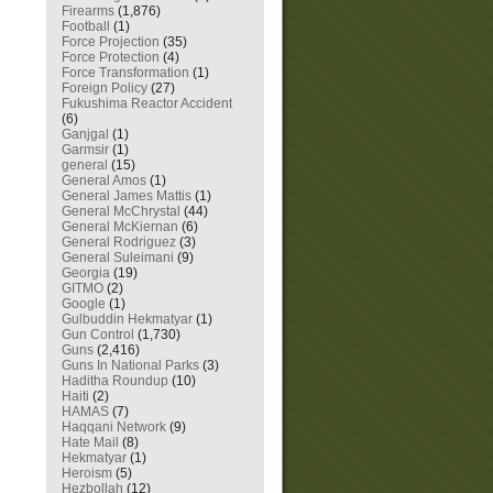
Firearms
(1,876)
Football
(1)
Force Projection
(35)
Force Protection
(4)
Force Transformation
(1)
Foreign Policy
(27)
Fukushima Reactor Accident
(6)
Ganjgal
(1)
Garmsir
(1)
general
(15)
General Amos
(1)
General James Mattis
(1)
General McChrystal
(44)
General McKiernan
(6)
General Rodriguez
(3)
General Suleimani
(9)
Georgia
(19)
GITMO
(2)
Google
(1)
Gulbuddin Hekmatyar
(1)
Gun Control
(1,730)
Guns
(2,416)
Guns In National Parks
(3)
Haditha Roundup
(10)
Haiti
(2)
HAMAS
(7)
Haqqani Network
(9)
Hate Mail
(8)
Hekmatyar
(1)
Heroism
(5)
Hezbollah
(12)