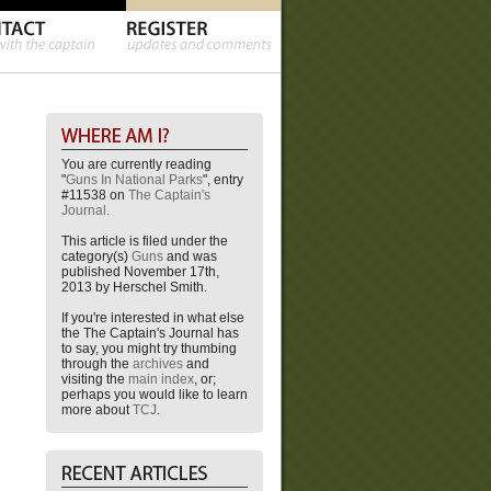
You are currently reading
"
Guns In National Parks
", entry
#11538 on
The Captain's
Journal
.
This article is filed under the
category(s)
Guns
and was
published November 17th,
2013 by Herschel Smith.
If you're interested in what else
the The Captain's Journal has
to say, you might try thumbing
through the
archives
and
visiting the
main index
, or;
perhaps you would like to learn
more about
TCJ
.