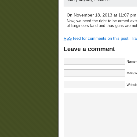
On November 18, 2013 at 11:07 pm
Now, we need the right to be armed exte
of Engineers land and thus guns are not
RSS
feed for comments on this post.
Tr
Leave a comment
Name (
Mail (w
Websit