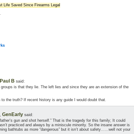
st Life Saved Since Firearms Legal
—
rks
Paul B
said:
groups is that they lie. The left lies and since they are an extension of the
to the truth? If recent history is any guide I would doubt that.
GenEarly
,
said:
ather’s gun and shot herself.” That is the tragedy for this family; It could
n’t practiced and always by a miniscule minority. So the insane answer is
nning bathtubs as more “dangerous” but it isn’t about safety……well not your