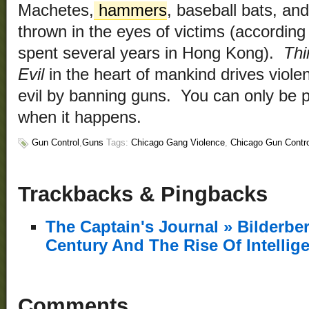
Machetes,
hammers
, baseball bats, and
thrown in the eyes of victims (according
spent several years in Hong Kong).
Thi
Evil
in the heart of mankind drives viole
evil by banning guns. You can only be pr
when it happens.
Gun Control
,
Guns
Tags:
Chicago Gang Violence
,
Chicago Gun Contro
Trackbacks & Pingbacks
The Captain's Journal » Bilderb
Century And The Rise Of Intellig
Comments