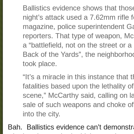
Ballistics evidence shows that tho
night’s attack used a 7.62mm rifle 
magazine, police superintendent G
reporters. That type of weapon, Mc
a “battlefield, not on the street or a
Back of the Yards”, the neighborho
took place.
“It’s a miracle in this instance tha
fatalities based upon the lethality 
scene,” McCarthy said, calling on l
sale of such weapons and choke off 
into the city.
Bah. Ballistics evidence can’t demonst