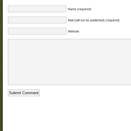
Name (required)
Mail (will not be published) (required)
Website