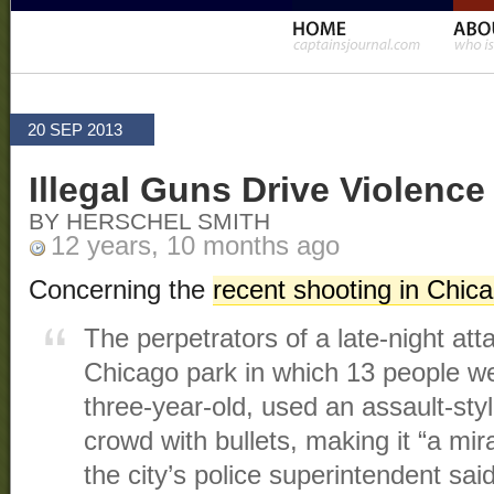
20 SEP 2013
Illegal Guns Drive Violence
BY HERSCHEL SMITH
12 years, 10 months ago
Concerning the
recent shooting in Chic
The perpetrators of a late-night att
Chicago park in which 13 people w
three-year-old, used an assault-sty
crowd with bullets, making it “a mir
the city’s police superintendent sai