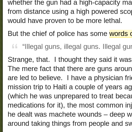
whether the gun had a high-capacity ma
from distance using a high powered scope
would have proven to be more lethal.
But the chief of police has some
words 
“Illegal guns, illegal guns. Illegal g
Strange, that. I thought they said it wa
The mere fact that there are guns aroun
are led to believe. I have a physician f
mission trip to Haiti a couple of years 
(which he was unprepared to treat becau
medications for it), the most common in
he dealt was machete wounds – deep 
around taking things from people and s