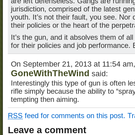
are left defenseless. Gangs are running 
jurisdiction, comprised of the latest ge
youth. It’s not their fault, you see. Nor 
their policies or the heart of the perpetr
It’s the gun, and it absolves them of all 
for their policies and job performance.
On September 21, 2013 at 11:54 am
GoneWithTheWind
said:
Interestingly this type of gun is often l
rifle simply because the ability to “spra
tempting then aiming.
RSS
feed for comments on this post.
T
Leave a comment