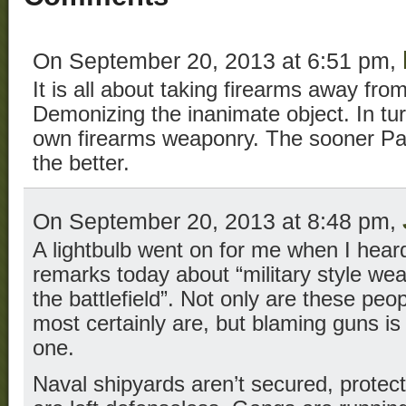
On September 20, 2013 at 6:51 pm,
It is all about taking firearms away fro
Demonizing the inanimate object. In t
own firearms weaponry. The sooner Patr
the better.
On September 20, 2013 at 8:48 pm,
A lightbulb went on for me when I heard
remarks today about “military style we
the battlefield”. Not only are these peop
most certainly are, but blaming guns is 
one.
Naval shipyards aren’t secured, protec