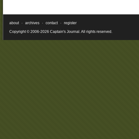
about
·
archives
·
contact
·
register
Copyright © 2006-2026 Captain's Journal. All rights reserved.